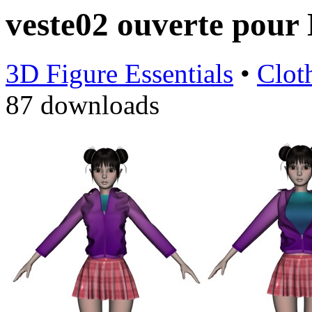
veste02 ouverte pou
3D Figure Essentials
•
Clot
87 downloads