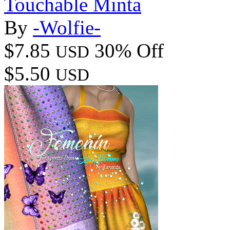
Touchable Minta
By
-Wolfie-
$7.85
30% Off
USD
$5.50
USD