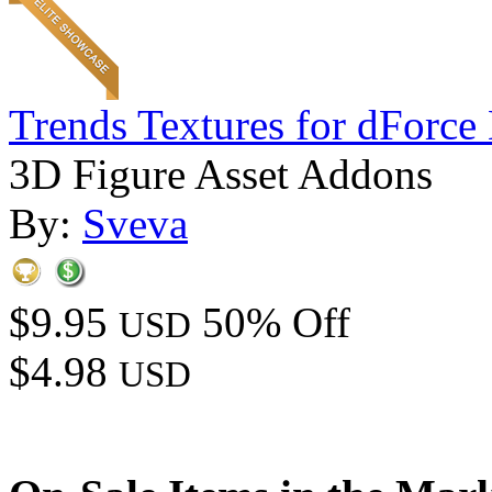
Trends Textures for dForce 
3D Figure Asset Addons
By:
Sveva
$9.95
50% Off
USD
$4.98
USD