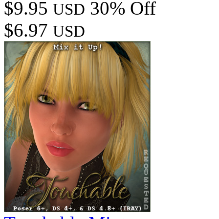
$9.95
30% Off
USD
$6.97
USD