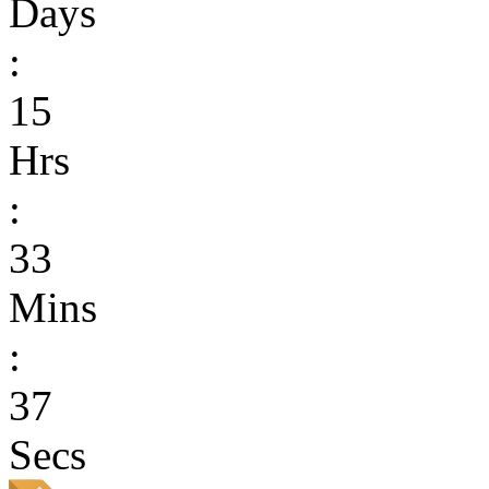
Days
:
15
Hrs
:
33
Mins
:
37
Secs