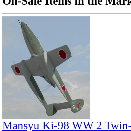
On-Sale Items in the Mar
Mansyu Ki-98 WW 2 Twin-