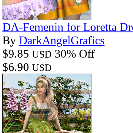
DA-Femenin for Loretta Dr
By
DarkAngelGrafics
$9.85
30% Off
USD
$6.90
USD