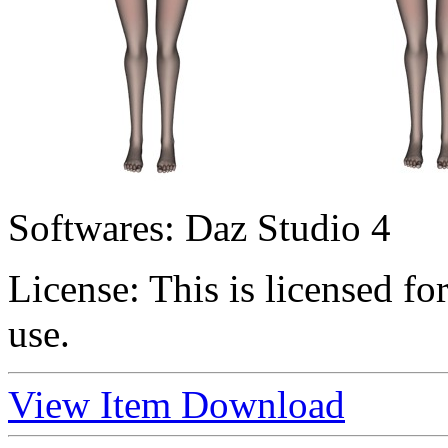
Softwares:
Daz Studio 4
License:
This is licensed f
use.
View Item
Download