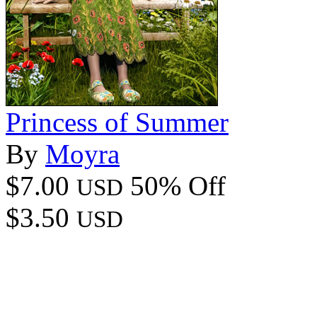
Princess of Summer
By
Moyra
$7.00
50% Off
USD
$3.50
USD