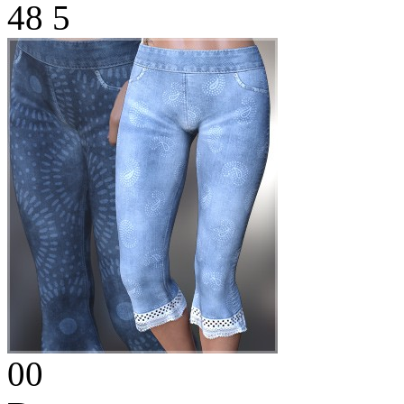
48
5
00