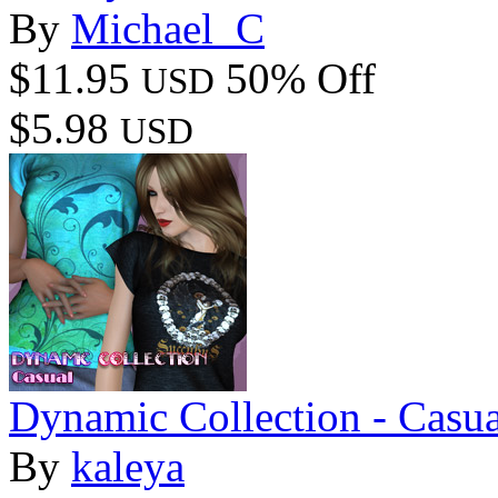
By
Michael_C
$11.95
50% Off
USD
$5.98
USD
Dynamic Collection - Cas
By
kaleya