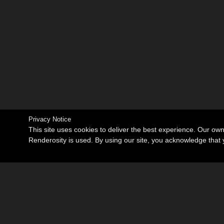
Privacy Notice
This site uses cookies to deliver the best experience. Our ow
Renderosity is used. By using our site, you acknowledge tha