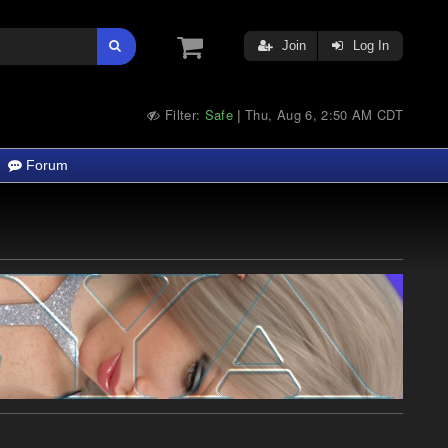
Join
Log In
Filter:
Safe
Thu, Aug 6, 2:50 AM CDT
|
Forum