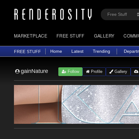
MARKETPLACE
FREE STUFF
GALLERY
COMM
Home
Latest
Trending
Depart
FREE STUFF
gainNature
Follow
Profile
Gallery