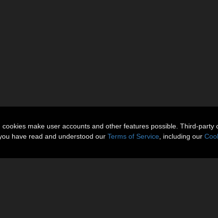
n cookies make user accounts and other features possible. Third-party 
t you have read and understood our
Terms of Service
, including our
Cook