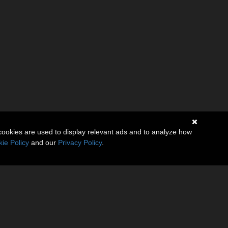
cookies are used to display relevant ads and to analyze how
ie Policy
and our
Privacy Policy
.