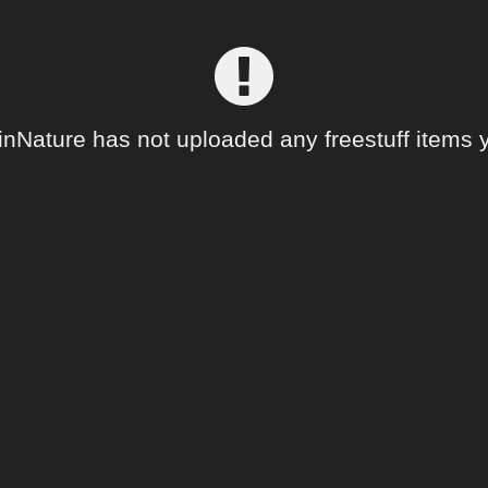
inNature has not uploaded any freestuff items y