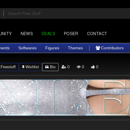
UNITY
NEWS
DEALS
POSER
CONTACT
ments
Softwares
Figures
Themes
Contributors
0
0
0
Freestuff
Wishlist
Bio