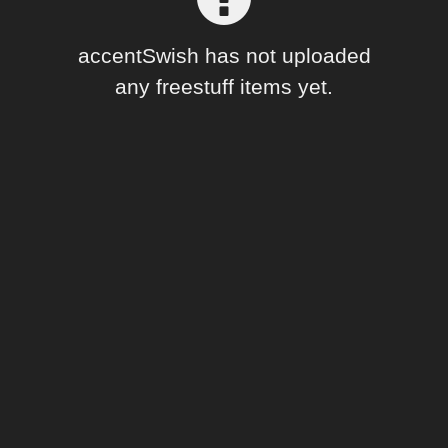
Forum
accentSwish has not uploaded
any freestuff items yet.