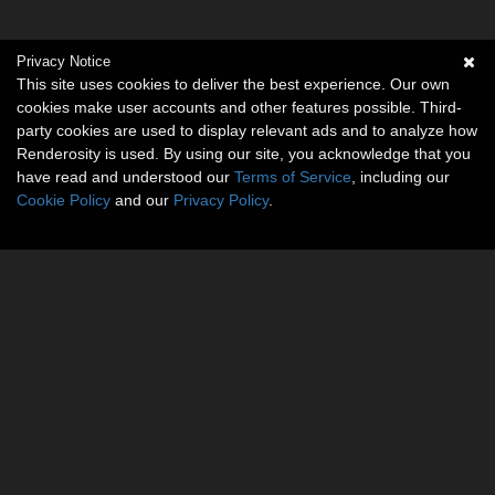
Privacy Notice
This site uses cookies to deliver the best experience. Our own
cookies make user accounts and other features possible. Third-
party cookies are used to display relevant ads and to analyze how
Renderosity is used. By using our site, you acknowledge that you
have read and understood our
Terms of Service
, including our
Cookie Policy
and our
Privacy Policy
.