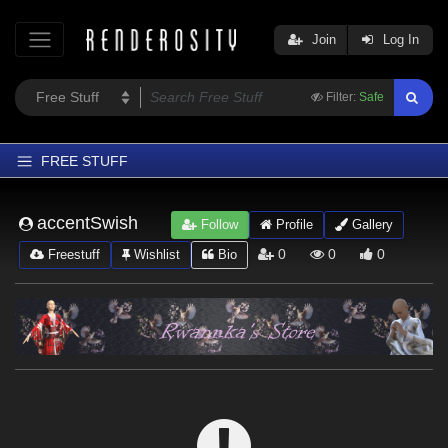
Join
Log In
Filter:
Safe
FREE STUFF
Home
accentSwish
Follow
Profile
Gallery
Latest
0
0
0
Freestuff
Wishlist
Bio
Trending
Departments
Softwares
Figures
Themes
Contributors