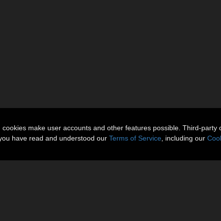
n cookies make user accounts and other features possible. Third-party 
t you have read and understood our
Terms of Service
, including our
Cook