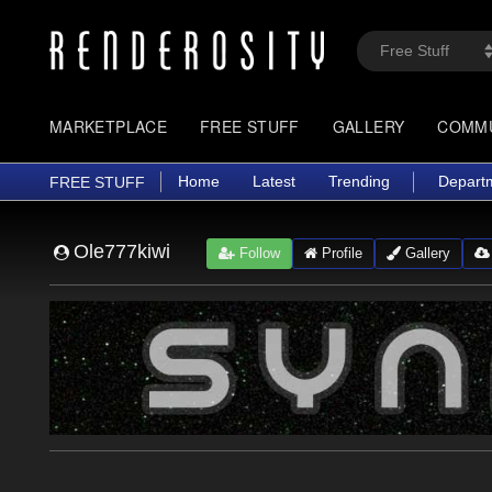
MARKETPLACE
FREE STUFF
GALLERY
COMM
Home
Latest
Trending
Depart
FREE STUFF
Ole777kiwi
Follow
Profile
Gallery