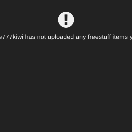
e777kiwi has not uploaded any freestuff items y