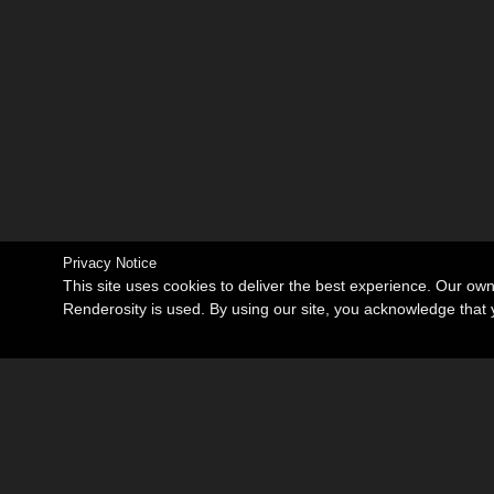
Privacy Notice
This site uses cookies to deliver the best experience. Our ow
Renderosity is used. By using our site, you acknowledge tha