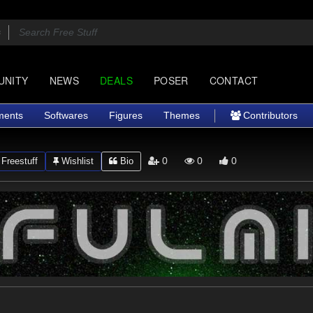
UNITY
NEWS
DEALS
POSER
CONTACT
ments
Softwares
Figures
Themes
Contributors
0
0
0
Freestuff
Wishlist
Bio