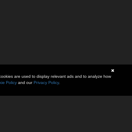
cookies are used to display relevant ads and to analyze how
ie Policy
and our
Privacy Policy
.