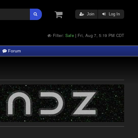
Join
Log In
Filter:
Safe
Fri, Aug 7, 5:19 PM CDT
|
Forum