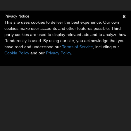
Privacy Notice
This site uses cookies to deliver the best experience. Our own
cookies make user accounts and other features possible. Third-
party cookies are used to display relevant ads and to analyze how
Renderosity is used. By using our site, you acknowledge that you
have read and understood our
Terms of Service
, including our
Cookie Policy
and our
Privacy Policy
.