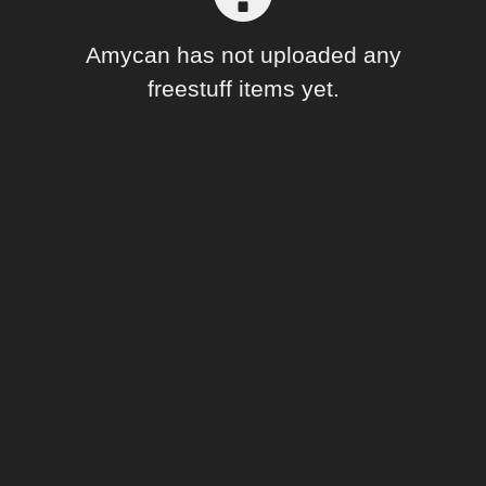
Forum
Amycan has not uploaded any
freestuff items yet.