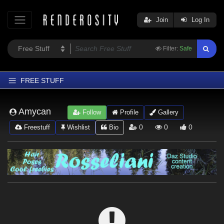
Join
Log In
Filter:
Safe
FREE STUFF
Home
Amycan
Follow
Profile
Gallery
Latest
0
0
0
Freestuff
Wishlist
Bio
Trending
Departments
Softwares
Figures
Themes
Contributors