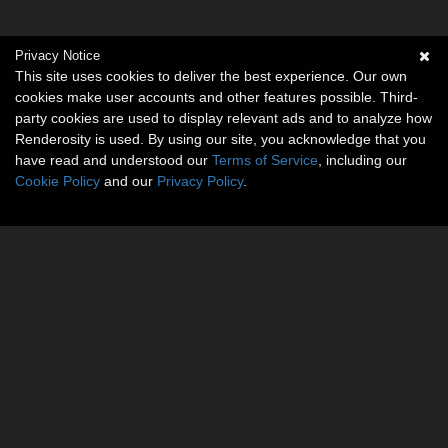
Privacy Notice
This site uses cookies to deliver the best experience. Our own
cookies make user accounts and other features possible. Third-
party cookies are used to display relevant ads and to analyze how
Renderosity is used. By using our site, you acknowledge that you
have read and understood our
Terms of Service
, including our
Cookie Policy
and our
Privacy Policy
.