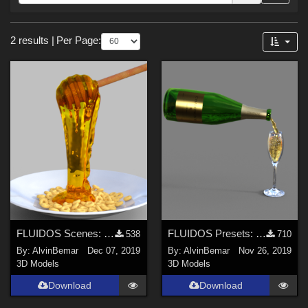
Forum
Sections
2 results
|
Per Page:
3D Models (
2
)
FLUIDOS Scenes: Honey
FLUIDOS Presets: Champagne
538
710
By:
AlvinBemar
Dec 07, 2019
By:
AlvinBemar
Nov 26, 2019
3D Models
3D Models
Download
Download