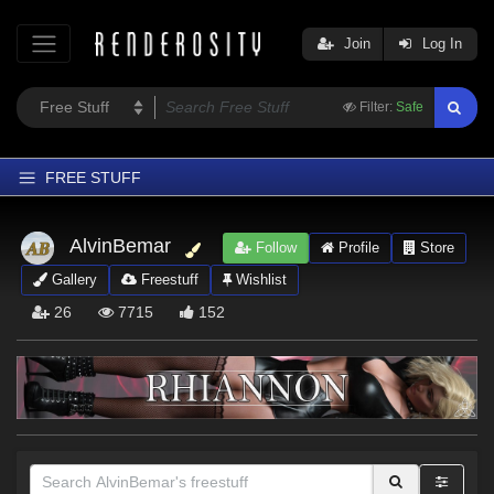
Join
Log In
Filter:
Safe
FREE STUFF
Home
AlvinBemar
Follow
Profile
Store
Latest
Gallery
Freestuff
Wishlist
Trending
26
7715
152
Departments
Softwares
Figures
Themes
Contributors