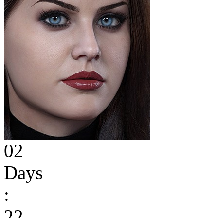
02
Days
:
22