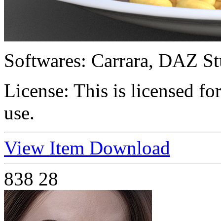
Softwares:
Carrara, DAZ St
License:
This is licensed f
use.
View Item
Download
838
28