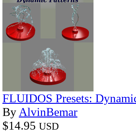
FLUIDOS Presets: Dynamic
By
AlvinBemar
$14.95
USD