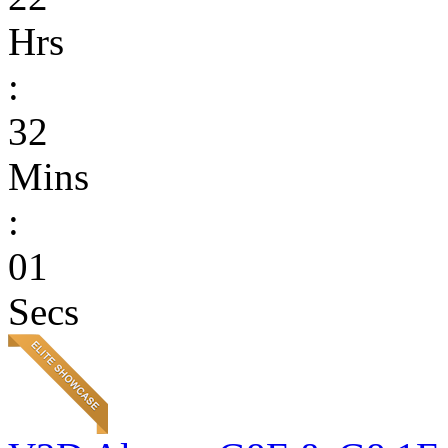
Hrs
:
32
Mins
:
01
Secs