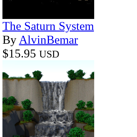
The Saturn System
By
AlvinBemar
$15.95
USD