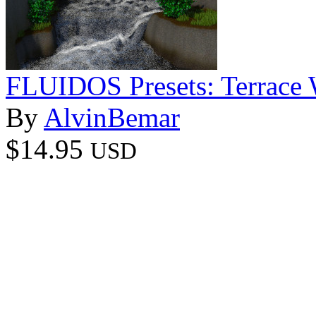
FLUIDOS Presets: Terrace W
By
AlvinBemar
$14.95
USD