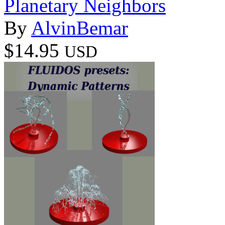
Planetary Neighbors
By
AlvinBemar
$14.95
USD