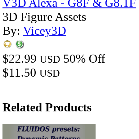
V3D Alexa - G8F & G8.1F
3D Figure Assets
By:
Vicey3D
$22.99
50% Off
USD
$11.50
USD
Related Products