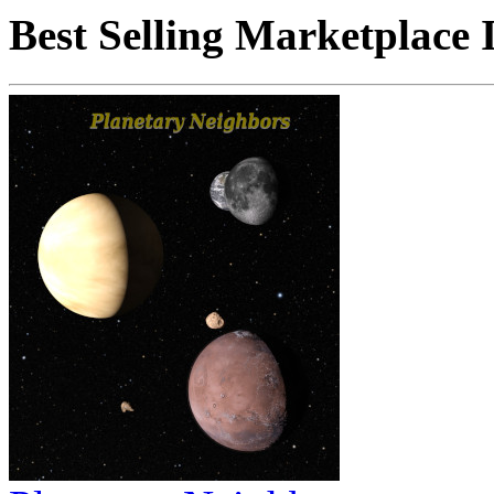
Best Selling Marketplace 