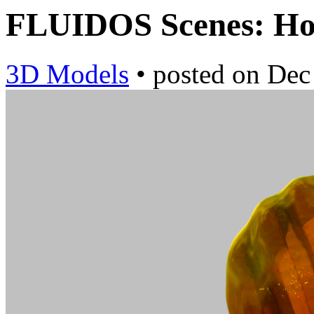
FLUIDOS Scenes: H
3D Models
•
posted on
Dec