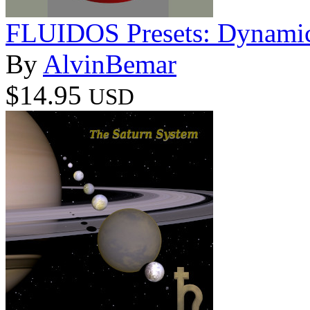
FLUIDOS Presets: Dynamic
By
AlvinBemar
$14.95
USD