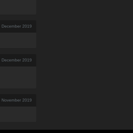
2 December 2019
2 December 2019
7 November 2019