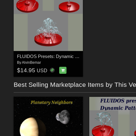
FLUIDOS Presets: Dynamic Patterns
By
AlvinBemar
$14.95
USD
Best Selling Marketplace Items by This V