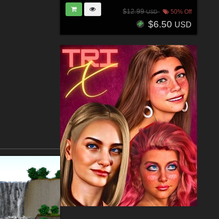
$12.99
50% Off
USD
$6.50
USD