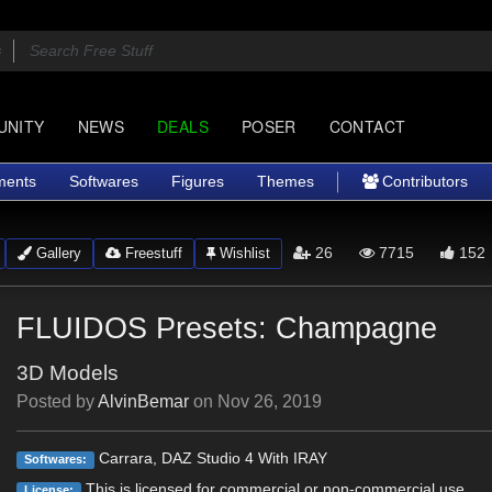
UNITY
NEWS
DEALS
POSER
CONTACT
ments
Softwares
Figures
Themes
Contributors
26
7715
152
Gallery
Freestuff
Wishlist
FLUIDOS Presets: Champagne
3D Models
Posted by
AlvinBemar
on
Nov 26, 2019
Carrara, DAZ Studio 4 With IRAY
Softwares:
This is licensed for commercial or non-commercial use.
License: