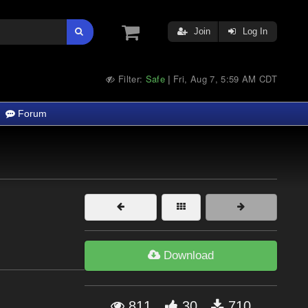
Join
Log In
Filter:
Safe
Fri, Aug 7, 5:59 AM CDT
|
Forum
Download
811
30
710