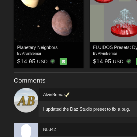
Planetary Neighbors
By
AlvinBemar
By
AlvinBemar
$14.95
$14.95
USD
USD
Comments
AlvinBemar
I updated the Daz Studio preset to fix a bug.
Nbd42