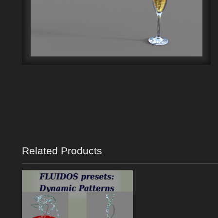
Related Products