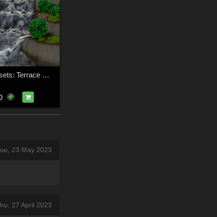
FLUIDOS Presets: Terrace Waterfalls
D
Tue, 23 May 2023
hu, 27 April 2023