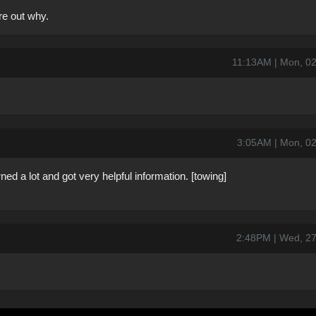
re out why.
11:13AM | Mon, 0
3:05AM | Mon, 0
earned a lot and got very helpful information. [towing]
2:48PM | Wed, 2