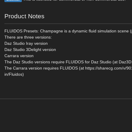
Product Notes
FLUIDOS Presets: Champagne is a dynamic fluid simulation scene (
There are three versions:
Daz Studio Iray version
Daz Studio 3Delight version
Carrara version
The Daz Studio versions require FLUIDOS for Daz Studio (at Daz3
The Carrara version requires FLUIDOS (at https://sharecg.com/v/9
in/Fluidos)