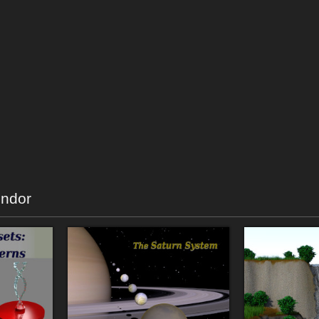
endor