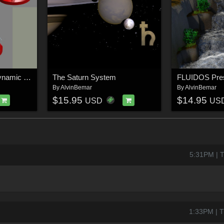
FLUIDOS Presets: Dynamic Patterns
The Saturn System
By
AlvinBemar
By
AlvinBemar
$15.95
$14.95
USD
US
5:31PM | 
1:33PM | T