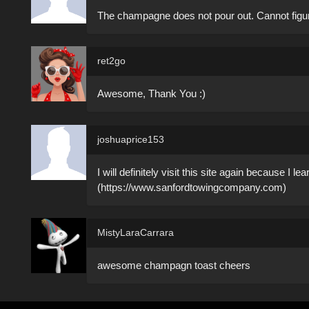
The champagne does not pour out. Cannot figu
ret2go
Awesome, Thank You :)
joshuaprice153
I will definitely visit this site again because I l
(https://www.sanfordtowingcompany.com)
MistyLaraCarrara
awesome champagn toast cheers