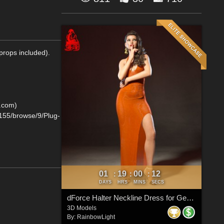
props included).
D.com)
0155/browse/9/Plug-
01
19
00
11
:
:
:
DAYS
HRS
MINS
SECS
dForce Halter Neckline Dress for Genesis 8 & 8.1 Females
3D Models
By:
RainbowLight