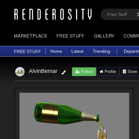
MARKETPLACE
FREE STUFF
GALLERY
COMM
Home
Latest
Trending
Depart
FREE STUFF
AlvinBemar
Follow
Profile
Store