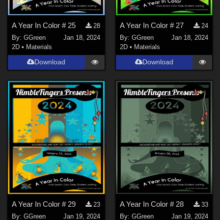
A Year In Color # 25
A Year In Color # 27
28
24
By:
GGreen
Jan 18, 2024
By:
GGreen
Jan 18, 2024
2D
•
Materials
2D
•
Materials
Download
Download
A Year In Color # 29
A Year In Color # 28
23
33
By:
GGreen
Jan 19, 2024
By:
GGreen
Jan 19, 2024