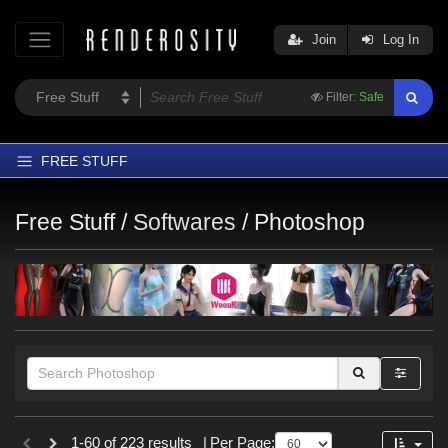
Join
Log In
Filter:
Safe
FREE STUFF
Home
Free Stuff /
Softwares
/
Photoshop
Latest
Trending
Departments
Softwares
Figures
Themes
Themes
Contributors
1-60 of 223 results
|
Per Page: