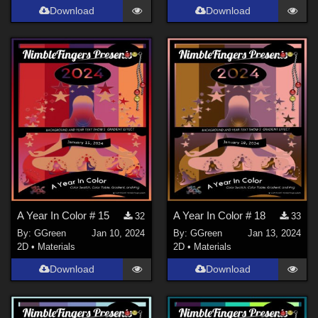
Download
Download
A Year In Color # 15
A Year In Color # 18
32
33
By:
GGreen
Jan 10, 2024
By:
GGreen
Jan 13, 2024
2D
•
Materials
2D
•
Materials
Download
Download