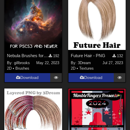
gillbrooks (
1
)
tyllo (
2
)
Digitell (
2
)
3Dream (
24
)
DarkAngelGrafics (
6
)
NenaLuise (
2
)
FrozenStar (
18
)
Nebula Brushes for Photoshop
Future Hair - PNG
192
132
By:
gillbrooks
May 22, 2023
By:
3Dream
Jul 27, 2023
Show All
2D
•
Brushes
2D
•
Textures
Download
Download