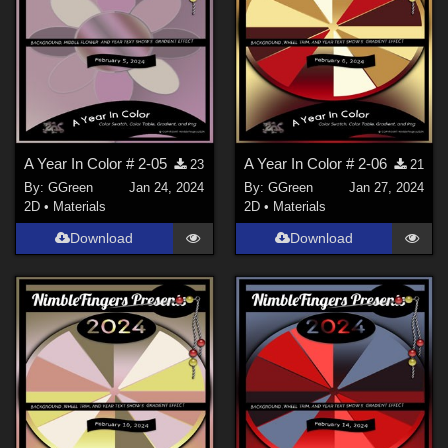
A Year In Color # 2-05
A Year In Color # 2-06
23
21
By:
GGreen
Jan 24, 2024
By:
GGreen
Jan 27, 2024
2D
•
Materials
2D
•
Materials
Download
Download