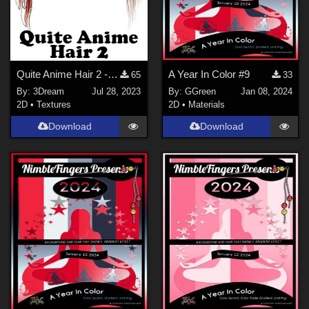
Quite Anime Hair 2 - PNG
A Year In Color #9
65
33
By:
3Dream
Jul 28, 2023
By:
GGreen
Jan 08, 2024
2D
•
Textures
2D
•
Materials
Download
Download