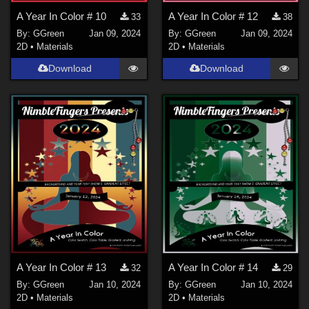
A Year In Color # 10
A Year In Color # 12
33
38
By:
GGreen
Jan 09, 2024
By:
GGreen
Jan 09, 2024
2D
•
Materials
2D
•
Materials
Download
Download
A Year In Color # 13
A Year In Color # 14
32
29
By:
GGreen
Jan 10, 2024
By:
GGreen
Jan 10, 2024
2D
•
Materials
2D
•
Materials