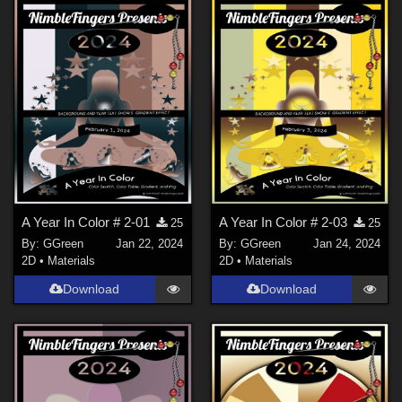
A Year In Color # 2-01
A Year In Color # 2-03
25
25
By:
GGreen
Jan 22, 2024
By:
GGreen
Jan 24, 2024
2D
•
Materials
2D
•
Materials
Download
Download