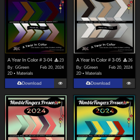
A Year In Color # 3-04
A Year In Color # 3-05
23
26
By:
GGreen
Feb 20, 2024
By:
GGreen
Feb 20, 2024
2D
•
Materials
2D
•
Materials
Download
Download