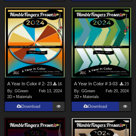
A Year In Color # 2- 23
A Year In Color # 3-03
16
23
By:
GGreen
Feb 13, 2024
By:
GGreen
Feb 20, 2024
2D
•
Materials
2D
•
Materials
Download
Download