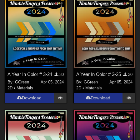
A Year In Color # 3-24
A Year In Color # 3-25
30
30
By:
GGreen
Apr 05, 2024
By:
GGreen
Apr 05, 2024
2D
•
Materials
2D
•
Materials
Download
Download