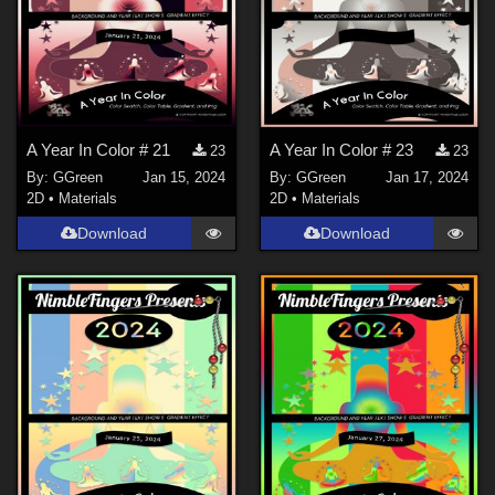
A Year In Color # 21
A Year In Color # 23
23
23
By:
GGreen
Jan 15, 2024
By:
GGreen
Jan 17, 2024
2D
•
Materials
2D
•
Materials
Download
Download