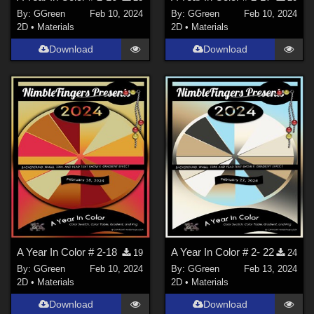
By:
GGreen
Feb 10, 2024
By:
GGreen
Feb 10, 2024
2D
•
Materials
2D
•
Materials
Download
Download
A Year In Color # 2-18
A Year In Color # 2- 22
19
24
By:
GGreen
Feb 10, 2024
By:
GGreen
Feb 13, 2024
2D
•
Materials
2D
•
Materials
Download
Download