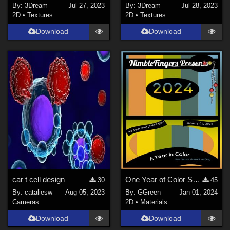
By:
3Dream
Jul 27, 2023
By:
3Dream
Jul 28, 2023
2D
•
Textures
2D
•
Textures
Download
Download
car t cell design
One Year of Color Series #1
30
45
By:
cataliesw
Aug 05, 2023
By:
GGreen
Jan 01, 2024
Cameras
2D
•
Materials
Download
Download