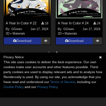
A Year In Color # 22
A Year In Color # 24
18
24
By:
GGreen
Jan 17, 2024
By:
GGreen
Jan 17, 2024
2D
•
Materials
2D
•
Materials
Download
Download
Privacy Notice
This site uses cookies to deliver the best experience. Our own
cookies make user accounts and other features possible. Third-
party cookies are used to display relevant ads and to analyze how
Renderosity is used. By using our site, you acknowledge that you
have read and understood our
Terms of Service
, including our
Cookie Policy
and our
Privacy Policy
.