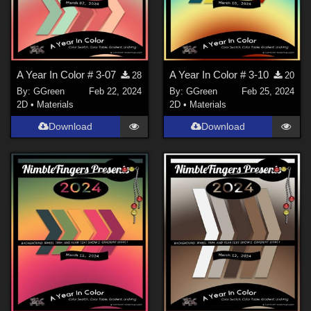
A Year In Color # 3-07
A Year In Color # 3-10
28
20
By:
GGreen
Feb 22, 2024
By:
GGreen
Feb 25, 2024
2D
•
Materials
2D
•
Materials
Download
Download