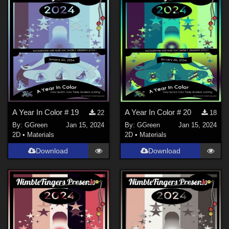
A Year In Color # 19
A Year In Color # 20
22
18
By:
GGreen
Jan 15, 2024
By:
GGreen
Jan 15, 2024
2D
•
Materials
2D
•
Materials
Download
Download