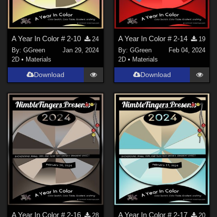
A Year In Color # 2-10
A Year In Color # 2-14
24
19
By:
GGreen
Jan 29, 2024
By:
GGreen
Feb 04, 2024
2D
•
Materials
2D
•
Materials
Download
Download
A Year In Color # 2-16
A Year In Color # 2-17
28
20