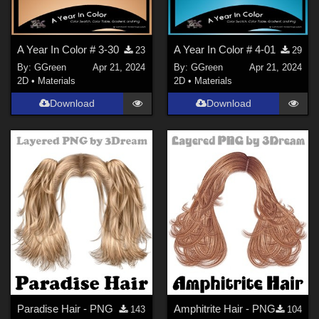
A Year In Color # 3-30
A Year In Color # 4-01
23
29
By:
GGreen
Apr 21, 2024
By:
GGreen
Apr 21, 2024
2D
•
Materials
2D
•
Materials
Download
Download
Paradise Hair - PNG
Amphitrite Hair - PNG
143
104