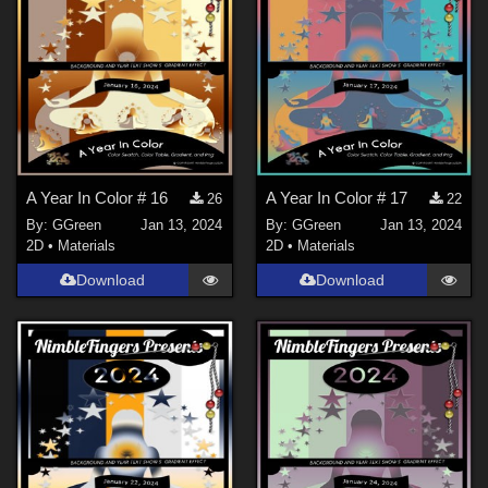
A Year In Color # 16
A Year In Color # 17
26
22
By:
GGreen
Jan 13, 2024
By:
GGreen
Jan 13, 2024
2D
•
Materials
2D
•
Materials
Download
Download