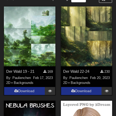
Nature (
58
)
Forum
SciFi (
6
)
Cartoon (
6
)
Anime (
4
)
Sports (
4
)
Horror (
3
)
Steampunk (
2
)
Show All
Figures
Der Wald 19 - 21
Der Wald 22-24
169
230
By:
Paulienchen
Feb 17, 2023
By:
Paulienchen
Feb 20, 2023
La Femme 2 Female (
6
)
2D
•
Backgrounds
2D
•
Backgrounds
Genesis 9 (
2
)
Download
Download
La Femme 1 Female (
1
)
Contributors