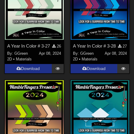
A Year In Color # 3-27
A Year In Color # 3-28
26
27
By:
GGreen
Apr 08, 2024
By:
GGreen
Apr 08, 2024
2D
•
Materials
2D
•
Materials
Download
Download