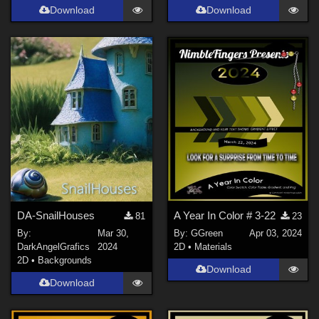
Download
Download
DA-SnailHouses
A Year In Color # 3-22
81
23
By:
Mar 30,
By:
GGreen
Apr 03, 2024
DarkAngelGrafics
2024
2D
•
Materials
2D
•
Backgrounds
Download
Download