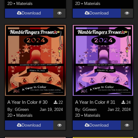
2D
•
Materials
2D
•
Materials
Download
Download
A Year In Color # 30
A Year In Color # 31
22
24
By:
GGreen
Jan 19, 2024
By:
GGreen
Jan 22, 2024
2D
•
Materials
2D
•
Materials
Download
Download