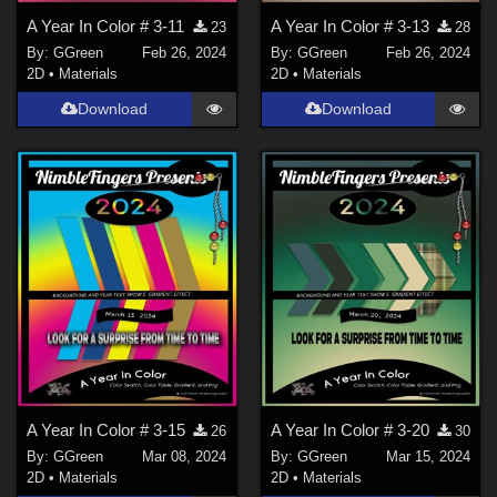
A Year In Color # 3-11
A Year In Color # 3-13
23
28
By:
GGreen
Feb 26, 2024
By:
GGreen
Feb 26, 2024
2D
•
Materials
2D
•
Materials
Download
Download
A Year In Color # 3-15
A Year In Color # 3-20
26
30
By:
GGreen
Mar 08, 2024
By:
GGreen
Mar 15, 2024
2D
•
Materials
2D
•
Materials