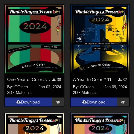
One Year of Color January 2, 2024 Photoshop Color Swatch aco, grd and png file
A Year In Color # 11
38
32
By:
GGreen
Jan 02, 2024
By:
GGreen
Jan 09, 2024
2D
•
Materials
2D
•
Materials
Download
Download