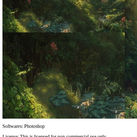
Softwares:
Photoshop
License:
This is licensed for non-commercial use only.