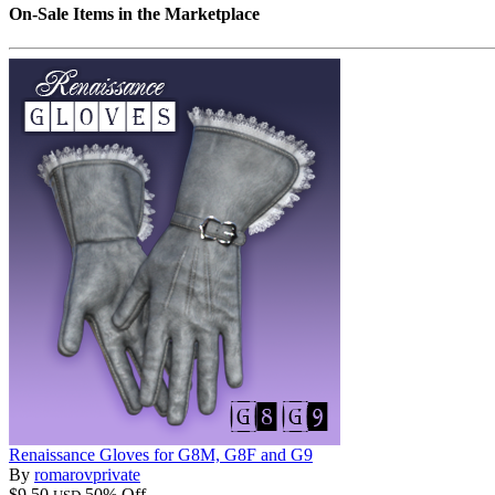
On-Sale Items in the Marketplace
Renaissance Gloves for G8M, G8F and G9
By
romarovprivate
$9.50
50% Off