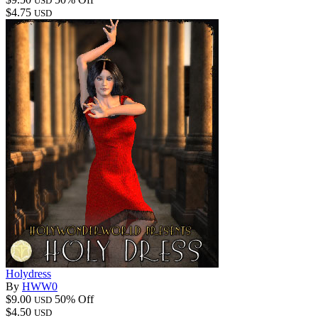
USD
$4.75
USD
Holydress
By
HWW0
$9.00
50% Off
USD
$4.50
USD