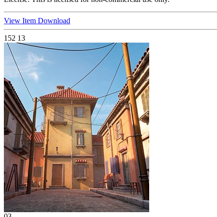
View Item
Download
152
13
03