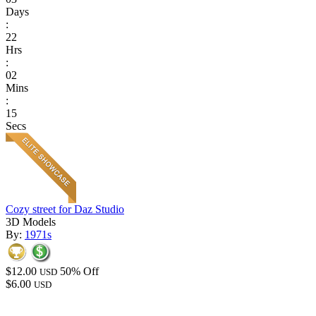
Days
:
22
Hrs
:
02
Mins
:
15
Secs
Cozy street for Daz Studio
3D Models
By:
1971s
$12.00
50% Off
USD
$6.00
USD