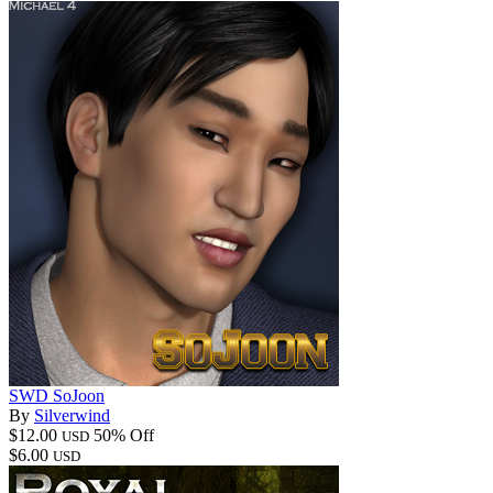
SWD SoJoon
By
Silverwind
$12.00
50% Off
USD
$6.00
USD