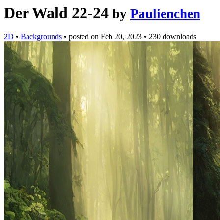
Der Wald 22-24
by
Paulienchen
2D
•
Backgrounds
•
posted on
Feb 20, 2023
•
230 downloads