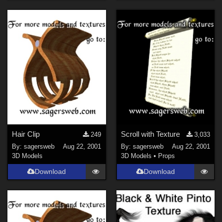
Hair Clip
Scroll with Texture
249
3,033
By:
sagersweb
Aug 22, 2001
By:
sagersweb
Aug 22, 2001
3D Models
3D Models
•
Props
Download
Download