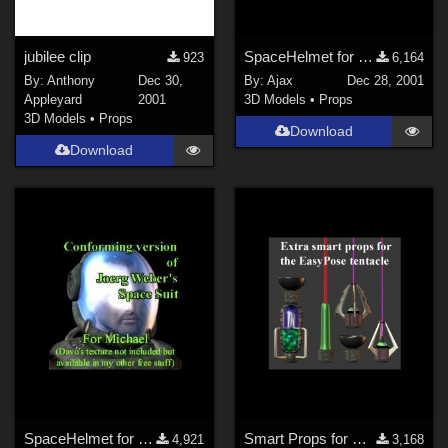
DAZ Studio 4 With IRAY (
1124
)
jubilee clip
SpaceHelmet for Victoria 2
923
6,164
Poser 6 (
589
)
By:
Anthony
Dec 30,
By:
Ajax
Dec 28, 2001
Poser 7+ (
529
)
Appleyard
2001
3D Models
•
Props
3D Models
•
Props
Blender (
461
)
Download
3DS Max (
400
)
Download
Poser 10 / Poser Pro 2014 + (
348
)
Show All
Contributors
Keith (
1
)
ChrisD (
1
)
cal (
18
)
Vethril (
1
)
Don (
1
)
SpaceHelmet for Michael 2
Smart Props for EasyPose Tentacle
4,921
3,168