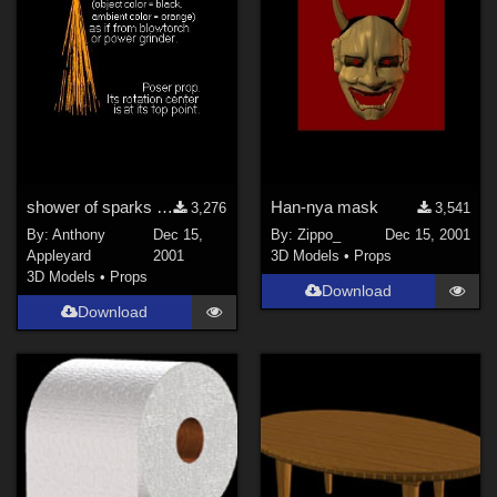
shower of sparks (e.g. from blowtorch or grinder)
Han-nya mask
3,276
3,541
By:
Anthony
Dec 15,
By:
Zippo_
Dec 15, 2001
Appleyard
2001
3D Models
•
Props
3D Models
•
Props
Download
Download