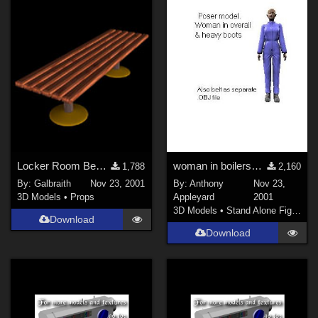
Locker Room Bench
woman in boilersuit and heavy boots
1,788
2,160
By:
Galbraith
Nov 23, 2001
By:
Anthony
Nov 23,
3D Models
•
Props
Appleyard
2001
3D Models
•
Stand Alone Figures
Download
Download