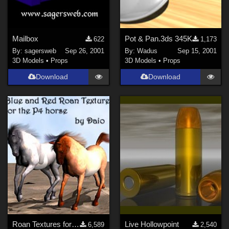
Mailbox
Pot & Pan.3ds 345K
622
1,173
By:
sagersweb
Sep 26, 2001
By:
Wadus
Sep 15, 2001
3D Models
•
Props
3D Models
•
Props
Download
Download
Roan Textures for the Poser Horse
Live Hollowpoint
6,589
2,540