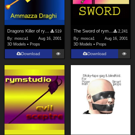
Dragons Killer of rymstudio
The Sword of rymstudio
519
2,241
By:
mosca1
Aug 16, 2001
By:
mosca1
Aug 16, 2001
3D Models
•
Props
3D Models
•
Props
Download
Download