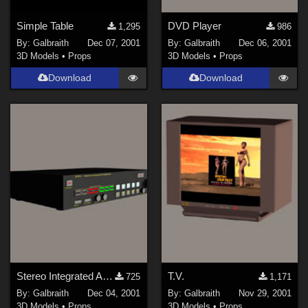
Simple Table
DVD Player
1,295
986
By:
Galbraith
Dec 07, 2001
By:
Galbraith
Dec 06, 2001
3D Models
•
Props
3D Models
•
Props
Download
Download
Stereo Integrated Amplifier
T.V.
725
1,171
By:
Galbraith
Dec 04, 2001
By:
Galbraith
Nov 29, 2001
3D Models
•
Props
3D Models
•
Props