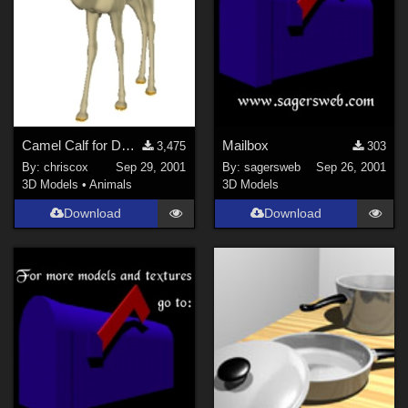
Camel Calf for DAZ Camel
Mailbox
3,475
303
By:
chriscox
Sep 29, 2001
By:
sagersweb
Sep 26, 2001
3D Models
•
Animals
3D Models
Download
Download