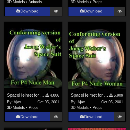
3D Models
•
Animals
3D Models
•
Props
Download
Download
SpaceHelmet for P4Man
SpaceHelmet for P4Woman
4,806
5,909
By:
Ajax
Oct 05, 2001
By:
Ajax
Oct 05, 2001
3D Models
•
Props
3D Models
•
Props
Download
Download