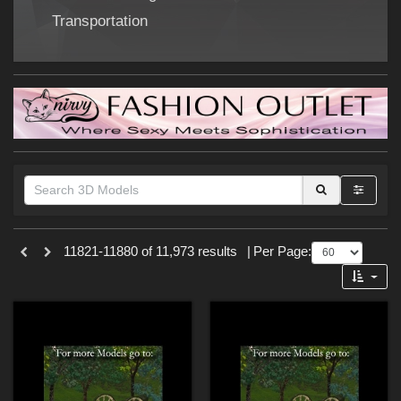
Forum
Transportation
Themes
11821-11880 of 11,973 results
|
Per Page:
SciFi (
853
)
Nature (
217
)
Cartoon (
179
)
War (
171
)
Gothic (
153
)
Sports (
132
)