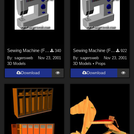
Sewing Machine (For the Sagersweb Laundry Room)
Sewing Machine (For the Sagersweb Laundry Room)
340
922
By:
sagersweb
Nov 23, 2001
By:
sagersweb
Nov 23, 2001
3D Models
3D Models
•
Props
Download
Download