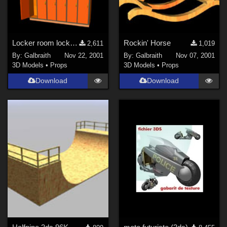
Locker room lockers
Rockin' Horse
2,611
1,019
By:
Galbraith
Nov 22, 2001
By:
Galbraith
Nov 07, 2001
3D Models
•
Props
3D Models
•
Props
Download
Download