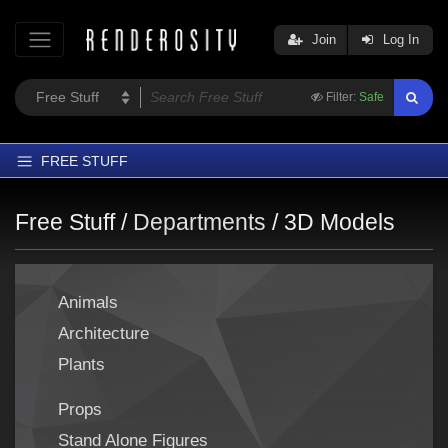
Join
Log In
Filter:
Safe
FREE STUFF
Home
Free Stuff /
Departments
/
3D Models
Latest
Trending
Animals
Departments
Architecture
Softwares
Plants
Figures
Themes
Props
Contributors
Stand Alone Figures