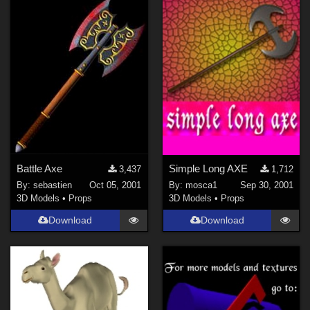
Battle Axe
Simple Long AXE
3,437
1,712
By:
sebastien
Oct 05, 2001
By:
mosca1
Sep 30, 2001
3D Models
•
Props
3D Models
•
Props
Download
Download