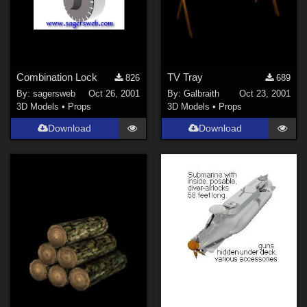
Combination Lock
TV Tray
826
689
By:
sagersweb
Oct 26, 2001
By:
Galbraith
Oct 23, 2001
3D Models
•
Props
3D Models
•
Props
Download
Download