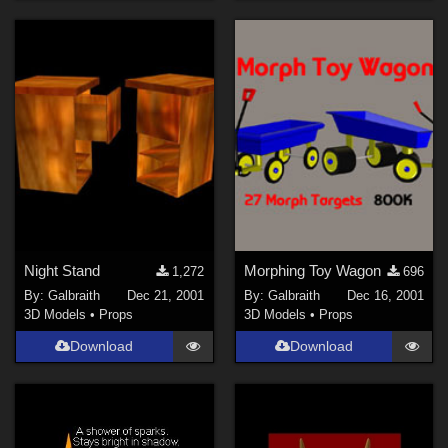
Night Stand
Morphing Toy Wagon
1,272
696
By:
Galbraith
Dec 21, 2001
By:
Galbraith
Dec 16, 2001
3D Models
•
Props
3D Models
•
Props
Download
Download