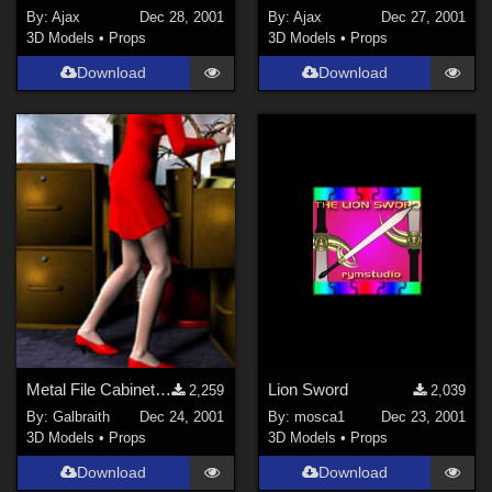
PhilC (
6
)
By:
Ajax
Dec 28, 2001
By:
Ajax
Dec 27, 2001
Ladyfyre-graphics (
1
)
3D Models
•
Props
3D Models
•
Props
Show All
Download
Download
Metal File Cabinet MERRY CHRISTMAS Everyone!
Lion Sword
2,259
2,039
By:
Galbraith
Dec 24, 2001
By:
mosca1
Dec 23, 2001
3D Models
•
Props
3D Models
•
Props
Download
Download