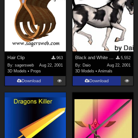
Hair Clip
Black and White Pinto Texture for horse
963
5,552
By:
sagersweb
Aug 22, 2001
By:
Daio
Aug 22, 2001
3D Models
•
Props
3D Models
•
Animals
Download
Download