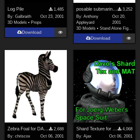
Log Pile
posable submarine with inside &amp; diver-airlocks
1,485
3,252
By:
Galbraith
Oct 23, 2001
By:
Anthony
Oct 20,
3D Models
•
Props
Appleyard
2001
3D Models
•
Stand Alone Figures
Download
Download
Zebra Foal for DAZ Zebra
Shard Texture for Joerg's SpaceHelmet
2,688
4,068
By:
chriscox
Oct 06, 2001
By:
Ajax
Oct 06, 2001