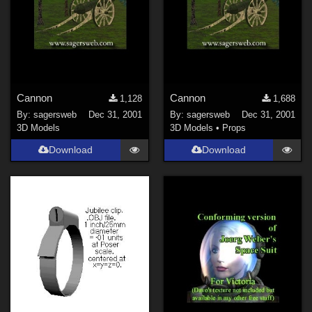
Horror (
118
)
Show All
Figures
Cannon
Cannon
1,128
1,688
Genesis 8 Female (
241
)
By:
sagersweb
Dec 31, 2001
By:
sagersweb
Dec 31, 2001
Victoria 4 (
158
)
3D Models
3D Models
•
Props
Genesis 3 Female (
74
)
Download
Download
Genesis 8 Male (
73
)
Genesis (
64
)
Michael 4 (
45
)
Genesis 2 Female (
42
)
Show All
Softwares
Daz Studio 4 (
1527
)