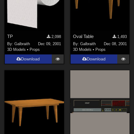
TP
Oval Table
2,098
1,493
By:
Galbraith
Dec 09, 2001
By:
Galbraith
Dec 08, 2001
3D Models
•
Props
3D Models
•
Props
Download
Download