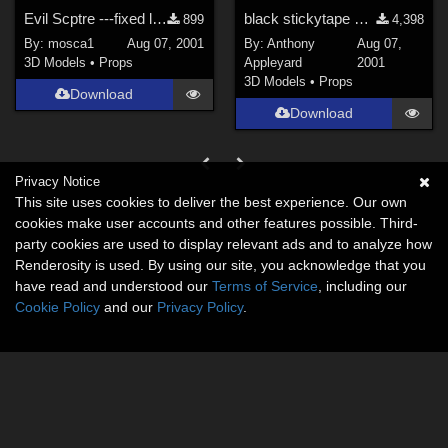
Evil Scptre ---fixed link---
black stickytape gag &amp; blindfold for Poser 4 Man
899
4,398
By:
mosca1
Aug 07, 2001
By:
Anthony
Aug 07,
3D Models
•
Props
Appleyard
2001
3D Models
•
Props
Download
Download
Privacy Notice
This site uses cookies to deliver the best experience. Our own
cookies make user accounts and other features possible. Third-
party cookies are used to display relevant ads and to analyze how
Renderosity is used. By using our site, you acknowledge that you
have read and understood our
Terms of Service
, including our
Cookie Policy
and our
Privacy Policy
.