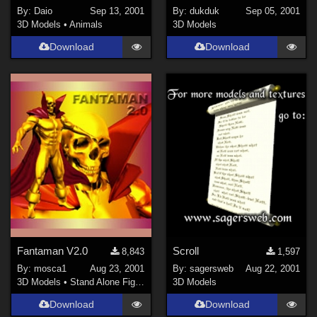
By:
Daio
Sep 13, 2001
By:
dukduk
Sep 05, 2001
3D Models
•
Animals
3D Models
Download
Download
Fantaman V2.0
Scroll
8,843
1,597
By:
mosca1
Aug 23, 2001
By:
sagersweb
Aug 22, 2001
3D Models
•
Stand Alone Figures
3D Models
Download
Download