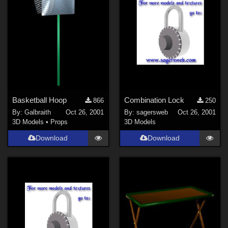
Basketball Hoop
Combination Lock
866
250
By:
Galbraith
Oct 26, 2001
By:
sagersweb
Oct 26, 2001
3D Models
•
Props
3D Models
Download
Download