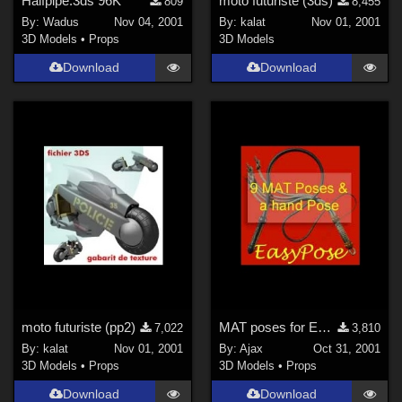
Halfpipe.3ds 96K
moto futuriste (3ds)
809
8,455
By:
Wadus
Nov 04, 2001
By:
kalat
Nov 01, 2001
3D Models
•
Props
3D Models
Download
Download
moto futuriste (pp2)
MAT poses for EasyPose Whips
7,022
3,810
By:
kalat
Nov 01, 2001
By:
Ajax
Oct 31, 2001
3D Models
•
Props
3D Models
•
Props
Download
Download