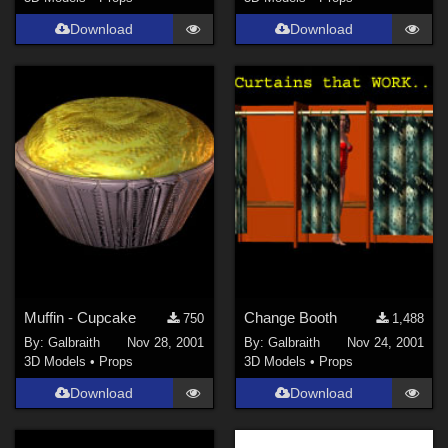
Download
Download
Muffin - Cupcake
Change Booth
750
1,488
By:
Galbraith
Nov 28, 2001
By:
Galbraith
Nov 24, 2001
3D Models
•
Props
3D Models
•
Props
Download
Download