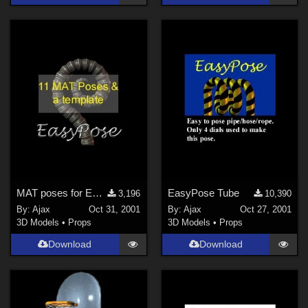
MAT poses for EasyPose Tentacle
EasyPose Tube
3,196
10,390
By:
Ajax
Oct 31, 2001
By:
Ajax
Oct 27, 2001
3D Models
•
Props
3D Models
•
Props
Download
Download