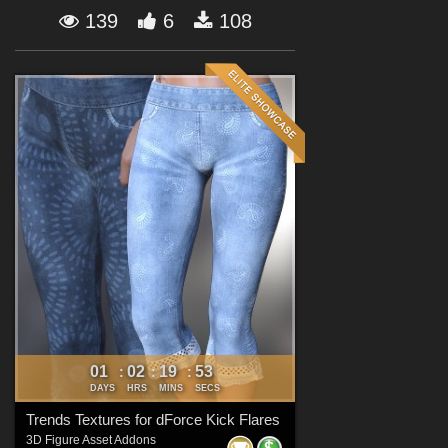
Forum
139
6
108
01
02
19
51
:
:
:
DAYS
HRS
MINS
SECS
Trends Textures for dForce Kick Flares
3D Figure Asset Addons