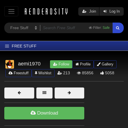
Join
Log In
Filter:
Safe
FREE STUFF
Home
aemi1970
Follow
Profile
Gallery
Latest
213
85856
5058
Freestuff
Wishlist
Trending
Departments
Softwares
Figures
Download
Themes
Contributors