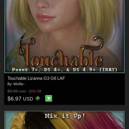
Touchable Lizanna G3 G8 LAF
By
-Wolfie-
$9.95
30% Off
USD
$6.97
USD