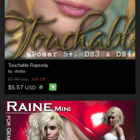
Touchable Rapsody
By
-Wolfie-
$7.95
30% Off
USD
$5.57
USD