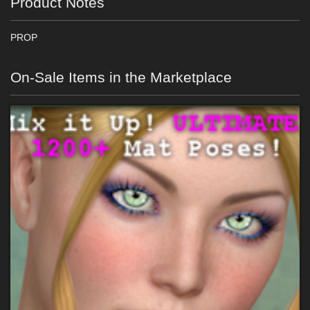
Product Notes
PROP
On-Sale Items in the Marketplace