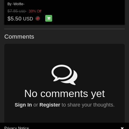
By
-Wolfie-
$7.85
30% Off
USD
$5.50
USD
Comments
No comments yet
Sign In
or
Register
to share your thoughts.
Privacy Notice