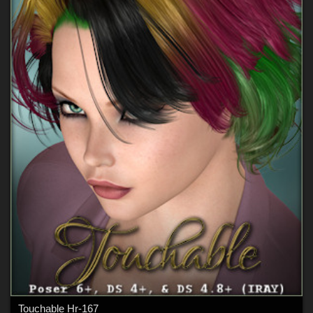
Touchable Hr-167