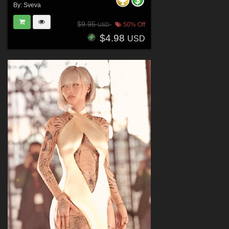
By:
Sveva
$9.95
50% Off
USD
$4.98
USD