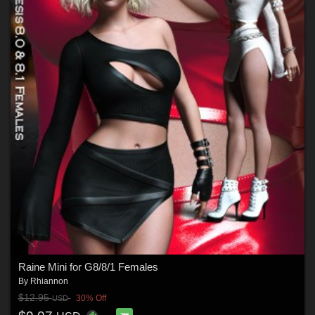
Raine Mini for G8/8/1 Females
By
Rhiannon
$12.95
30% Off
USD