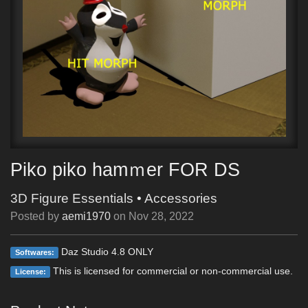
Piko piko hamｍer FOR DS
3D Figure Essentials
•
Accessories
Posted by
aemi1970
on
Nov 28, 2022
Daz Studio 4.8 ONLY
Softwares:
This is licensed for commercial or non-commercial use.
License: