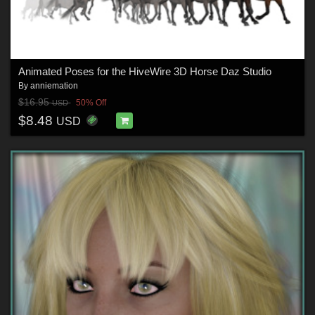
Animated Poses for the HiveWire 3D Horse Daz Studio
By
anniemation
$16.95
50% Off
USD
$8.48
USD