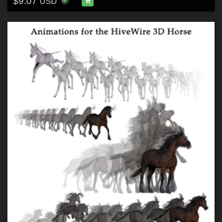
$9.07
USD