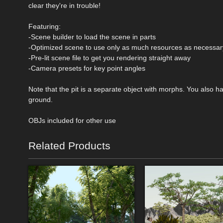
clear they're in trouble!
Featuring:
-Scene builder to load the scene in parts
-Optimized scene to use only as much resources as necessar
-Pre-lit scene file to get you rendering straight away
-Camera presets for key point angles
Note that the pit is a separate object with morphs. You also h
ground.
OBJs included for other use
Related Products