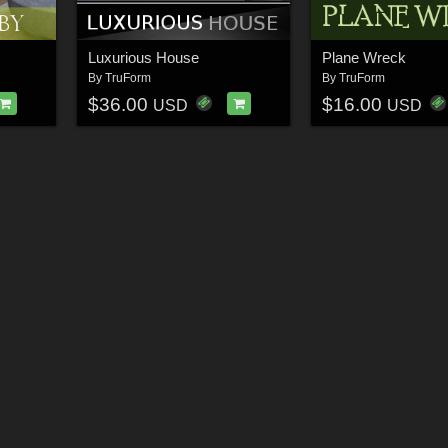
Luxurious House
Plane Wreck
By
TruForm
By
TruForm
$36.00
$16.00
USD
USD