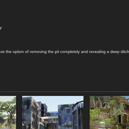
y
ave the option of removing the pit completely and revealing a deep ditch