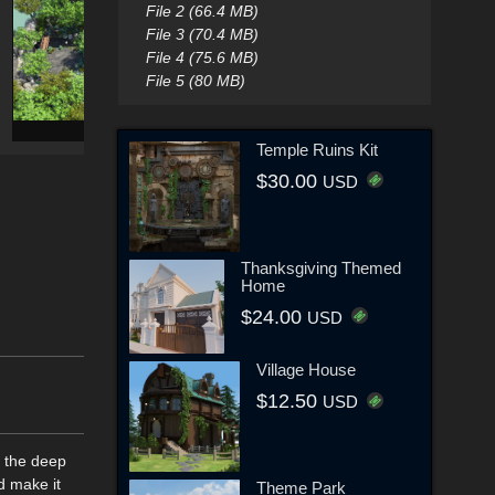
File 2 (66.4 MB)
File 3 (70.4 MB)
File 4 (75.6 MB)
File 5 (80 MB)
Temple Ruins Kit
$30.00
USD
Thanksgiving Themed
Home
$24.00
USD
Village House
$12.50
USD
o the deep
d make it
Theme Park