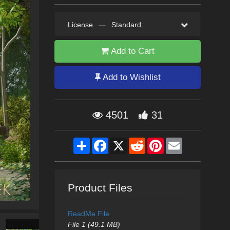
License
—
Standard
Add to Cart
Add to Wishlist
4501
31
Share
Facebook
X
Reddit
Pinterest
Email
Product Files
ReadMe File
File 1 (49.1 MB)