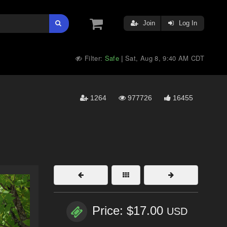
Join
Log In
Filter:
Safe
Sat, Aug 8, 9:40 AM CDT
|
1264
977726
16455
Price: $17.00
USD