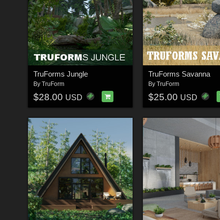
TruForms Jungle
TruForms Savanna
By
TruForm
By
TruForm
$28.00
$25.00
USD
USD