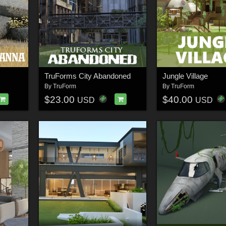
TruForms City Abandoned
Jungle Village
By
TruForm
By
TruForm
$23.00
$40.00
USD
USD