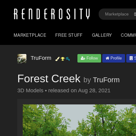
MARKETPLACE
FREE STUFF
GALLERY
COMM
TruForm
Follow
Profile
S
Forest Creek
by
TruForm
3D Models
•
released on
Aug 28, 2021