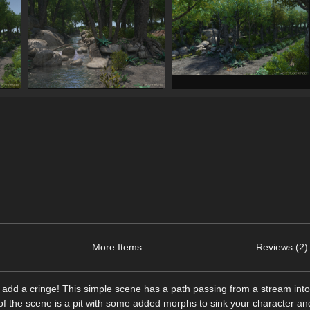
More Items
Reviews (2)
to add a cringe! This simple scene has a path passing from a stream int
er of the scene is a pit with some added morphs to sink your character an