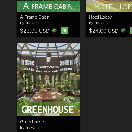
A-Frame Cabin
Hotel Lobby
By
TruForm
By
TruForm
$23.00
$24.00
USD
USD
Greenhouse
By
TruForm