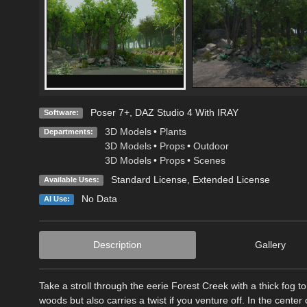
Poser 7+
,
DAZ Studio 4 With IRAY
Software:
3D Models
•
Plants
Departments:
3D Models
•
Props
•
Outdoor
3D Models
•
Props
•
Scenes
Standard License
,
Extended License
Available Uses:
No Data
AI Use:
Description
Gallery
Take a stroll through the eerie Forest Creek with a thick fog 
woods but also carries a twist if you venture off. In the cent