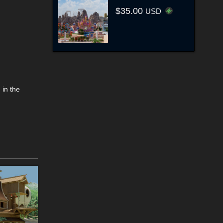
$35.00
USD
 in the