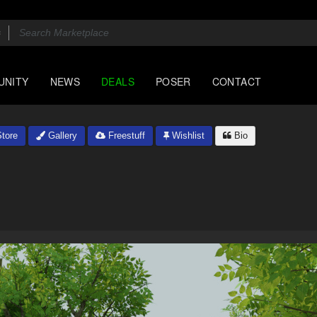
UNITY
NEWS
DEALS
POSER
CONTACT
tore
Gallery
Freestuff
Wishlist
Bio