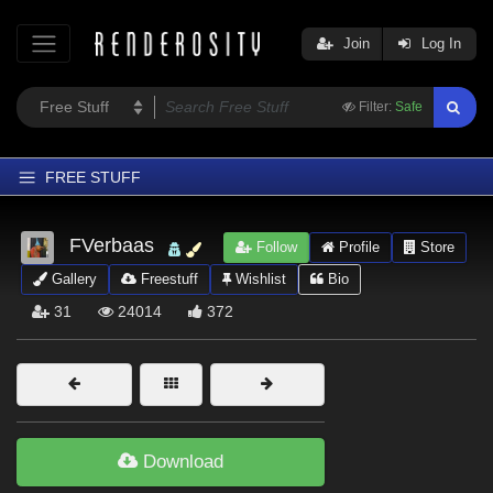
Join
Log In
Filter:
Safe
FREE STUFF
Home
FVerbaas
Follow
Profile
Store
Latest
Gallery
Freestuff
Wishlist
Bio
Trending
31
24014
372
Departments
Softwares
Figures
Themes
Download
Contributors