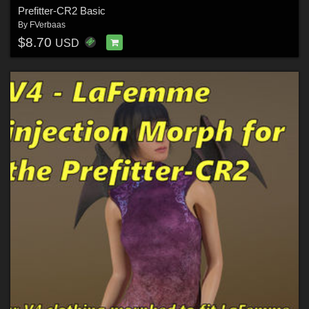
Prefitter-CR2 Basic
By
FVerbaas
$8.70
USD