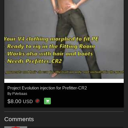
Project Evolution injection for Prefitter-CR2
By
FVerbaas
$8.00
USD
Comments