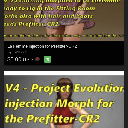
La Femme injection for Prefittter-CR2
By
FVerbaas
$5.00
USD