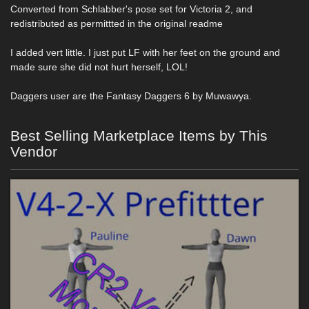
Converted from Schlabber's pose set for Victoria 2, and
redistributed as permittted in the original readme
I added vert little. I just put LF with her feet on the ground and
made sure she did not hurt herself, LOL!
Daggers user are the Fantasy Daggers 6 by Muwawya.
Best Selling Marketplace Items by This
Vendor