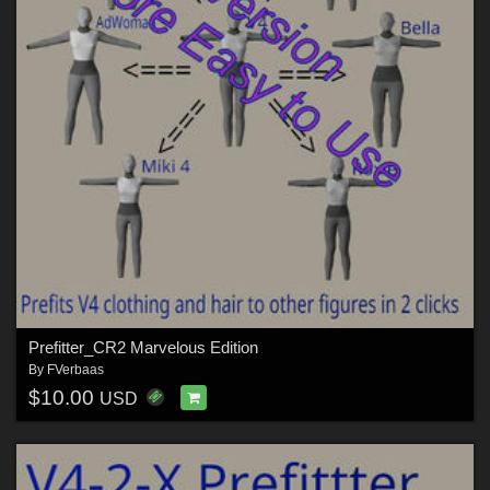
Prefitter_CR2 Marvelous Edition
By
FVerbaas
$10.00
USD