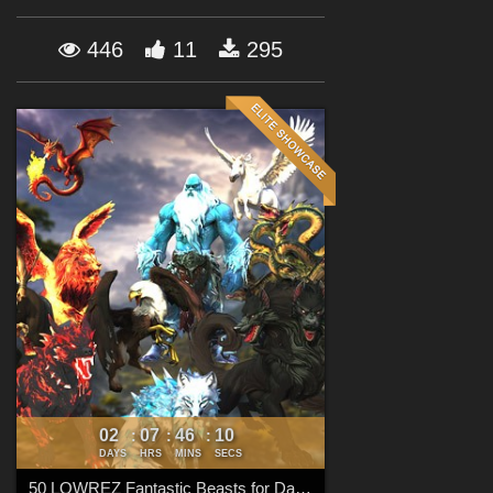
Forum
446
11
295
02
07
46
09
:
:
:
DAYS
HRS
MINS
SECS
50 LOWREZ Fantastic Beasts for Daz Studio