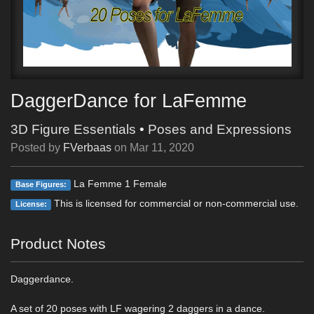
DaggerDance for LaFemme
3D Figure Essentials
•
Poses and Expressions
Posted by
FVerbaas
on
Mar 11, 2020
La Femme 1 Female
Base Figures:
This is licensed for commercial or non-commercial use.
License:
Product Notes
Daggerdance.
A set of 20 poses with LF wagering 2 daggers in a dance.