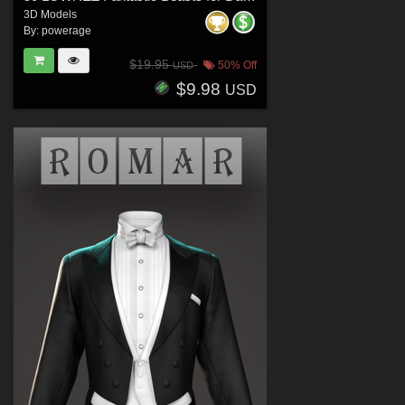
3D Models
By:
powerage
$19.95
50% Off
USD
$9.98
USD