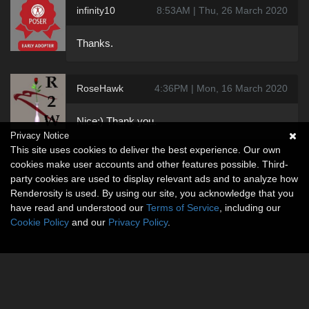
infinity10
8:53AM | Thu, 26 March 2020
Thanks.
RoseHawk
4:36PM | Mon, 16 March 2020
Nice:) Thank you.
Privacy Notice
This site uses cookies to deliver the best experience. Our own
cookies make user accounts and other features possible. Third-
party cookies are used to display relevant ads and to analyze how
Renderosity is used. By using our site, you acknowledge that you
have read and understood our
Terms of Service
, including our
Cookie Policy
and our
Privacy Policy
.