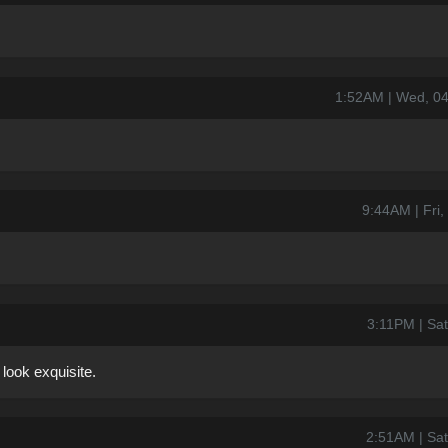
1:52AM | Wed, 0
9:44AM | Fri
3:11PM | Sat
look exquisite.
2:51AM | Sat