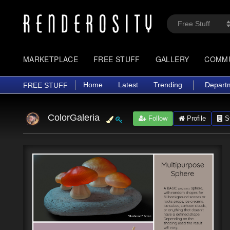
MARKETPLACE
FREE STUFF
GALLERY
COMM
Home
Latest
Trending
Depart
FREE STUFF
ColorGaleria
Follow
Profile
St