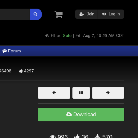
Join
Log In
Filter:
Safe
Fri, Aug 7, 10:29 AM CDT
|
Forum
46498
4297
Download
996
36
570