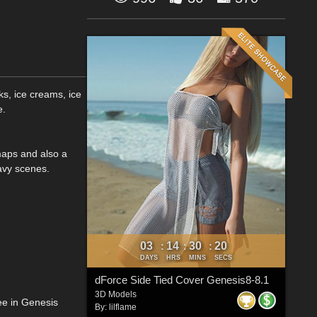
s, ice creams, ice
e.
maps and also a
avy scenes.
03
14
30
19
:
:
:
DAYS
HRS
MINS
SECS
dForce Side Tied Cover Genesis8-8.1
3D Models
ee in Genesis
By:
lilflame