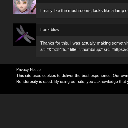
I really like the mushrooms, looks like a lamp or
frankrblow
Thanks for this. I was actually making somethin
alt="&#x1f44d;" title=":thumbsup:" src="https:/
Privacy Notice
This site uses cookies to deliver the best experience. Our ow
Renderosity is used. By using our site, you acknowledge tha