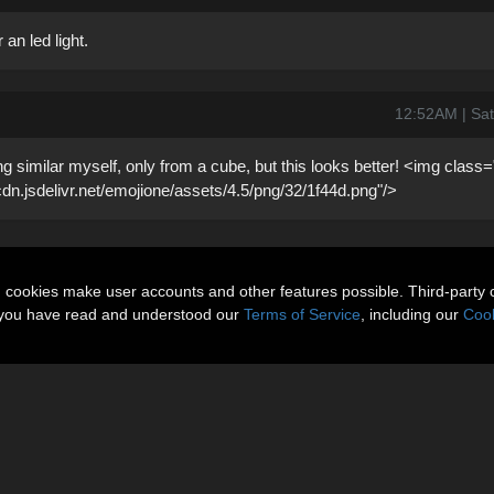
 an led light.
12:52AM | Sat
g similar myself, only from a cube, but this looks better! <img class
/cdn.jsdelivr.net/emojione/assets/4.5/png/32/1f44d.png"/>
n cookies make user accounts and other features possible. Third-party 
t you have read and understood our
Terms of Service
, including our
Cook