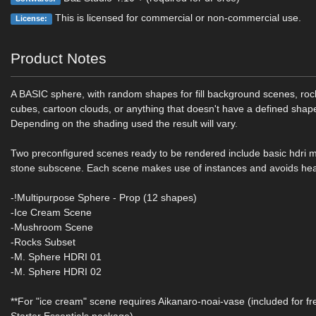
This is licensed for commercial or non-commercial use.
License:
Product Notes
A BASIC sphere, with random shapes for fill background scenes, rock
cubes, cartoon clouds, or anything that doesn't have a defined shap
Depending on the shading used the result will vary.
Two preconfigured scenes ready to be rendered include basic hdri 
stone subscene. Each scene makes use of instances and avoids he
-!Multipurpose Sphere - Prop (12 shapes)
-Ice Cream Scene
-Mushroom Scene
-Rocks Subset
-M. Sphere HDRI 01
-M. Sphere HDRI 02
**For "ice cream" scene requires Aikanaro-noai-vase (included for fr