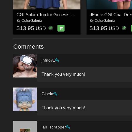
CGI Solara Top for Genesis 8-8.1F and Genesis 9
By
ColorGaleria
By
ColorGaleria
$13.95
$13.95
USD
USD
Comments
jnfnov1
Thank you very much!
Gisela
Thank you very much!.
jan_scrapper