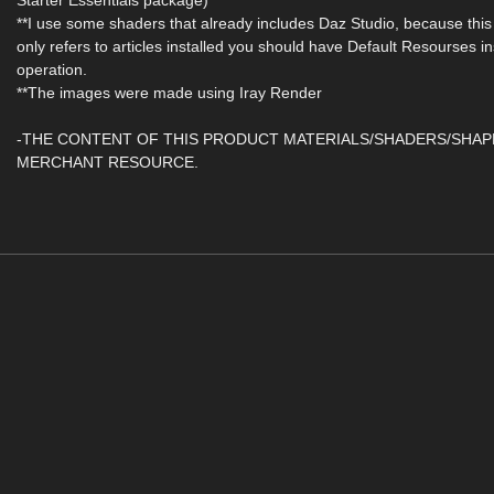
Starter Essentials package)
**I use some shaders that already includes Daz Studio, because this
only refers to articles installed you should have Default Resourses in
operation.
**The images were made using Iray Render
-THE CONTENT OF THIS PRODUCT MATERIALS/SHADERS/SHAP
MERCHANT RESOURCE.