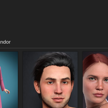
endor