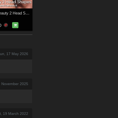
CGI Simple Beauty 2 Head Shapes for Victoria 9 and Genesis 9
D
Sun, 17 May 2026
29 November 2025
t, 19 March 2022