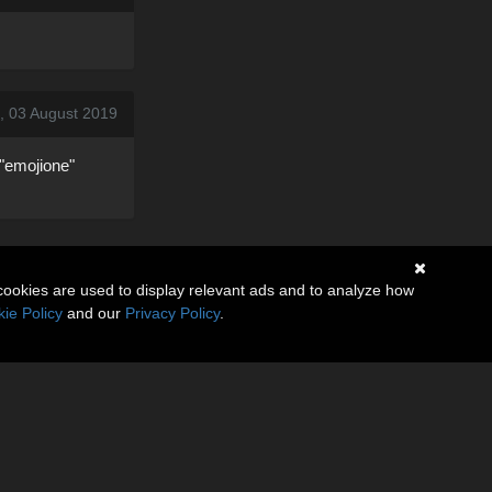
, 03 August 2019
="emojione"
cookies are used to display relevant ads and to analyze how
ie Policy
and our
Privacy Policy
.