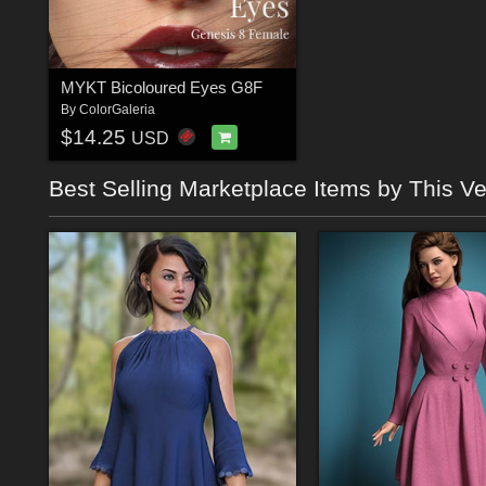
MYKT Bicoloured Eyes G8F
By
ColorGaleria
$14.25
USD
Best Selling Marketplace Items by This V