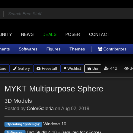
UNITY
NEWS
DEALS
POSER
CONTACT
ments
Softwares
Figures
Themes
Contributors
442
3
ore
Gallery
Freestuff
Wishlist
Bio
MYKT Multipurpose Sphere
3D Models
Posted by
ColorGaleria
on
Aug 02, 2019
Windows 10
Operating System(s):
Daz Studio 4.10 + (required for dForce)
Softwares: