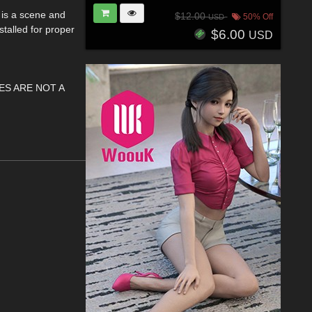
 is a scene and
$12.00
50% Off
USD
stalled for proper
$6.00
USD
ES ARE NOT A