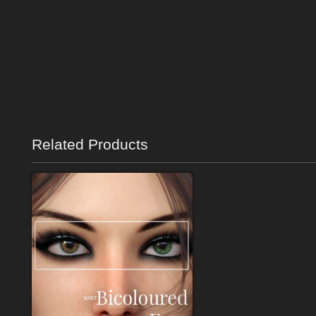
Related Products