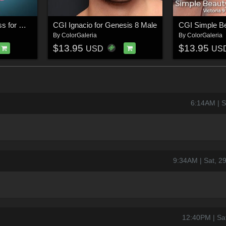
dForce CGI Coat Dress for Genesis 8/8.1 Female
CGI Ignacio for Genesis 8 Male
By
ColorGaleria
By
ColorGaleria
$13.95
$13.95
USD
US
6:14AM | 
9:34AM | Sat, 
12:40PM | Sa