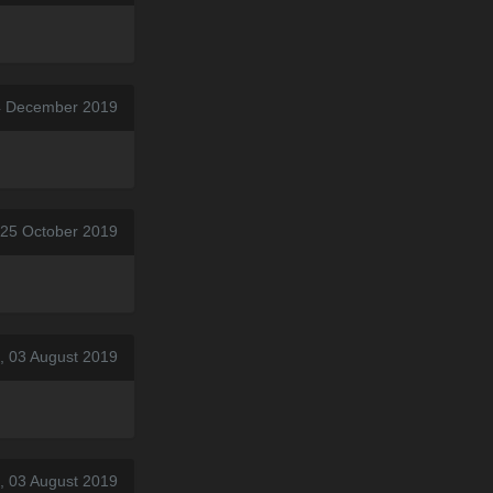
4 December 2019
, 25 October 2019
, 03 August 2019
, 03 August 2019