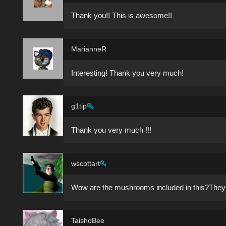
Thank you!! This is awesome!!
MarianneR
Interesting! Thank you very much!
g1tip
Thank you very much !!!
wscottart
Wow are the mushrooms included in this?They 
TaishoBee