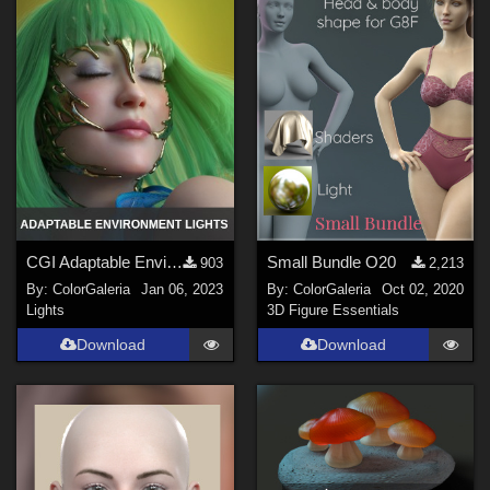
Genesis 9 (
2
)
La Femme 1 Female (
1
)
CGI Adaptable Environment Lights
Small Bundle O20
903
2,213
By:
ColorGaleria
Jan 06, 2023
By:
ColorGaleria
Oct 02, 2020
Lights
3D Figure Essentials
Download
Download