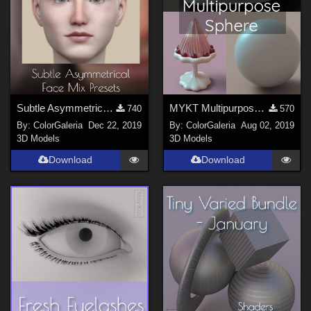
Subtle Asymmetrical Face Mix Presets
MYKT Multipurpose Sphere
740
570
By:
ColorGaleria
Dec 22, 2019
By:
ColorGaleria
Aug 02, 2019
3D Models
3D Models
Download
Download