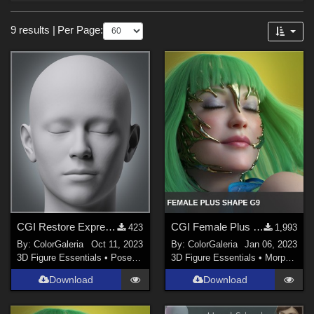
Forum
Sections
9 results
|
Per Page:
3D Figure Essentials (
3
)
Materials (
3
)
3D Models (
2
)
Lights (
1
)
Themes
Nature (
2
)
Steampunk (
1
)
SciFi (
1
)
CGI Restore Expression
CGI Female Plus for Genesis 9
423
1,993
Cartoon (
1
)
By:
ColorGaleria
Oct 11, 2023
By:
ColorGaleria
Jan 06, 2023
Robotics (
1
)
3D Figure Essentials
•
Poses and Expressions
3D Figure Essentials
•
Morphs and Deformers
Download
Download
Figures
Genesis 8 Female (
2
)