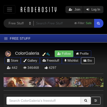
Join
Log In
Filter:
Safe
FREE STUFF
Home
ColorGaleria
Follow
Profile
Latest
Store
Gallery
Freestuff
Wishlist
Bio
Trending
442
346468
4297
Departments
Softwares
Figures
Themes
Contributors