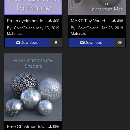
Fresh eyelashes for La Femme
MYKT Tiny Varied Bundle - January
408
498
By:
ColorGaleria
May 15, 2019
By:
ColorGaleria
Jan 28, 2019
Materials
Materials
Download
Download
Free Christmas Iray Shaders
986