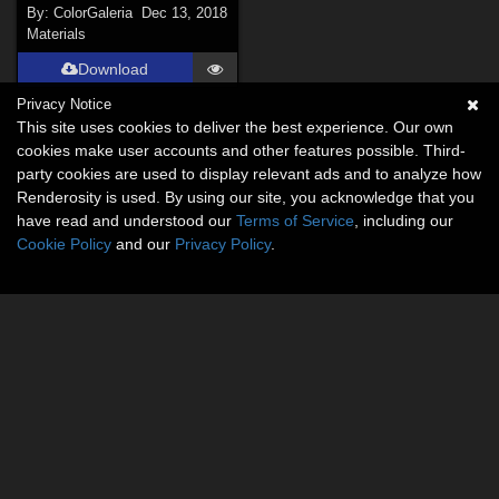
By:
ColorGaleria
Dec 13, 2018
Materials
Download
Privacy Notice
This site uses cookies to deliver the best experience. Our own
cookies make user accounts and other features possible. Third-
party cookies are used to display relevant ads and to analyze how
Renderosity is used. By using our site, you acknowledge that you
have read and understood our
Terms of Service
, including our
Cookie Policy
and our
Privacy Policy
.