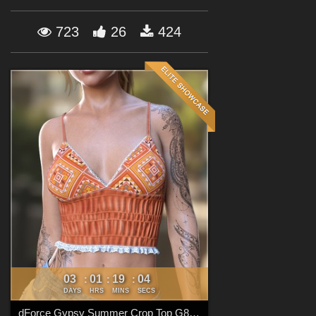
Forum
723
26
424
03
01
19
02
:
:
:
DAYS
HRS
MINS
SECS
dForce Gypsy Summer Crop Top G8FG8.1F G9