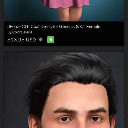
dForce CGI Coat Dress for Genesis 8/8.1 Female
By
ColorGaleria
$13.95
USD