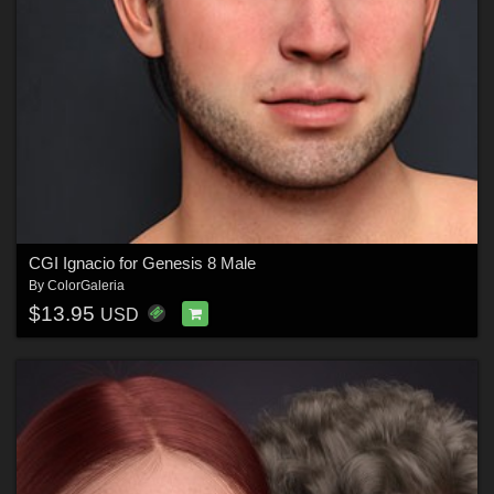
CGI Ignacio for Genesis 8 Male
By
ColorGaleria
$13.95
USD