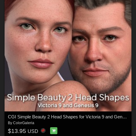
CGI Simple Beauty 2 Head Shapes for Victoria 9 and Genesis 9
By
ColorGaleria
$13.95
USD