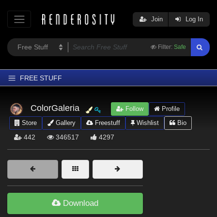
Join
Log In
Filter:
Safe
FREE STUFF
Home
ColorGaleria
Follow
Profile
Latest
Store
Gallery
Freestuff
Wishlist
Bio
Trending
442
346517
4297
Departments
Softwares
Figures
Themes
Download
Contributors