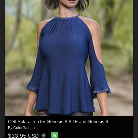
CGI Solara Top for Genesis 8-8.1F and Genesis 9
By
ColorGaleria
$13.95
USD