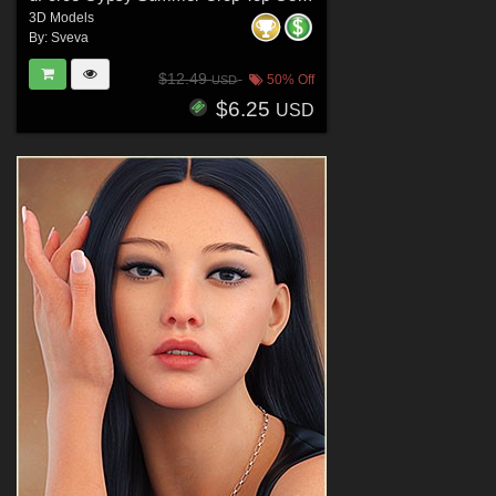
3D Models
By:
Sveva
$12.49
50% Off
USD
$6.25
USD