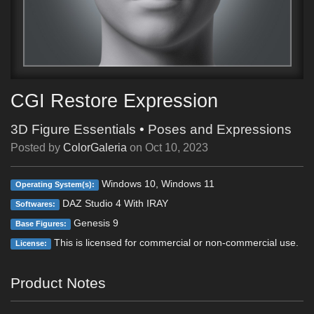
CGI Restore Expression
3D Figure Essentials
•
Poses and Expressions
Posted by
ColorGaleria
on
Oct 10, 2023
Windows 10, Windows 11
Operating System(s):
DAZ Studio 4 With IRAY
Softwares:
Genesis 9
Base Figures:
This is licensed for commercial or non-commercial use.
License:
Product Notes