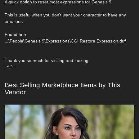
A quick option to reset most expressions for Genesis 9
This is useful when you don't want your character to have any
emotions.
Found here
...\People\Genesis 9\Expressions\CGI Restore Expression.duf
Thank you so much for visiting and looking
=^.^=
Best Selling Marketplace Items by This
Vendor