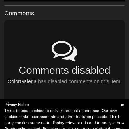
Comments
Comments disabled
ColorGaleria
has disabled comments on this item.
Privacy Notice
This site uses cookies to deliver the best experience. Our own
cookies make user accounts and other features possible. Third-
party cookies are used to display relevant ads and to analyze how
Renderosity is used. By using our site, you acknowledge that you