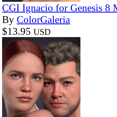
CGI Ignacio for Genesis 8 
By
ColorGaleria
$13.95
USD