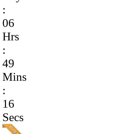
:
06
Hrs
:
49
Mins
:
16
Secs