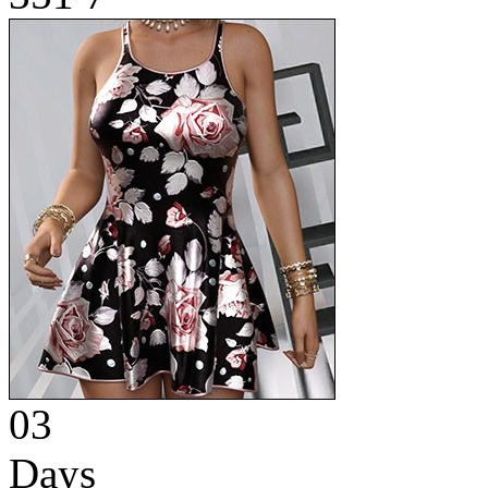
03
Days