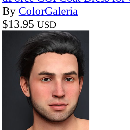
By
ColorGaleria
$13.95
USD