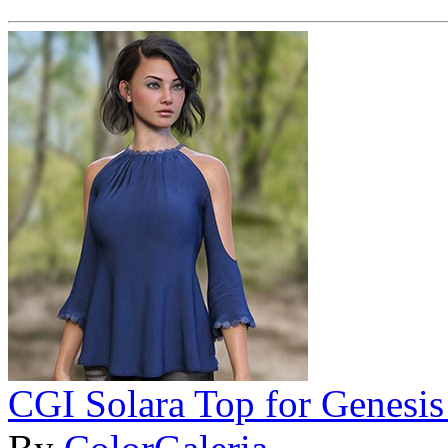
CGI Solara Top for Genesis