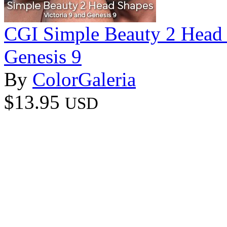
CGI Simple Beauty 2 Head S
Genesis 9
By
ColorGaleria
$13.95
USD