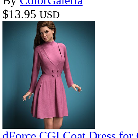
By
ColorGaleria
$13.95
USD
dForce CGI Coat Dress for 