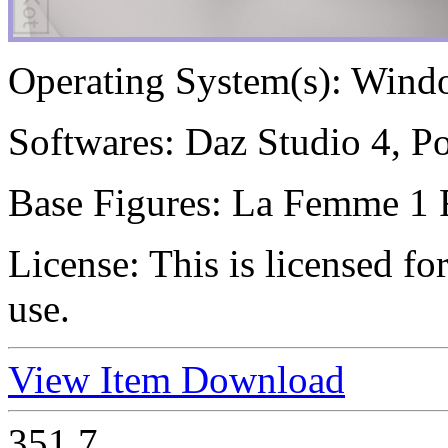
Operating System(s):
Windo
Softwares:
Daz Studio 4, Po
Base Figures:
La Femme 1 
License:
This is licensed f
use.
View Item
Download
351
7