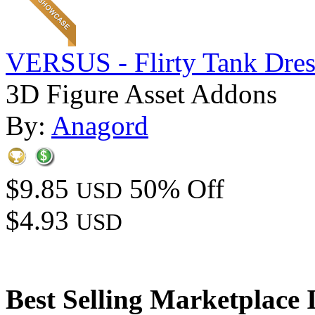
VERSUS - Flirty Tank Dres
3D Figure Asset Addons
By:
Anagord
$9.85
50% Off
USD
$4.93
USD
Best Selling Marketplace 