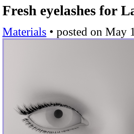
Fresh eyelashes for
Materials
•
posted on
May 1