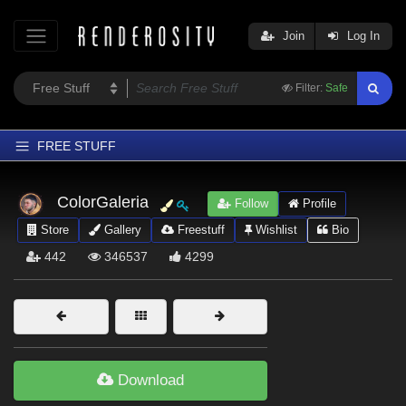
Join
Log In
Filter:
Safe
FREE STUFF
Home
ColorGaleria
Follow
Profile
Latest
Store
Gallery
Freestuff
Wishlist
Bio
Trending
442
346537
4299
Departments
Softwares
Figures
Themes
Download
Contributors