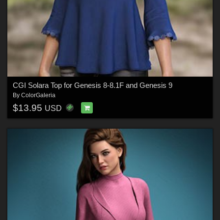
CGI Solara Top for Genesis 8-8.1F and Genesis 9
By
ColorGaleria
$13.95
USD