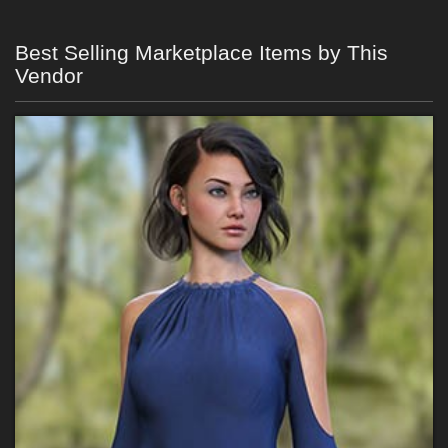
Best Selling Marketplace Items by This
Vendor