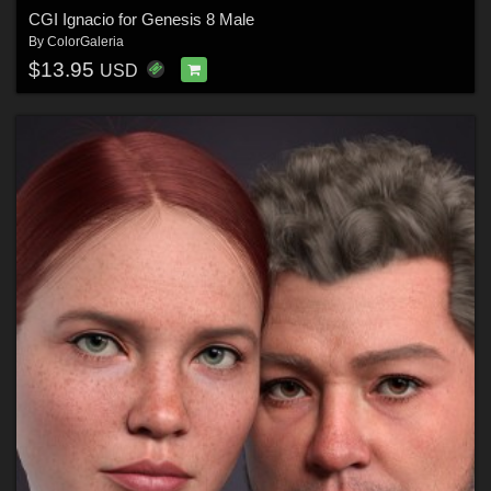
CGI Ignacio for Genesis 8 Male
By
ColorGaleria
$13.95
USD