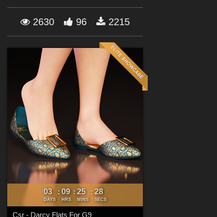
Forum
2630
96
2215
03
09
25
27
:
:
:
DAYS
HRS
MINS
SECS
Csr - Darcy Flats For G9