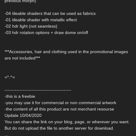
previous morph)
-04 tileable shaders that can be used as fabrics
-01 tileable shader with metallic effect
-02 hdr light (not seamless)
-03 hdr rotation options + draw dome on/off
***Accessories, hair and clothing used in the promotional images
are not included***
=^.^=
--------------------------------------------
-this is a freebie
-you may use it for commercial or non commercial artwork
-the content of all this product are not merchant resourse
Update 10/04/2020
You can share the link on your blog, page, or wherever you want.
But do not upload the file to another server for download.
...