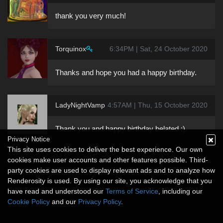
thank you very much!
Torquinox
6:34PM | Sat, 24 October 2020
Thanks and hope you had a happy birthday.
LadyNightVamp
4:57AM | Thu, 15 October 2020
Thank you and happy birthday belated :)
Privacy Notice
This site uses cookies to deliver the best experience. Our own
cookies make user accounts and other features possible. Third-
party cookies are used to display relevant ads and to analyze how
Renderosity is used. By using our site, you acknowledge that you
have read and understood our
Terms of Service
, including our
Cookie Policy
and our
Privacy Policy
.