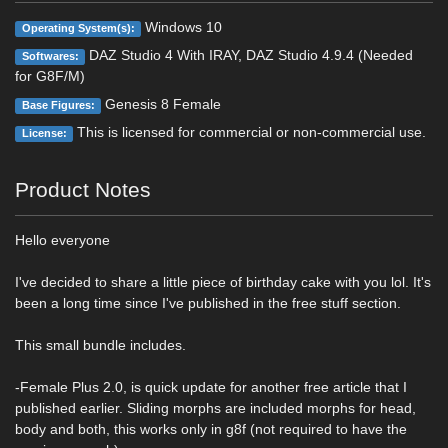
Windows 10
Operating System(s):
DAZ Studio 4 With IRAY, DAZ Studio 4.9.4 (Needed
Softwares:
for G8F/M)
Genesis 8 Female
Base Figures:
This is licensed for commercial or non-commercial use.
License:
Product Notes
Hello everyone
I've decided to share a little piece of birthday cake with you lol. It's
been a long time since I've published in the free stuff section.
This small bundle includes.
-Female Plus 2.0, is quick update for another free article that I
published earlier. Sliding morphs are included morphs for head,
body and both, this works only in g8f (not required to have the