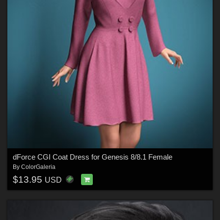
dForce CGI Coat Dress for Genesis 8/8.1 Female
By
ColorGaleria
$13.95
USD