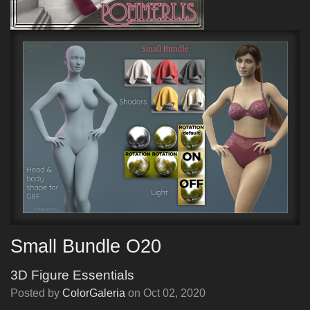
Small Bundle O20
3D Figure Essentials
Posted by
ColorGaleria
on
Oct 02, 2020