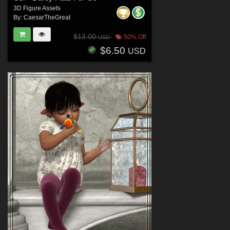
3D Figure Assets
By:
CaesarTheGreat
$13.00
50% Off
USD
$6.50
USD