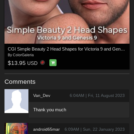
CGI Simple Beauty 2 Head Shapes for Victoria 9 and Genesis 9
By
ColorGaleria
$13.95
USD
Comments
Van_Dev
6:04AM | Fri, 11 August 2023
Thank you much
android65mar
6:09AM | Sun, 22 January 2023