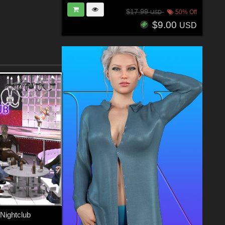
$17.99
50% Off
USD
$9.00
USD
 Nightclub