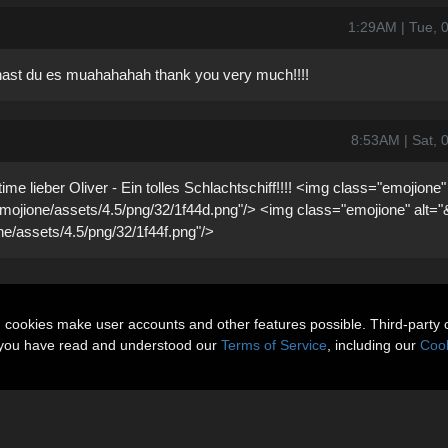
1:29AM | Tue, 
d hast du es muahahahah thank you very much!!!!
8:53AM | Sat, 
e lieber Oliver - Ein tolles Schlachtschiff!!!! <img class="emojione"
t/emojione/assets/4.5/png/32/1f44d.png"/> <img class="emojione" alt="
ione/assets/4.5/png/32/1f44f.png"/>
n cookies make user accounts and other features possible. Third-party 
t you have read and understood our
Terms of Service
, including our
Cook