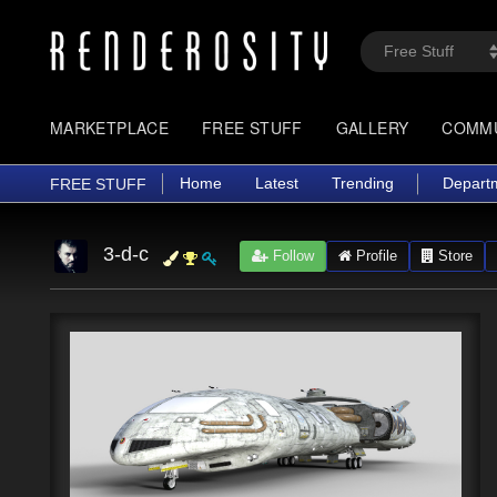
MARKETPLACE
FREE STUFF
GALLERY
COMM
Home
Latest
Trending
Depart
FREE STUFF
3-d-c
Follow
Profile
Store