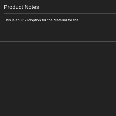
Product Notes
This is an DS Adoption for the Material for the