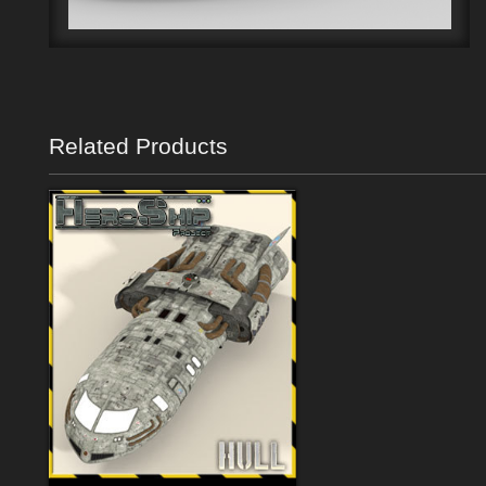
Related Products