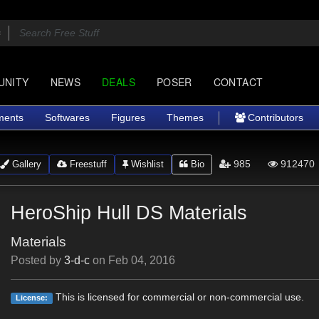
UNITY
NEWS
DEALS
POSER
CONTACT
ments
Softwares
Figures
Themes
Contributors
985
912470
Gallery
Freestuff
Wishlist
Bio
HeroShip Hull DS Materials
Materials
Posted by
3-d-c
on
Feb 04, 2016
This is licensed for commercial or non-commercial use.
License: