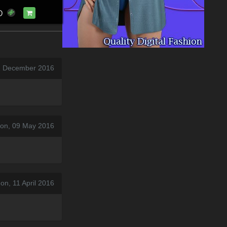
D
31 December 2016
on, 09 May 2016
on, 11 April 2016