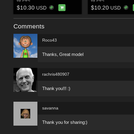
$10.30
$10.20
USD
USD
Comments
Roco43
Thanks, Great model
rachris480907
Thank you!!! :)
savanna
Thank you for sharing:)