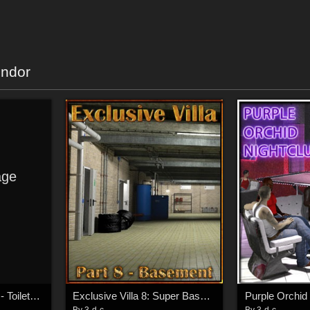
endor
ge
Swimming Hall Part 2 - Toilets and Showers
Exclusive Villa 8: Super Basement
Purple Orchid
By
3-d-c
By
3-d-c