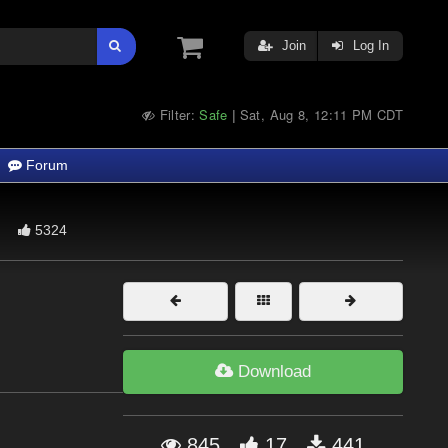
Join
Log In
Filter:
Safe
Sat, Aug 8, 12:11 PM CDT
|
Forum
5324
Download
845
17
441