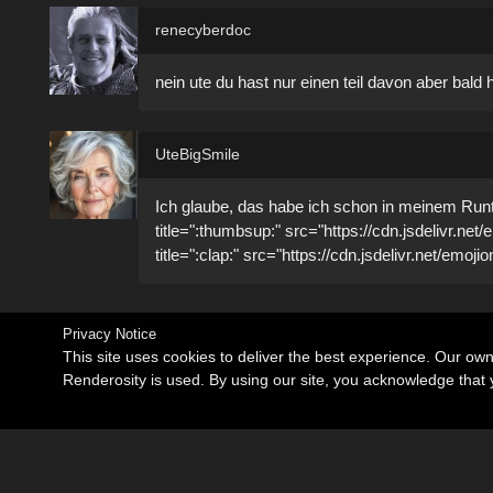
renecyberdoc
nein ute du hast nur einen teil davon aber bal
UteBigSmile
Ich glaube, das habe ich schon in meinem Runtim
title=":thumbsup:" src="https://cdn.jsdelivr.ne
title=":clap:" src="https://cdn.jsdelivr.net/emoj
Privacy Notice
This site uses cookies to deliver the best experience. Our ow
Renderosity is used. By using our site, you acknowledge tha