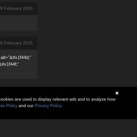
09 February 2016
06 February 2016
 alt="&#x1f44d;"
&#x1f44f;"
cookies are used to display relevant ads and to analyze how
ie Policy
and our
Privacy Policy
.