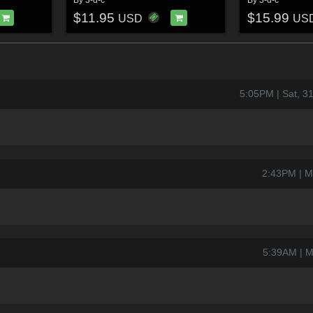
$11.95
$15.99
USD
US
5:05PM | Sat, 
2:43PM | M
5:39AM | M