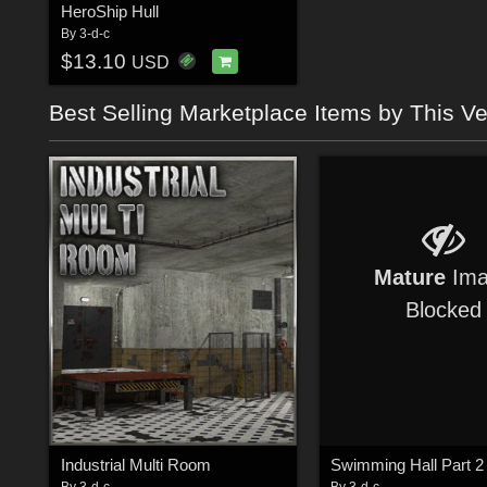
HeroShip Hull
By
3-d-c
$13.10
USD
Best Selling Marketplace Items by This V
Mature
Ima
Blocked
Industrial Multi Room
By
3-d-c
By
3-d-c