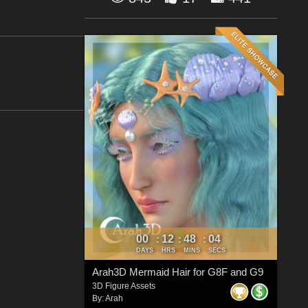
00
12
48
03
:
:
:
DAYS
HRS
MINS
SECS
Arah3D Mermaid Hair for G8F and G9
3D Figure Assets
By:
Arah