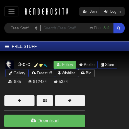
Join
Log In
Filter:
Safe
FREE STUFF
Home
3-d-c
Follow
Profile
Store
Latest
Gallery
Freestuff
Wishlist
Bio
Trending
985
912434
5324
Departments
Softwares
Figures
Themes
Download
Contributors