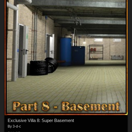
Exclusive Villa 8: Super Basement
By
3-d-c