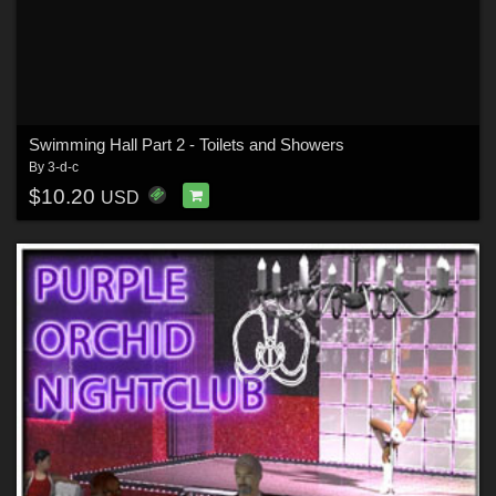
Swimming Hall Part 2 - Toilets and Showers
By
3-d-c
$10.20
USD