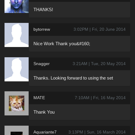
THANKS!
bytorrew
3:02PM | Fri, 20 June 2014
Nice Work Thank you&#160;
Snagger
3:21AM | Tue, 20 May 2014
Thanks. Looking forward to using the set
MATE
7:10AM | Fri, 16 May 2014
Thank You
Aquariante7
3:13PM | Sun, 16 March 2014