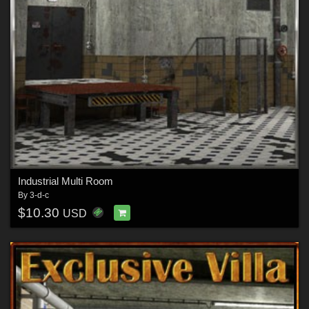
Industrial Multi Room
By
3-d-c
$10.30
USD