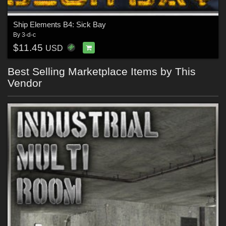
Ship Elements B4: Sick Bay
By
3-d-c
$11.45
USD
Best Selling Marketplace Items by This
Vendor