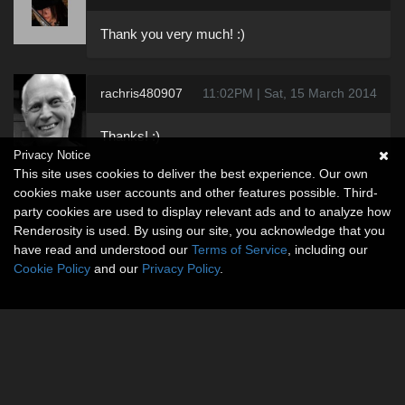
Thank you very much! :)
rachris480907
11:02PM | Sat, 15 March 2014
Thanks! :)
Privacy Notice
This site uses cookies to deliver the best experience. Our own
cookies make user accounts and other features possible. Third-
party cookies are used to display relevant ads and to analyze how
Renderosity is used. By using our site, you acknowledge that you
have read and understood our
Terms of Service
, including our
Cookie Policy
and our
Privacy Policy
.