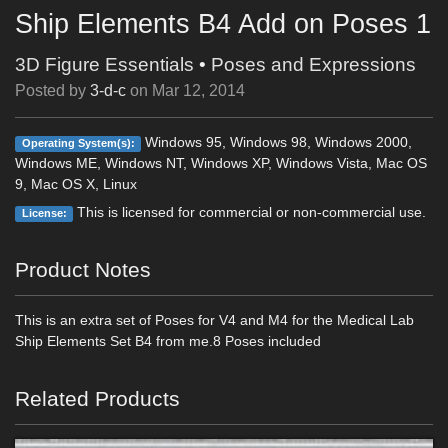
Ship Elements B4 Add on Poses 1
3D Figure Essentials
•
Poses and Expressions
Posted by
3-d-c
on
Mar 12, 2014
Windows 95, Windows 98, Windows 2000,
Operating System(s):
Windows ME, Windows NT, Windows XP, Windows Vista, Mac OS
9, Mac OS X, Linux
This is licensed for commercial or non-commercial use.
License:
Product Notes
This is an extra set of Poses for V4 and M4 for the Medical Lab
Ship Elements Set B4 from me.8 Poses included
Related Products