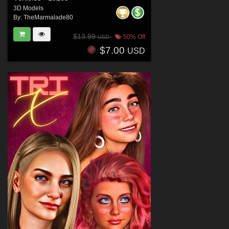
3D Models
By:
TheMarmalade80
$13.99
50% Off
USD
$7.00
USD