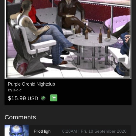
Purple Orchid Nightclub
By
3-d-c
$15.99
USD
Comments
PilotHigh
8:28AM | Fri, 18 September 2020