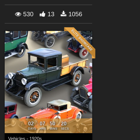
Forum
530
13
1056
02
07
50
18
:
:
:
DAYS
HRS
MINS
SECS
Vehicles - 1920s