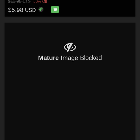
$11.95
50% Off
USD
$5.98
USD
Mature
Image Blocked