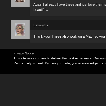
Again I already have these and just love them
beautiful..
Ealswythe
Thank you! These also work on a Mac, so you
Privacy Notice
This site uses cookies to deliver the best experience. Our ow
Renderosity is used. By using our site, you acknowledge tha