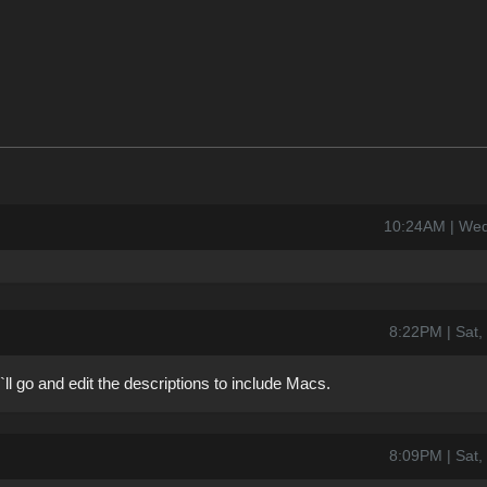
10:24AM | Wed
8:22PM | Sat,
`ll go and edit the descriptions to include Macs.
8:09PM | Sat,