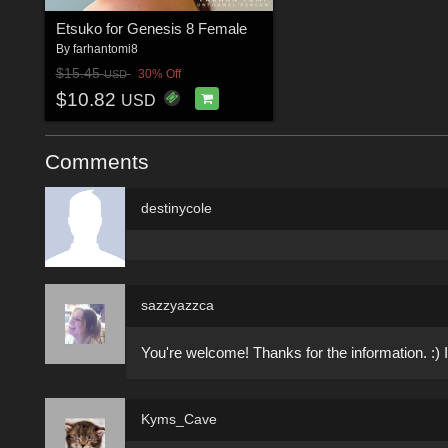
Etsuko for Genesis 8 Female
By
farhantomi8
$15.45
30% Off
USD
$10.82
USD
Comments
destinycole
sazzyazzca
You're welcome! Thanks for the information. :) I
Kyms_Cave