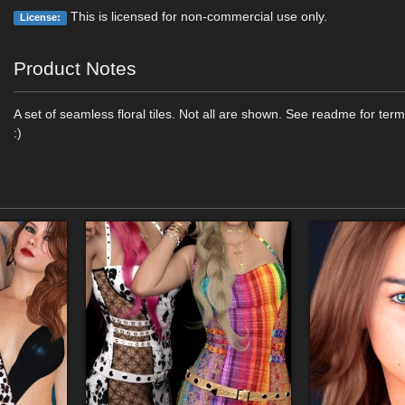
This is licensed for non-commercial use only.
License:
Product Notes
A set of seamless floral tiles. Not all are shown. See readme for ter
:)