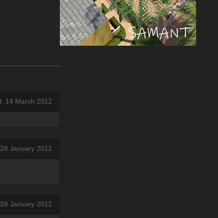
, 14 March 2012
 28 January 2012
 28 January 2012