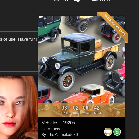
ms of use. Have fun!
03
02
06
41
:
:
:
DAYS
HRS
MINS
SECS
Vehicles - 1920s
3D Models
By:
TheMarmalade80