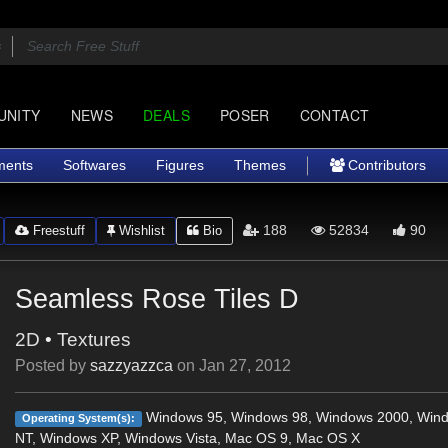
UNITY
NEWS
DEALS
POSER
CONTACT
ments
Softwares
Figures
Themes
Contributors
188
52834
90
Freestuff
Wishlist
Bio
Seamless Rose Tiles D
2D
•
Textures
Posted by
sazzyazzca
on
Jan 27, 2012
Windows 95, Windows 98, Windows 2000, Win
Operating System(s):
NT, Windows XP, Windows Vista, Mac OS 9, Mac OS X