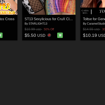
iss Cross
ST13 Sexylicious for CruX Club Mini
Toltse for Ge
By
STARLIGHT13
By
CaramelStudi
$10.99
$14.55
50% Off
3
USD
USD
$5.50
$10.19
USD
US