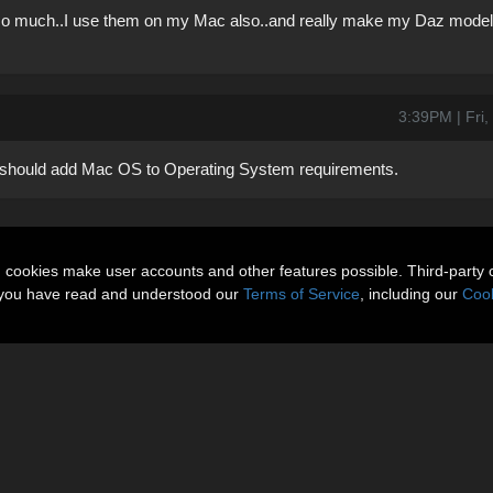
 so much..I use them on my Mac also..and really make my Daz models
3:39PM | Fri
 should add Mac OS to Operating System requirements.
n cookies make user accounts and other features possible. Third-party 
t you have read and understood our
Terms of Service
, including our
Cook