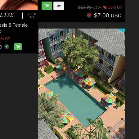
$13.99
50% Off
USD
$7.00
USD
nesis 8 Female
o
0% Off
D