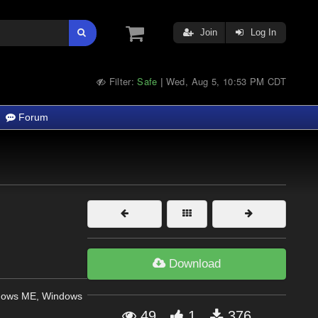
Join
Log In
Filter:
Safe
Wed, Aug 5, 10:53 PM CDT
|
Forum
Download
dows ME, Windows
49
1
376