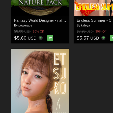
Fantasy World Designer - nature pack
Endless Summer - Cr
By
powerage
By
kaleya
$8.00
$7.95
30% Off
30% Off
USD
USD
$5.60
$5.57
USD
USD