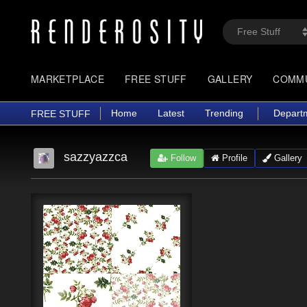
MARKETPLACE
FREE STUFF
GALLERY
COMM
Home
Latest
Trending
Depart
FREE STUFF
sazzyazzca
Follow
Profile
Gallery