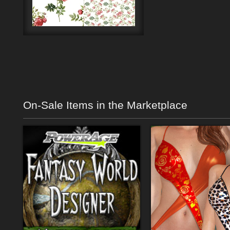
On-Sale Items in the Marketplace