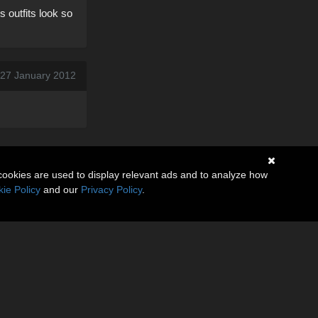
 outfits look so
, 27 January 2012
cookies are used to display relevant ads and to analyze how
ie Policy
and our
Privacy Policy
.