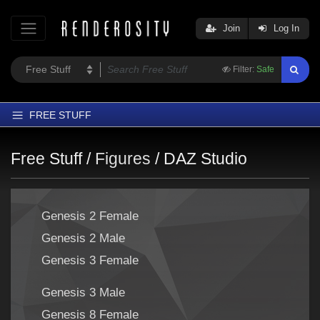
Join
Log In
Filter:
Safe
FREE STUFF
Home
Free Stuff /
Figures
/
DAZ Studio
Latest
Trending
Genesis 2 Female
Departments
Genesis 2 Male
Softwares
Genesis 3 Female
Figures
Themes
Genesis 3 Male
Contributors
Genesis 8 Female