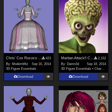
Chris' Cox Rococo Dress updated for Genesis 2 Female G2F
Martian Attack!! Character for Genesis 2 Male
423
2,152
By:
ModernWiz
Sep 16, 2014
By:
Damn3d
Sep 18, 2014
3D Figure Essentials
3D Figure Essentials
•
Characters
Download
Download