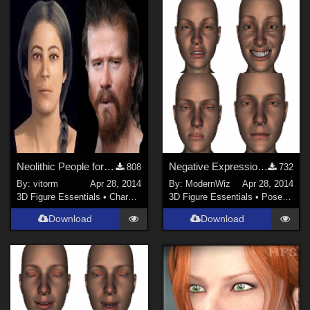
Neolithic People for G2F and G2M
Negative Expressions 01 for Genesis 2 Female G2F Daz Studio 4.6+ only
808
732
By:
vitorm
Apr 28, 2014
By:
ModernWiz
Apr 28, 2014
3D Figure Essentials
•
Characters
3D Figure Essentials
•
Poses and Expressions
Download
Download