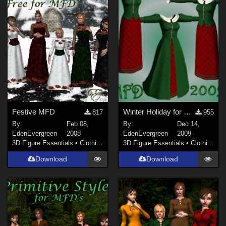
Sports (
141
)
Anime (
123
)
Gothic (
116
)
Horror (
71
)
War (
69
)
Show All
Softwares
Festive MFD
Winter Holiday for MFD
817
955
By:
Feb 08,
By:
Dec 14,
Daz Studio 4 (
1480
)
EdenEvergreen
2008
EdenEvergreen
2009
DAZ Studio 4.9.4 (Needed for G8F/M) (
980
)
3D Figure Essentials
•
Clothing
3D Figure Essentials
•
Clothing
DAZ Studio 4 With IRAY (
868
)
Download
Download
Daz Studio 4.10 + (required for dForce) (
227
)
Poser 9 / Poser Pro 2012 + (
76
)
Poser 10 / Poser Pro 2014 + (
73
)
Poser Pro 11 (
69
)