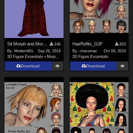
Sit Morph and More for Penny Dreadfull Outfit G2F
HairRefits_G2F
146
810
By:
ModernWiz
Sep 26, 2014
By:
chacornac
Oct 04, 2014
3D Figure Essentials
•
Morphs and Deformers
3D Figure Essentials
Download
Download