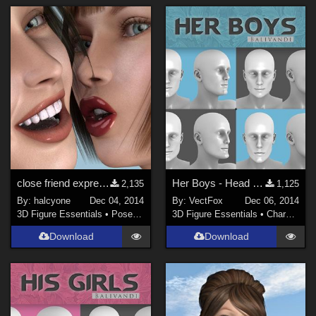
close friend expressions
Her Boys - Head shapes for G2M
2,135
1,125
By:
halcyone
Dec 04, 2014
By:
VectFox
Dec 06, 2014
3D Figure Essentials
•
Poses and Expressions
3D Figure Essentials
•
Characters
Download
Download