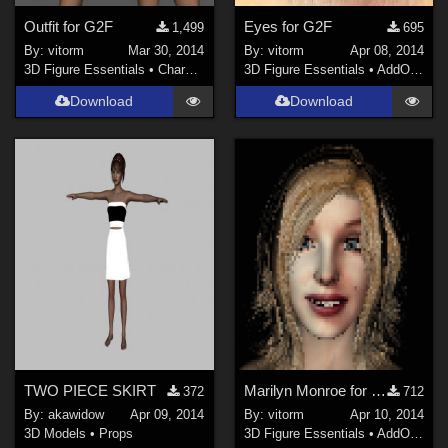
Outfit for G2F
Eyes for G2F
1,499
695
By:
vitorm
Mar 30, 2014
By:
vitorm
Apr 08, 2014
3D Figure Essentials
•
Characters
3D Figure Essentials
•
AddOns
•
S
Download
Download
TWO PIECE SKIRT
Marilyn Monroe for G2F
372
712
By:
akawidow
Apr 09, 2014
By:
vitorm
Apr 10, 2014
3D Models
•
Props
3D Figure Essentials
•
AddOns
•
S