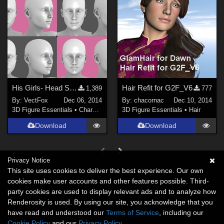
His Girls- Head Shapes for G2F
Hair Refit for G2F_V6
1,389
777
By:
VectFox
Dec 06, 2014
By:
chacornac
Dec 10, 2014
3D Figure Essentials
•
Characters
3D Figure Essentials
•
Hair
Download
Download
Privacy Notice
This site uses cookies to deliver the best experience. Our own
cookies make user accounts and other features possible. Third-
party cookies are used to display relevant ads and to analyze how
Renderosity is used. By using our site, you acknowledge that you
have read and understood our
Terms of Service
, including our
Cookie Policy
and our
Privacy Policy
.