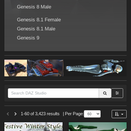
Forum
Genesis 8 Male
Genesis 8.1 Female
Genesis 8.1 Male
Genesis 9
Themes
1-60 of 3,423 results
|
Per Page:
Cartoon (
273
)
SciFi (
176
)