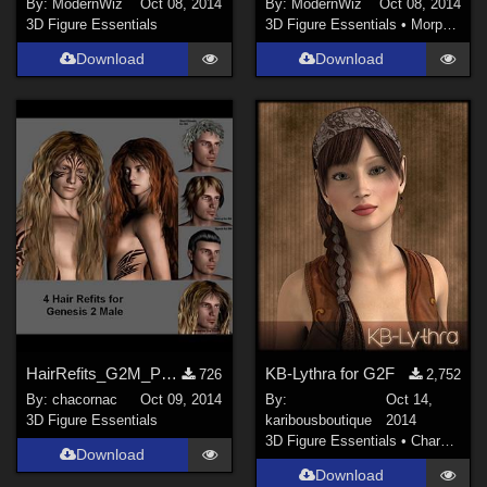
By:
ModernWiz
Oct 08, 2014
By:
ModernWiz
Oct 08, 2014
3D Figure Essentials
3D Figure Essentials
•
Morphs and Deformers
Download
Download
HairRefits_G2M_Pack2
KB-Lythra for G2F
726
2,752
By:
chacornac
Oct 09, 2014
By:
Oct 14,
3D Figure Essentials
karibousboutique
2014
3D Figure Essentials
•
Characters
Download
Download