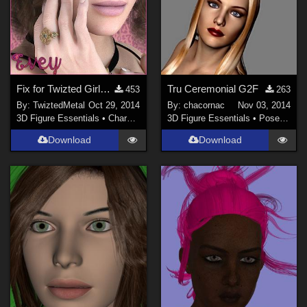
Fix for Twizted Girls:Evey
Tru Ceremonial G2F
453
263
By:
TwiztedMetal
Oct 29, 2014
By:
chacornac
Nov 03, 2014
3D Figure Essentials
•
Characters
3D Figure Essentials
•
Poses and Expressions
Download
Download