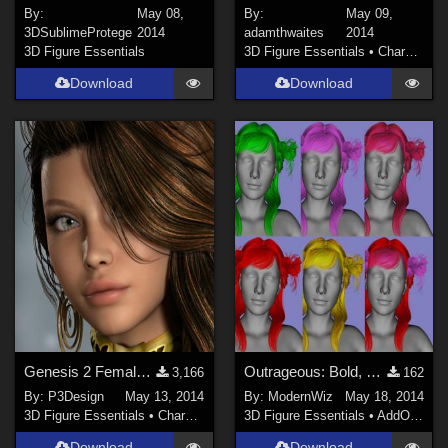
By:
May 08,
By:
May 09,
3DSublimeProtege
2014
adamthwaites
2014
3D Figure Essentials
3D Figure Essentials
•
Characters
Download
Download
Genesis 2 Female Body for P3DRolle
Outrageous: Bold, Bright Materal Presets for Innocent Hair G2F DS4.6+ only
3,166
162
By:
P3Design
May 13, 2014
By:
ModernWiz
May 18, 2014
3D Figure Essentials
•
Characters
3D Figure Essentials
•
AddOns
•
S
Download
Download