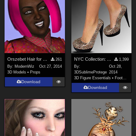
Orszebet Hair for Genesis 2 Female Daz Studio 4.6+ only
NYC Collection: Pump It Up Genesis 2
261
1,399
By:
ModernWiz
Oct 27, 2014
By:
Oct 28,
3D Models
•
Props
3DSublimeProtege
2014
3D Figure Essentials
•
Footwear
Download
Download