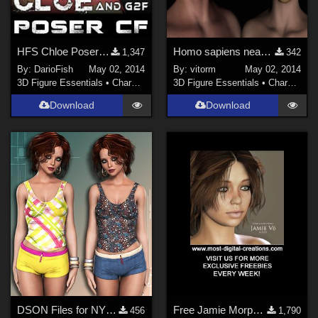
HFS Chloe Poser Companion Files
Homo sapiens neanderthalensis for G2M and G2F
1,347
342
By:
DarioFish
May 02, 2014
By:
vitorm
May 02, 2014
3D Figure Essentials
•
Characters
3D Figure Essentials
•
Characters
Download
Download
DSON Files for NYC Couture: Simply Sporty G2F
Free Jamie Morph for V6
456
1,790