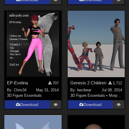
EP-Evelina
Genesis 2 Children
707
1,712
By:
Chris34
May 31, 2014
By:
becibear
Jul 08, 2014
3D Figure Essentials
3D Figure Essentials
•
Morphs and Deformers
Download
Download