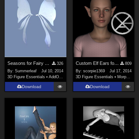
Seasons for Fairy Wings
Custom Elf Ears for Genesis 2 Female(s)
326
809
By:
Summerleaf
Jul 10, 2014
By:
scorpie1369
Jul 17, 2014
3D Figure Essentials
•
AddOns
•
Shaders
3D Figure Essentials
•
Morphs and Deformers
Download
Download