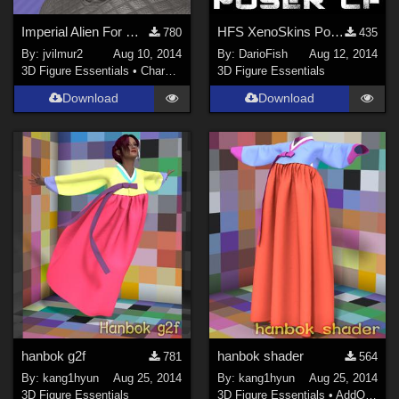
Imperial Alien For Genesis 2 Male v2.0
HFS XenoSkins Poser Companion Files
780
435
By:
jvilmur2
Aug 10, 2014
By:
DarioFish
Aug 12, 2014
3D Figure Essentials
•
Characters
3D Figure Essentials
Download
Download
hanbok g2f
hanbok shader
781
564
By:
kang1hyun
Aug 25, 2014
By:
kang1hyun
Aug 25, 2014
3D Figure Essentials
3D Figure Essentials
•
AddOns
•
S