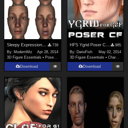
Sleepy Expressions for Genesis 2 Female G2F Daz Studio only
HFS Ygrid Poser Companion Files
739
985
By:
ModernWiz
Apr 28, 2014
By:
DarioFish
May 02, 2014
3D Figure Essentials
•
Poses and Expressions
3D Figure Essentials
•
Characters
Download
Download