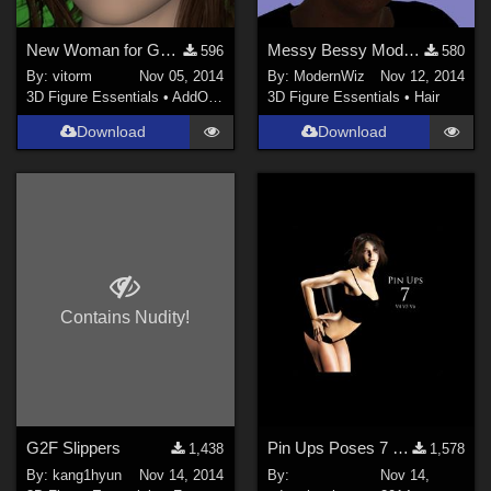
New Woman for Genesis 2 Female
Messy Bessy Modular Hairstyle for G2F Daz Studio only
596
580
By:
vitorm
Nov 05, 2014
By:
ModernWiz
Nov 12, 2014
3D Figure Essentials
•
AddOns
•
Shaders
3D Figure Essentials
•
Hair
Download
Download
Contains Nudity!
G2F Slippers
Pin Ups Poses 7 for V4, V5 & V6
1,438
1,578
By:
kang1hyun
Nov 14, 2014
By:
Nov 14,