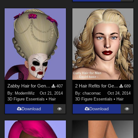
Zabby Hair for Genesis 2 Female
2 Hair Refits for Genesis_G2F
407
689
By:
ModernWiz
Oct 21, 2014
By:
chacornac
Oct 24, 2014
3D Figure Essentials
•
Hair
3D Figure Essentials
•
Hair
Download
Download