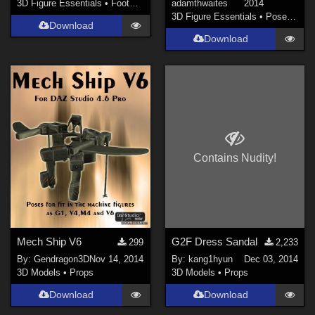
3D Figure Essentials
•
Footwear
adamthwaites
2014
3D Figure Essentials
•
Poses and Expressions
Download
Download
Contains Nudity!
Mech Ship V6
G2F Dress Sandal
299
2,233
By:
Gendragon3D
Nov 14, 2014
By:
kang1hyun
Dec 03, 2014
3D Models
•
Props
3D Models
•
Props
Download
Download