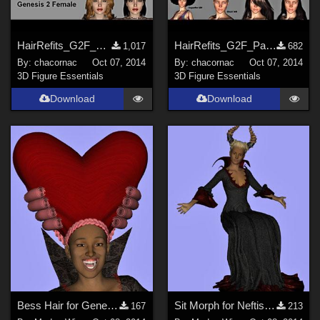
HairRefits_G2F_Pack2
HairRefits_G2F_Pack3
1,017
682
By:
chacornac
Oct 07, 2014
By:
chacornac
Oct 07, 2014
3D Figure Essentials
3D Figure Essentials
Download
Download
Bess Hair for Genesis 2 Female
Sit Morph for Neftis' Evil Queen Gown G2F
167
213