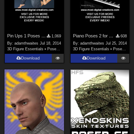
Pin Ups 1 Poses for V4, V5 & V6
Piano Poses 2 for V4, V5 & V6
1,069
608
By:
adamthwaites
Jul 18, 2014
By:
adamthwaites
Jul 25, 2014
3D Figure Essentials
•
Poses and Expressions
3D Figure Essentials
•
Poses and Expressions
Download
Download