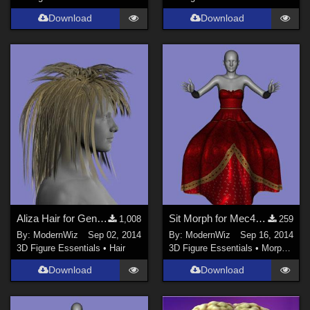
Download
Download
Aliza Hair for Genesis 2 Female
Sit Morph for Mec4D's Queen of Hearts Gown for G2F
1,008
259
By:
ModernWiz
Sep 02, 2014
By:
ModernWiz
Sep 16, 2014
3D Figure Essentials
•
Hair
3D Figure Essentials
•
Morphs and Deformers
Download
Download