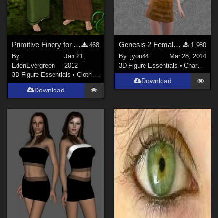
Primitive Finery for MFD's
Genesis 2 Female_J_casual01
468
1,980
By:
Jan 21,
By:
jyou44
Mar 28, 2014
EdenEvergreen
2012
3D Figure Essentials
•
Characters
3D Figure Essentials
•
Clothing
Download
Download