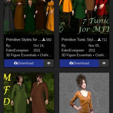
Show All
Contributors
sixus1 (
1
)
Don (
1
)
Primitive Styles for MFD
Primitive Tunic Styles for MFD
582
711
Soulcatcher (
1
)
By:
Oct 14,
By:
Nov 05,
RKane_1 (
1
)
EdenEvergreen
2011
EdenEvergreen
2011
3D Figure Essentials
•
Clothing
3D Figure Essentials
•
Clothing
wscottart (
1
)
Download
Download
rschulte (
1
)
richardandtracy (
117
)
Show All