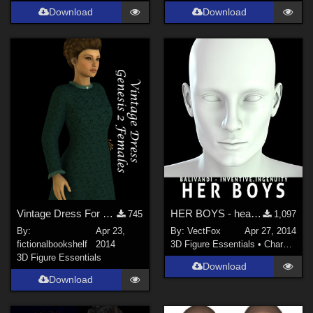
Download
Download
Vintage Dress For Genesis 2 Females Daz Studio 4.6
HER BOYS - head shapes for G2M
745
1,097
By:
Apr 23,
By:
VectFox
Apr 27, 2014
fictionalbookshelf
2014
3D Figure Essentials
•
Characters
3D Figure Essentials
Download
Download