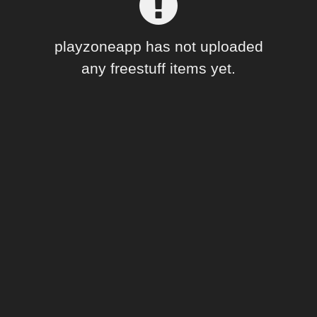
Forum
playzoneapp has not uploaded
any freestuff items yet.