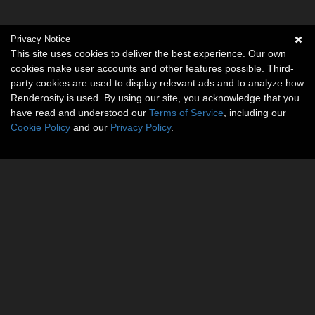
Privacy Notice
This site uses cookies to deliver the best experience. Our own
cookies make user accounts and other features possible. Third-
party cookies are used to display relevant ads and to analyze how
Renderosity is used. By using our site, you acknowledge that you
have read and understood our
Terms of Service
, including our
Cookie Policy
and our
Privacy Policy
.