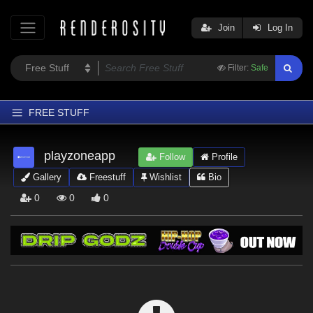
Join
Log In
Filter:
Safe
FREE STUFF
Home
playzoneapp
Follow
Profile
Latest
Gallery
Freestuff
Wishlist
Bio
Trending
0
0
0
Departments
Softwares
Figures
Themes
Contributors