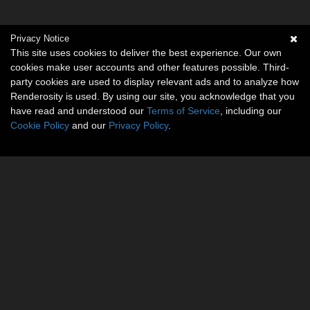
Privacy Notice
This site uses cookies to deliver the best experience. Our own
cookies make user accounts and other features possible. Third-
party cookies are used to display relevant ads and to analyze how
Renderosity is used. By using our site, you acknowledge that you
have read and understood our
Terms of Service
, including our
Cookie Policy
and our
Privacy Policy
.