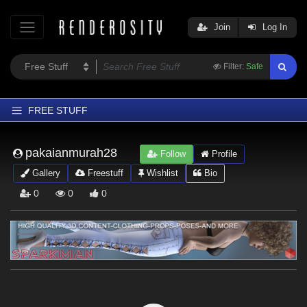
Join
Log In
Filter:
Safe
FREE STUFF
Home
pakaianmurah28
Follow
Profile
Latest
Gallery
Freestuff
Wishlist
Bio
Trending
0
0
0
Departments
Softwares
Figures
Themes
Contributors