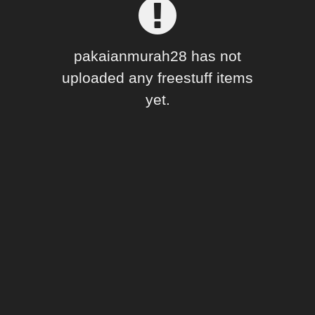
Forum
pakaianmurah28 has not
uploaded any freestuff items
yet.