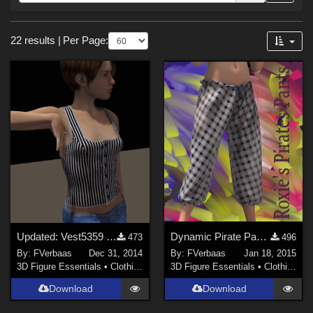
Forum
Sections
22 results
|
Per Page:
3D Figure Essentials (
18
)
3D Models (
2
)
Tools (
2
)
Themes
Beach (
1
)
Seasonal : Summer (
1
)
Figures
Updated: Vest5359 for Roxie
Dynamic Pirate Pants for Roxie
Project E (
6
)
473
496
By:
FVerbaas
Dec 31, 2014
By:
FVerbaas
Jan 18, 2015
Roxie (
5
)
3D Figure Essentials
•
Clothing
3D Figure Essentials
•
Clothing
Scarlet (
2
)
Download
Download
La Femme 1 Female (
2
)