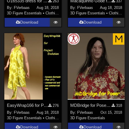
O165335 dress for Project Evolution
Macaquinho Gode for Project Evolution
263
337
By:
FVerbaas
Aug 18, 2018
By:
FVerbaas
Aug 18, 2018
3D Figure Essentials
•
Clothing
3D Figure Essentials
•
Clothing
Download
Download
EasyWrap166 for Project Evolution
MDBridge for Poser Beta 0.4
276
318
By:
FVerbaas
Aug 18, 2018
By:
FVerbaas
Oct 15, 2018
3D Figure Essentials
•
Clothing
3D Figure Essentials
Download
Download