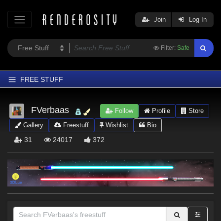
Join
Log In
Filter:
Safe
FREE STUFF
Home
FVerbaas
Follow
Profile
Store
Latest
Gallery
Freestuff
Wishlist
Bio
Trending
31
24017
372
Departments
Softwares
Figures
Themes
Contributors