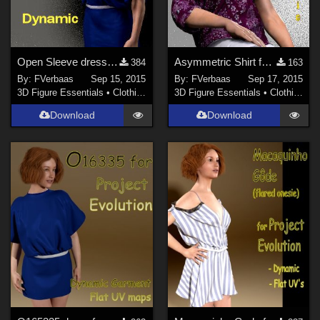
Open Sleeve dress for S1M Scarlet
Asymmetric Shirt for S1M Scarlet
384
163
By:
FVerbaas
Sep 15, 2015
By:
FVerbaas
Sep 17, 2015
3D Figure Essentials
•
Clothing
3D Figure Essentials
•
Clothing
Download
Download