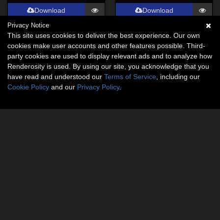
Download
Download
Privacy Notice
This site uses cookies to deliver the best experience. Our own
cookies make user accounts and other features possible. Third-
party cookies are used to display relevant ads and to analyze how
Renderosity is used. By using our site, you acknowledge that you
have read and understood our
Terms of Service
, including our
Cookie Policy
and our
Privacy Policy
.