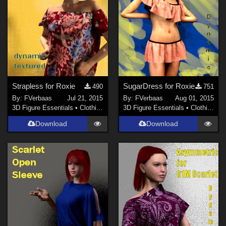
Strapless for Roxie
SugarDress for Roxie
490
751
By:
FVerbaas
Jul 21, 2015
By:
FVerbaas
Aug 01, 2015
3D Figure Essentials
•
Clothing
3D Figure Essentials
•
Clothing
Download
Download