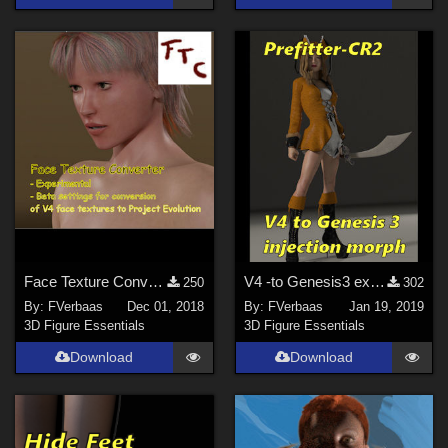
Face Texture Converter
V4 -to Genesis3 extension for the Prefitter-CR2
250
302
By:
FVerbaas
Dec 01, 2018
By:
FVerbaas
Jan 19, 2019
3D Figure Essentials
3D Figure Essentials
Download
Download