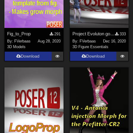
Fig_to_Prop
Project Evoluton goes Poser 12
291
333
By:
FVerbaas
Aug 28, 2020
By:
FVerbaas
Dec 16, 2020
3D Models
3D Figure Essentials
Download
Download