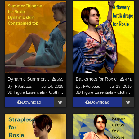
Dynamic SummerThingie for Roxie
Batiksheet for Roxie
595
471
By:
FVerbaas
Jul 14, 2015
By:
FVerbaas
Jul 19, 2015
3D Figure Essentials
•
Clothing
3D Figure Essentials
•
Clothing
Download
Download