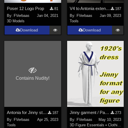
Poser 12 Logo Prop
V4 to Antonia extension for Prefitter-CR2
81
187
By:
FVerbaas
Jan 04, 2021
By:
FVerbaas
Jan 09, 2023
3D Models
Tools
Download
Download
Contains Nudity!
Antonia for Jinny starter pack
Jinny garment / Paul Poirot 1920's dress
187
273
By:
FVerbaas
Apr 25, 2023
By:
FVerbaas
May 10, 2023
Tools
3D Figure Essentials
•
Clothing