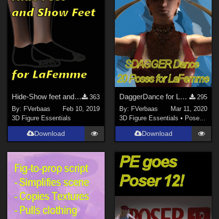
Hide-Show feet and toes pose for La Femme
DaggerDance for LaFemme
363
295
By:
FVerbaas
Feb 10, 2019
By:
FVerbaas
Mar 11, 2020
3D Figure Essentials
3D Figure Essentials
•
Poses and Expressions
Download
Download