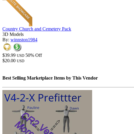
Country Church and Cemetery Pack
3D Models
By:
winnston1984
$39.99
50% Off
USD
$20.00
USD
Best Selling Marketplace Items by This Vendor