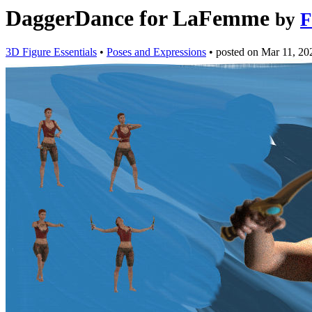
DaggerDance for LaFemme
by
F
3D Figure Essentials
•
Poses and Expressions
•
posted on
Mar 11, 20