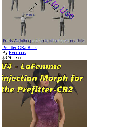
Prefitter-CR2 Basic
By
FVerbaas
$8.70
USD