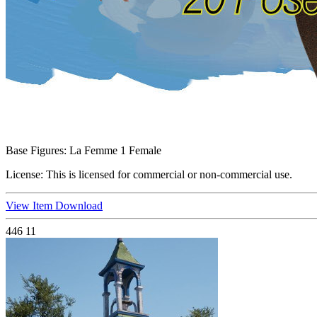
Base Figures:
La Femme 1 Female
License:
This is licensed for commercial or non-commercial use.
View Item
Download
446
11