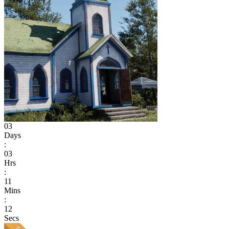
03
Days
:
03
Hrs
:
11
Mins
:
12
Secs