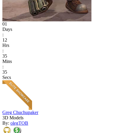
01
Days
:
12
Hrs
:
35
Mins
:
35
Secs
Greg Chuchupaker
3D Models
By:
olegTOB