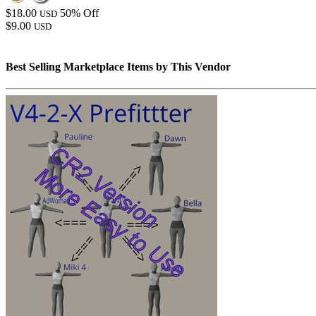
$18.00
50% Off
USD
$9.00
USD
Best Selling Marketplace Items by This Vendor