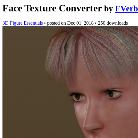
Face Texture Converter
by
FVerb
3D Figure Essentials
•
posted on
Dec 01, 2018
•
250 downloads