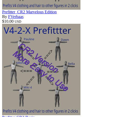
Prefitter_CR2 Marvelous Edition
By
FVerbaas
$10.00
USD