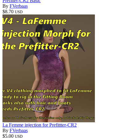
Prefitter-CR2 Basic
By
FVerbaas
$8.70
USD
La Femme injection for Prefittter-CR2
By
FVerbaas
$5.00
USD