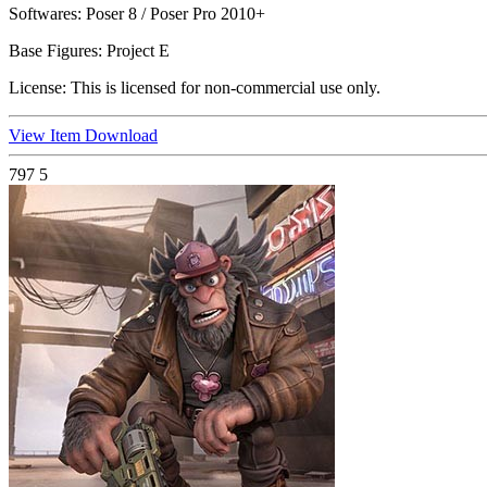
Softwares:
Poser 8 / Poser Pro 2010+
Base Figures:
Project E
License:
This is licensed for non-commercial use only.
View Item
Download
797
5