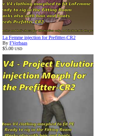
La Femme injection for Prefittter-CR2
By
FVerbaas
$5.00
USD