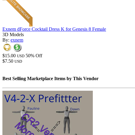
Exnem dForce Cocktail Dress K for Genesis 8 Female
3D Models
By:
exnem
$15.00
50% Off
USD
$7.50
USD
Best Selling Marketplace Items by This Vendor