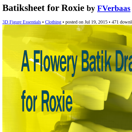
Batiksheet for Roxie
by
FVerbaas
3D Figure Essentials
•
Clothing
•
posted on
Jul 19, 2015
•
471 downl