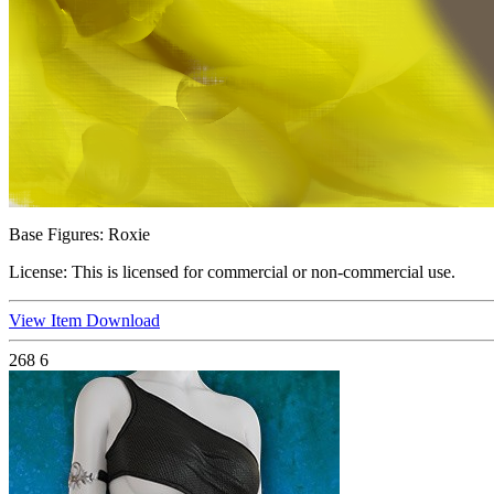
Base Figures:
Roxie
License:
This is licensed for commercial or non-commercial use.
View Item
Download
268
6