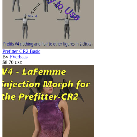
Prefitter-CR2 Basic
By
FVerbaas
$8.70
USD