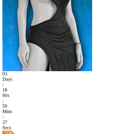
03
Days
:
18
Hrs
:
59
Mins
:
27
Secs