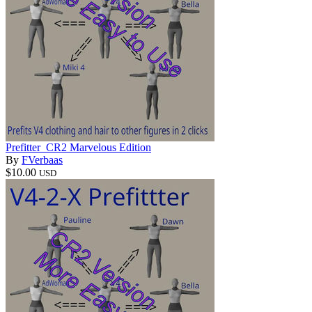
Prefitter_CR2 Marvelous Edition
By
FVerbaas
$10.00
USD