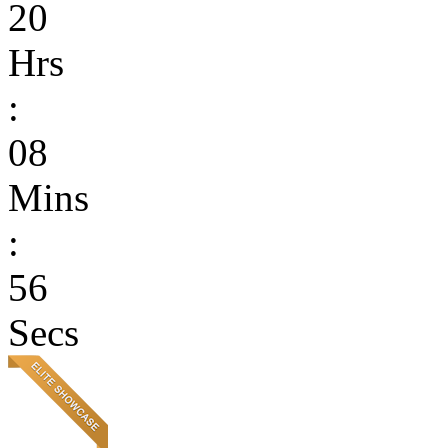
20
Hrs
:
08
Mins
:
56
Secs