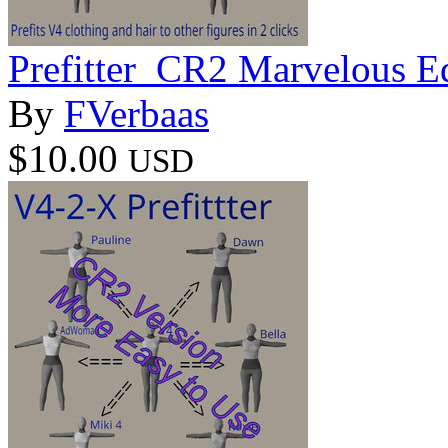
Prefitter_CR2 Marvelous E
By
FVerbaas
$10.00
USD