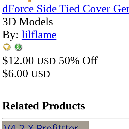
dForce Side Tied Cover Gen
3D Models
By:
lilflame
$12.00
50% Off
USD
$6.00
USD
Related Products