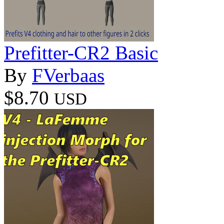
Prefitter-CR2 Basic
By
FVerbaas
$8.70
USD