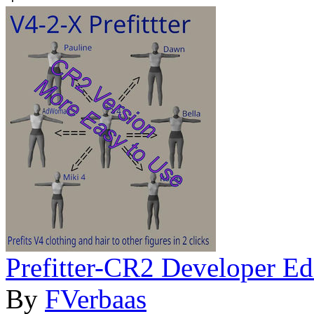
Prefitter-CR2 Developer Ed
By
FVerbaas