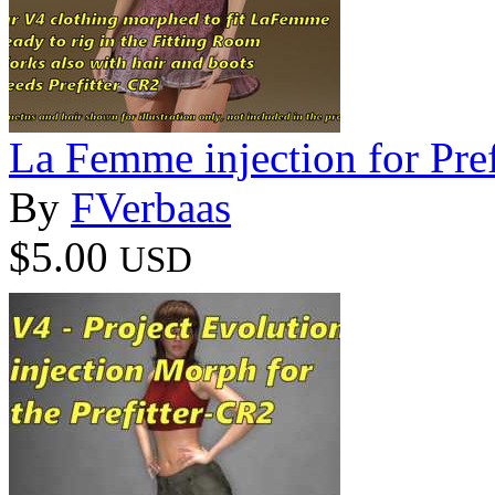
La Femme injection for Pre
By
FVerbaas
$5.00
USD