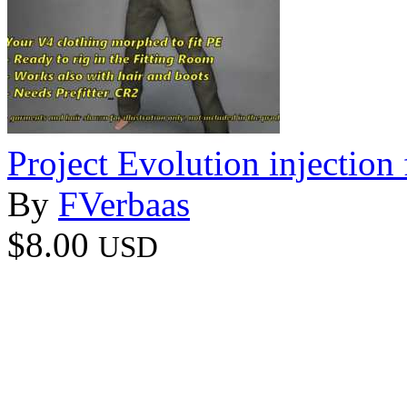
Project Evolution injection 
By
FVerbaas
$8.00
USD