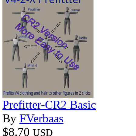
Prefitter-CR2 Basic
By
FVerbaas
$8.70
USD