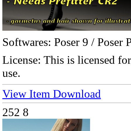
Softwares:
Poser 9 / Poser 
License:
This is licensed f
use.
View Item
Download
252
8