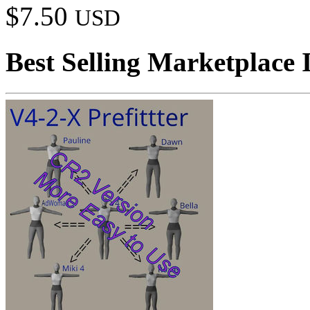
$7.50
USD
Best Selling Marketplace 