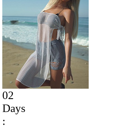
02
Days
: