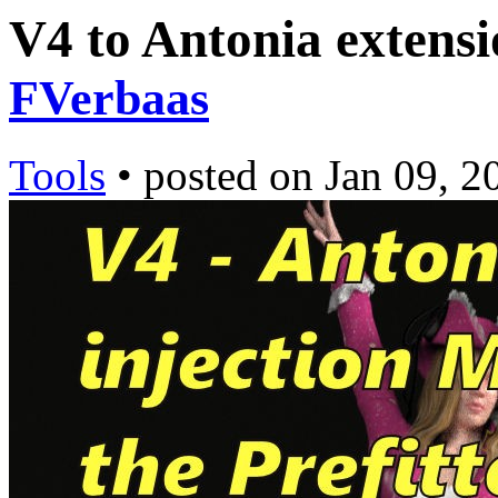
V4 to Antonia extensi
FVerbaas
Tools
•
posted on
Jan 09, 2