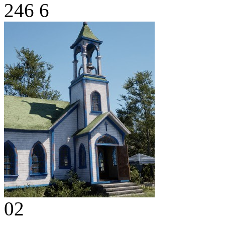
246
6
02