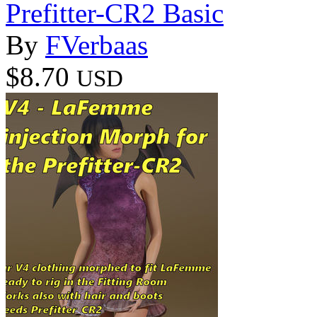
Prefitter-CR2 Basic
By
FVerbaas
$8.70
USD