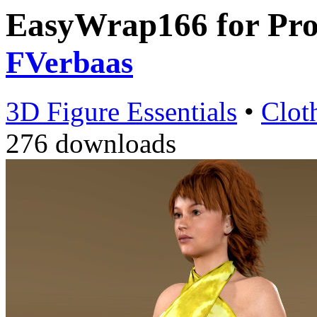
EasyWrap166 for Pro
FVerbaas
3D Figure Essentials
•
Clot
276 downloads