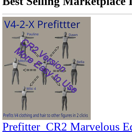
Best Selling Marketplace 
Prefitter_CR2 Marvelous E