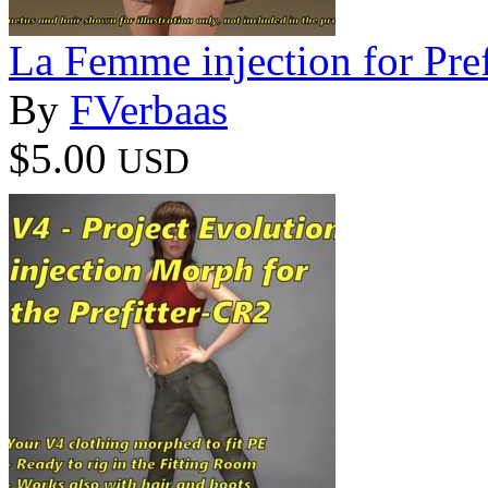
La Femme injection for Pre
By
FVerbaas
$5.00
USD