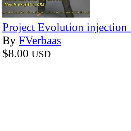
Project Evolution injection 
By
FVerbaas
$8.00
USD