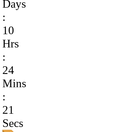
Days
:
10
Hrs
:
24
Mins
:
21
Secs