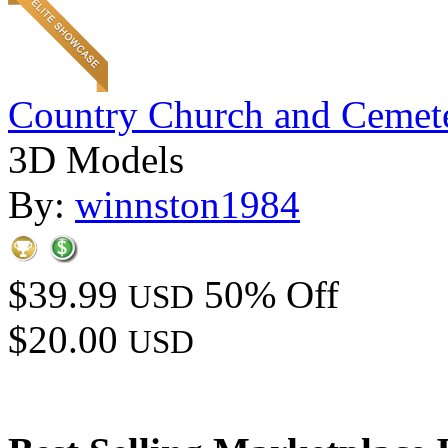
Country Church and Cemet
3D Models
By:
winnston1984
$39.99
50% Off
USD
$20.00
USD