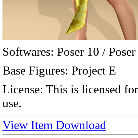
Softwares:
Poser 10 / Poser
Base Figures:
Project E
License:
This is licensed f
use.
View Item
Download