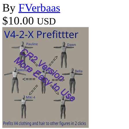
By
FVerbaas
$10.00
USD