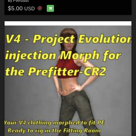
By
FVerbaas
$5.00
USD