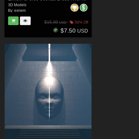
3D Models
By:
exnem
$15.00
50% Off
USD
$7.50
USD