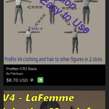
Prefitter-CR2 Basic
By
FVerbaas
$8.70
USD