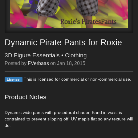
Dynamic Pirate Pants for Roxie
3D Figure Essentials
•
Clothing
Posted by
FVerbaas
on
Jan 18, 2015
This is licensed for commercial or non-commercial use.
License:
Product Notes
Dynamic wide pants with procedural shader, Band in waist is
contrained to prevent slipping off. UV mapis flat so any texture will
do.