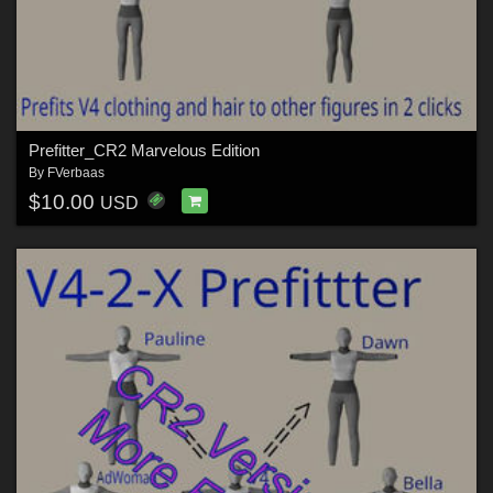
Prefitter_CR2 Marvelous Edition
By
FVerbaas
$10.00
USD