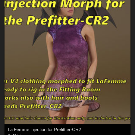
La Femme injection for Prefittter-CR2