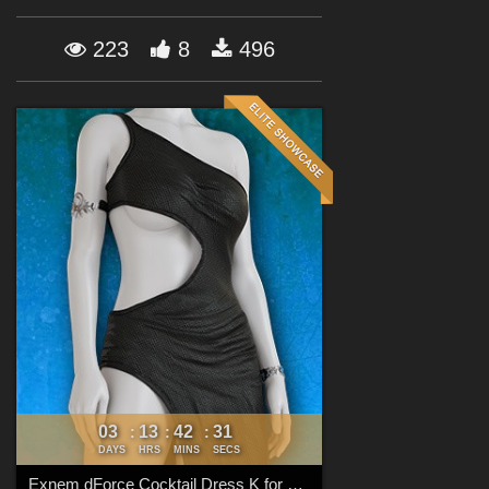
Forum
223
8
496
03
13
42
30
:
:
:
DAYS
HRS
MINS
SECS
Exnem dForce Cocktail Dress K for Genesis 8 Female