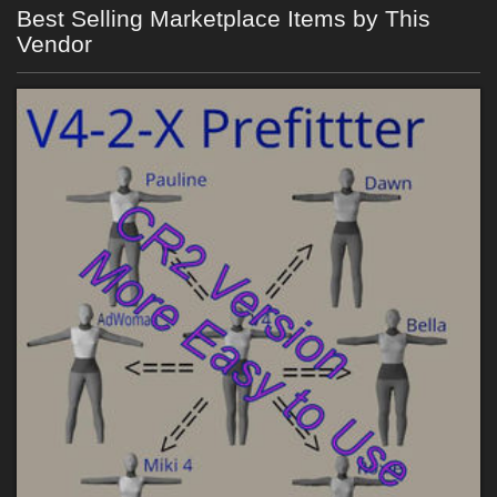
Best Selling Marketplace Items by This
Vendor