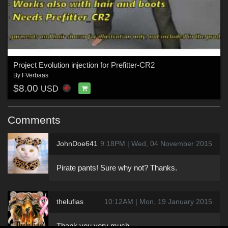
Project Evolution injection for Prefitter-CR2
By
FVerbaas
$8.00
USD
Comments
JohnDoe641
9:18PM | Wed, 04 November 2015
Pirate pants! Sure why not? Thanks.
thelufias
10:12AM | Mon, 19 January 2015
Thank you very much....