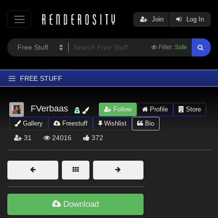
Join
Log In
Filter:
Safe
FREE STUFF
Home
FVerbaas
Follow
Profile
Store
Latest
Gallery
Freestuff
Wishlist
Bio
Trending
31
24016
372
Departments
Softwares
Figures
Themes
Download
Contributors