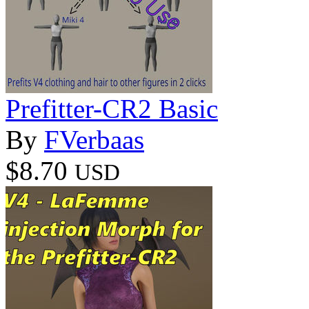
Prefitter-CR2 Basic
By
FVerbaas
$8.70
USD