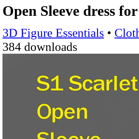
Open Sleeve dress fo
3D Figure Essentials
•
Clot
384 downloads