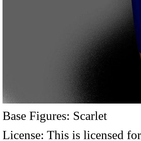
Base Figures:
Scarlet
License:
This is licensed f