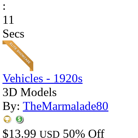
:
11
Secs
Vehicles - 1920s
3D Models
By:
TheMarmalade80
$13.99
50% Off
USD