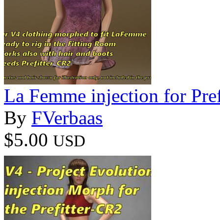
La Femme injection for Pre
By
FVerbaas
$5.00
USD