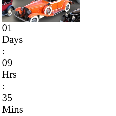
01
Days
:
09
Hrs
:
35
Mins