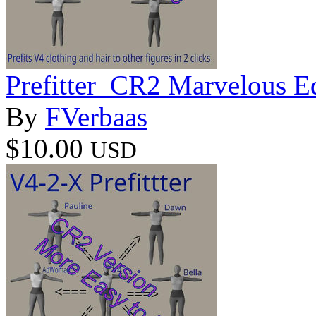
Prefitter_CR2 Marvelous E
By
FVerbaas
$10.00
USD