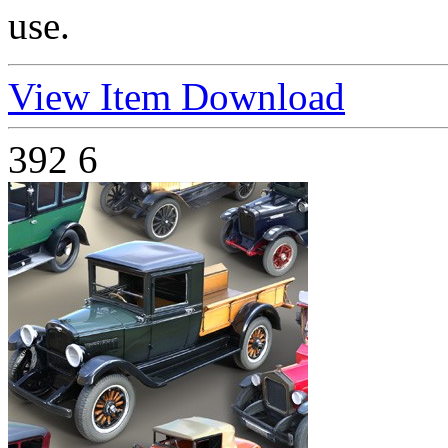
use.
View Item
Download
392
6