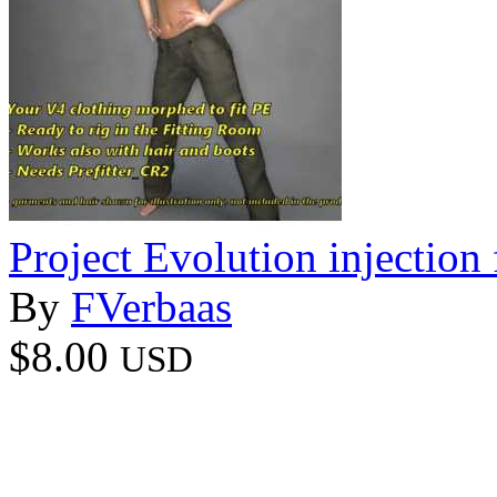
Project Evolution injection 
By
FVerbaas
$8.00
USD