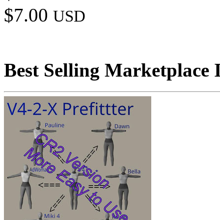
$7.00
USD
Best Selling Marketplace 