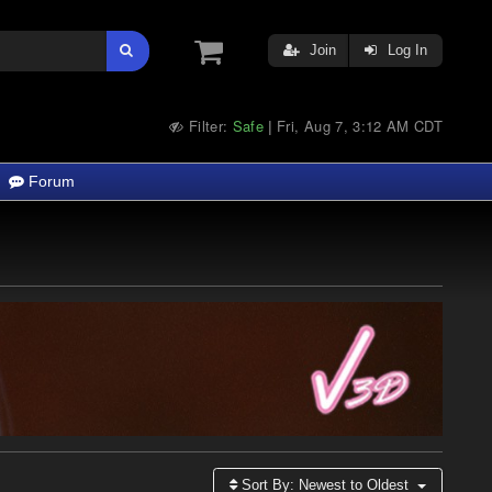
Join
Log In
Filter:
Safe
Fri, Aug 7, 3:12 AM CDT
|
Forum
Sort By:
Newest to Oldest