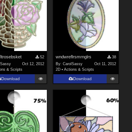
ltrosebsket
wndwreflrsmrnglrs
52
38
lSassy
Oct 12, 2012
By:
CarolSassy
Oct 11, 2012
ons & Scripts
2D
•
Actions & Scripts
Download
Download