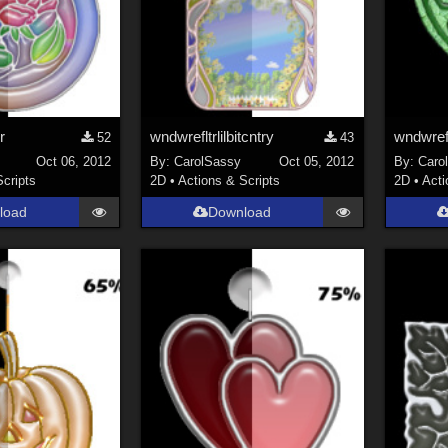
r
wndwrefltrlilbitcntry
wndwrefl
52
43
Oct 06, 2012
By:
CarolSassy
Oct 05, 2012
By:
Caro
Scripts
2D
•
Actions & Scripts
2D
•
Acti
load
Download