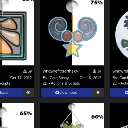
wndwrefltrserthsky
wndwrefl
39
34
Oct 17, 2012
By:
CarolSassy
Oct 16, 2012
By:
Caro
Scripts
2D
•
Actions & Scripts
2D
•
Acti
load
Download