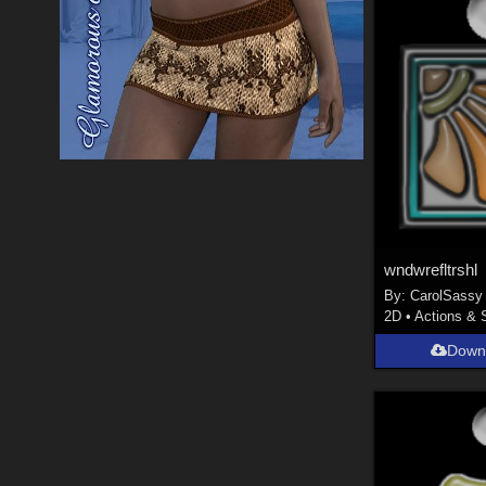
wndwrefltrshl
By:
CarolSassy
2D
•
Actions & 
Down