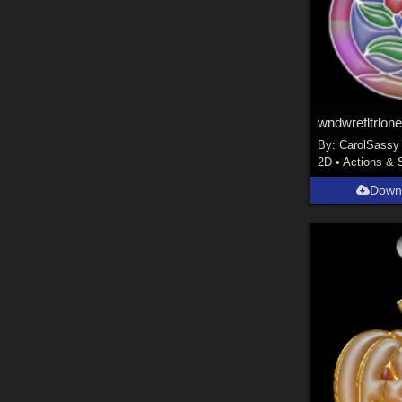
wndwrefltrlone
By:
CarolSassy
2D
•
Actions & 
Down