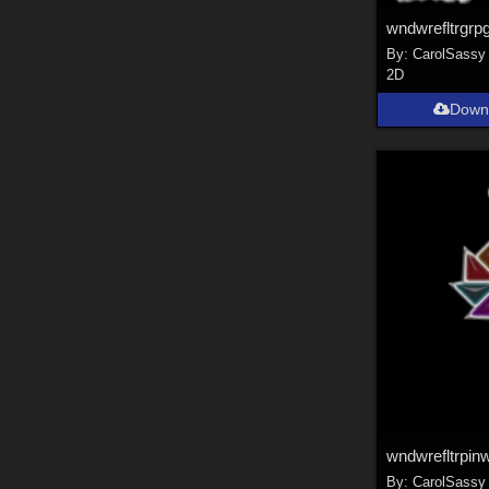
wndwrefltrgrp
By:
CarolSassy
2D
Down
wndwrefltrpin
By:
CarolSassy