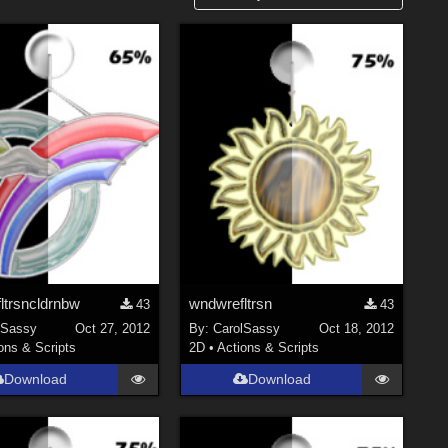
ltrsncldrnbw
wndwrefltrsn
43
43
lSassy
Oct 27, 2012
By:
CarolSassy
Oct 18, 2012
ons & Scripts
2D
•
Actions & Scripts
Download
Download