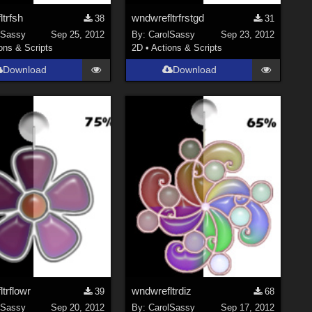
trfsh
wndwrefltrfrstgd
38
31
lSassy
Sep 25, 2012
By:
CarolSassy
Sep 23, 2012
ons & Scripts
2D
•
Actions & Scripts
Download
Download
trflowr
wndwrefltrdiz
39
68
lSassy
Sep 20, 2012
By:
CarolSassy
Sep 17, 2012