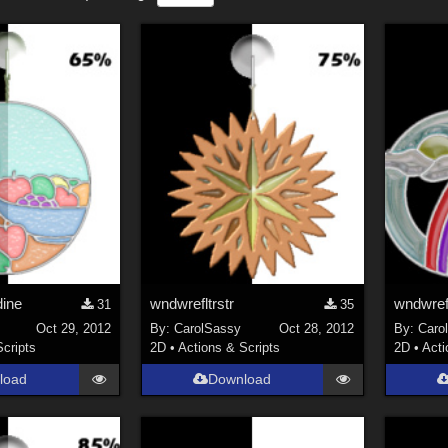
dine
wndwrefltrstr
wndwref
31
35
Oct 29, 2012
By:
CarolSassy
Oct 28, 2012
By:
Caro
Scripts
2D
•
Actions & Scripts
2D
•
Acti
load
Download