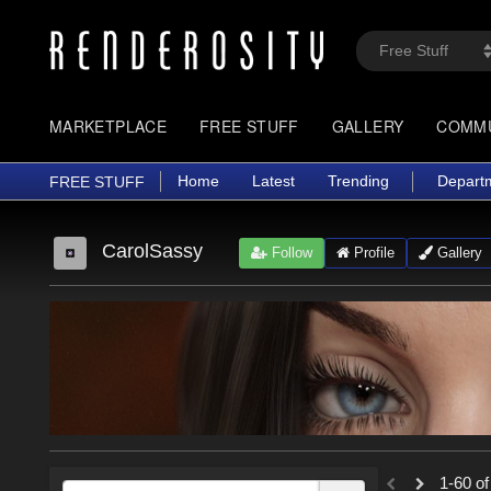
MARKETPLACE
FREE STUFF
GALLERY
COMM
Home
Latest
Trending
Depart
FREE STUFF
CarolSassy
Follow
Profile
Gallery
1-60 of