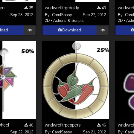
grn
wndwrefltrgrdnldy
wndwrefl
35
43
Sep 28, 2012
By:
CarolSassy
Sep 27, 2012
By:
Caro
2D
•
Actions & Scripts
2D
•
Acti
load
Download
wheel
wndwrefltrpeppers
wndwrefl
40
46
Sep 22, 2012
By:
CarolSassy
Sep 21, 2012
By:
Caro