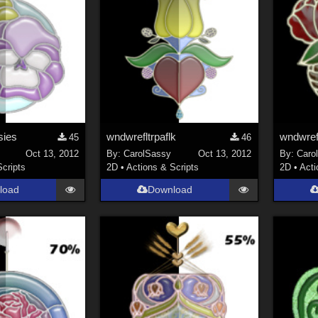
sies
wndwrefltrpaflk
wndwref
45
46
Oct 13, 2012
By:
CarolSassy
Oct 13, 2012
By:
Caro
Scripts
2D
•
Actions & Scripts
2D
•
Acti
load
Download