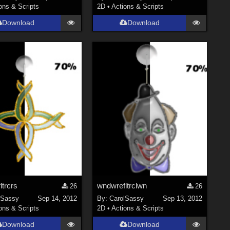
ons & Scripts
2D
•
Actions & Scripts
Download
Download
trcrs
wndwrefltrclwn
26
26
lSassy
Sep 14, 2012
By:
CarolSassy
Sep 13, 2012
ons & Scripts
2D
•
Actions & Scripts
Download
Download