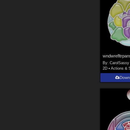
wndwrefltrpan
By:
CarolSassy
2D
•
Actions & 
Down