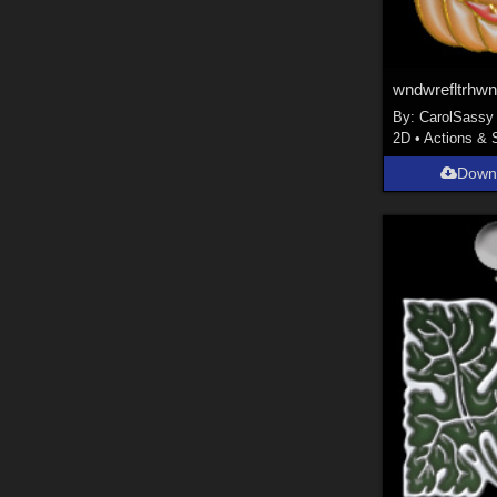
wndwrefltrhw
By:
CarolSassy
2D
•
Actions & 
Down