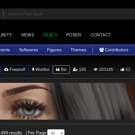
UNITY
NEWS
DEALS
POSER
CONTACT
ments
Softwares
Figures
Themes
Contributors
185
203185
52
Freestuff
Wishlist
Bio
 499 results
|
Per Page: