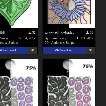
trlf
wndwrefltrldybgdzy
31
36
lSassy
Oct 04, 2012
By:
CarolSassy
Oct 03, 2012
ons & Scripts
2D
•
Actions & Scripts
Download
Download