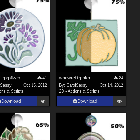
trprpflwrs
wndwrefltrpnkn
41
24
lSassy
Oct 15, 2012
By:
CarolSassy
Oct 14, 2012
ons & Scripts
2D
•
Actions & Scripts
Download
Download