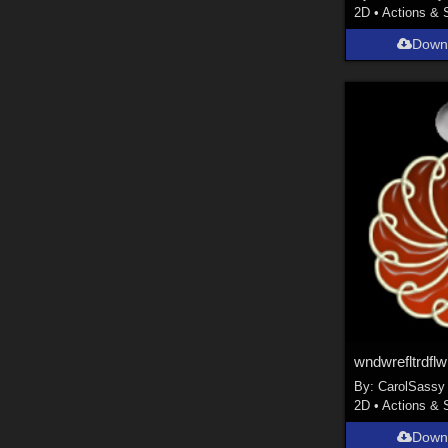
2D
•
Actions & 
Down
wndwrefltrdflw
By:
CarolSassy
2D
•
Actions & 
Down