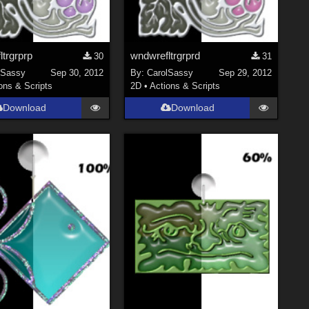
trgrprp
wndwrefltrgrprd
30
31
lSassy
Sep 30, 2012
By:
CarolSassy
Sep 29, 2012
ons & Scripts
2D
•
Actions & Scripts
Download
Download