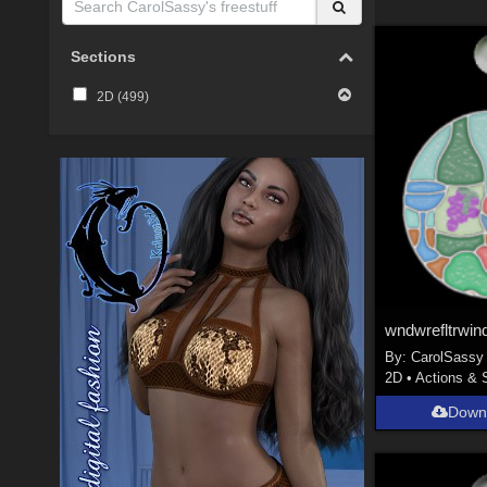
Sections
2D (
499
)
wndwrefltrwin
By:
CarolSassy
2D
•
Actions & 
Down