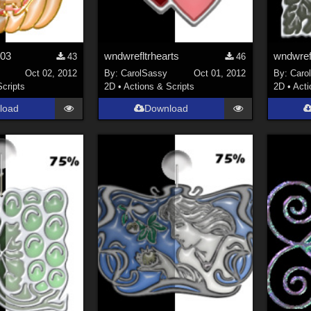
n03
wndwrefltrhearts
wndwrefl
43
46
Oct 02, 2012
By:
CarolSassy
Oct 01, 2012
By:
Caro
Scripts
2D
•
Actions & Scripts
2D
•
Acti
load
Download