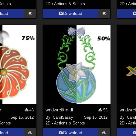
Scripts
2D
•
Actions & Scripts
2D
•
Acti
load
Download
r
wndwrefltrdfdl
wndwrefl
46
55
Sep 16, 2012
By:
CarolSassy
Sep 15, 2012
By:
Caro
Scripts
2D
•
Actions & Scripts
2D
•
Acti
load
Download