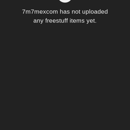
Forum
7m7mexcom has not uploaded
any freestuff items yet.