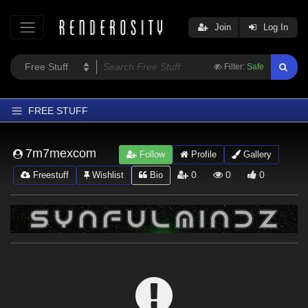
Join
Log In
Filter:
Safe
FREE STUFF
Home
7m7mexcom
Follow
Profile
Gallery
Latest
0
0
0
Freestuff
Wishlist
Bio
Trending
Departments
Softwares
Figures
Themes
Contributors