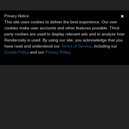
Privacy Notice
This site uses cookies to deliver the best experience. Our own
cookies make user accounts and other features possible. Third-
party cookies are used to display relevant ads and to analyze how
Renderosity is used. By using our site, you acknowledge that you
have read and understood our
Terms of Service
, including our
Cookie Policy
and our
Privacy Policy
.