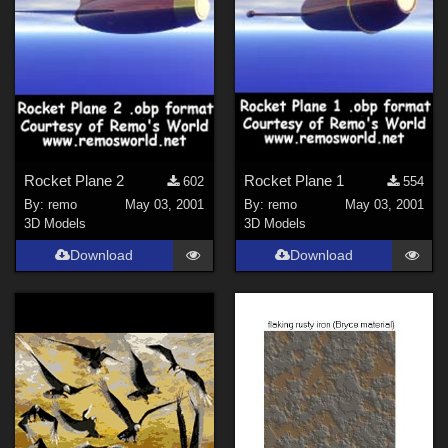
Rocket Plane 2
Rocket Plane 1
602
554
By:
remo
May 03, 2001
By:
remo
May 03, 2001
3D Models
3D Models
Download
Download