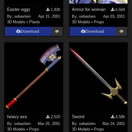
Easter eggs
Armor for woman
1,926
6,504
By:
sebastien
Apr 15, 2001
By:
sebastien
Apr 03, 2001
3D Models
•
Plants
3D Models
•
Props
Download
Download
heavy axe
Sword
2,520
4,585
By:
sebastien
Mar 26, 2001
By:
sebastien
Mar 24, 2001
3D Models
•
Props
3D Models
•
Props