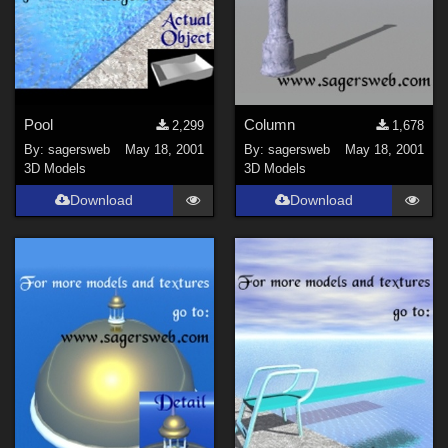
Pool
Column
2,299
1,678
By:
sagersweb
May 18, 2001
By:
sagersweb
May 18, 2001
3D Models
3D Models
Download
Download