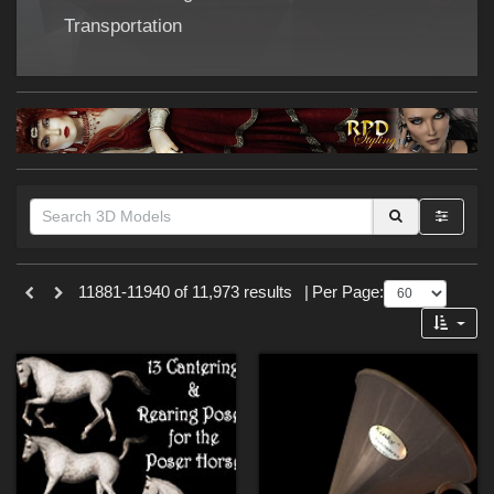
Forum
Transportation
Themes
11881-11940 of 11,973 results
|
Per Page:
SciFi (
853
)
Nature (
217
)
Cartoon (
179
)
War (
171
)
Gothic (
153
)
Sports (
132
)