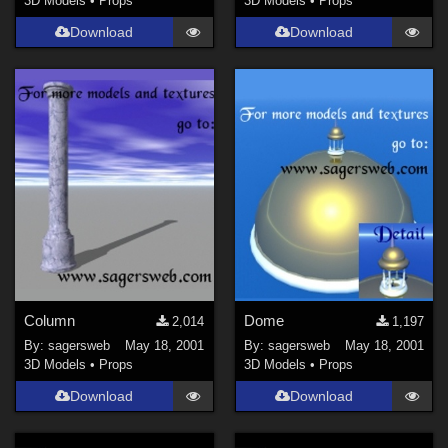
3D Models
•
Props
3D Models
•
Props
Download
Download
Column
Dome
2,014
1,197
By:
sagersweb
May 18, 2001
By:
sagersweb
May 18, 2001
3D Models
•
Props
3D Models
•
Props
Download
Download