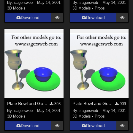
By:
sagersweb
May 14, 2001
By:
sagersweb
May 14, 2001
3D Models
3D Models
•
Props
Download
Download
Plate Bowl and Goblet
Plate Bowl and Goblet
398
909
By:
sagersweb
May 14, 2001
By:
sagersweb
May 14, 2001
3D Models
3D Models
•
Props
Download
Download