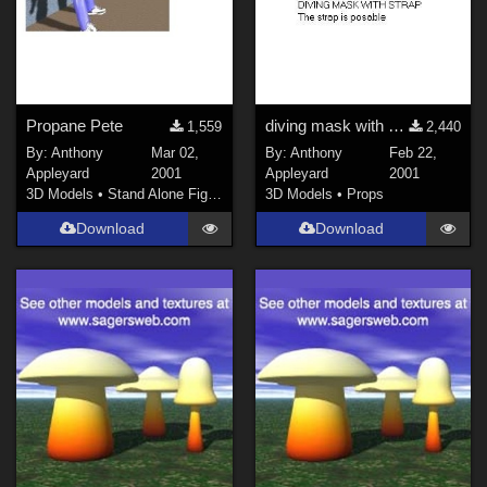
Propane Pete
diving mask with strap
1,559
2,440
By:
Anthony
Mar 02,
By:
Anthony
Feb 22,
Appleyard
2001
Appleyard
2001
3D Models
•
Stand Alone Figures
3D Models
•
Props
Download
Download