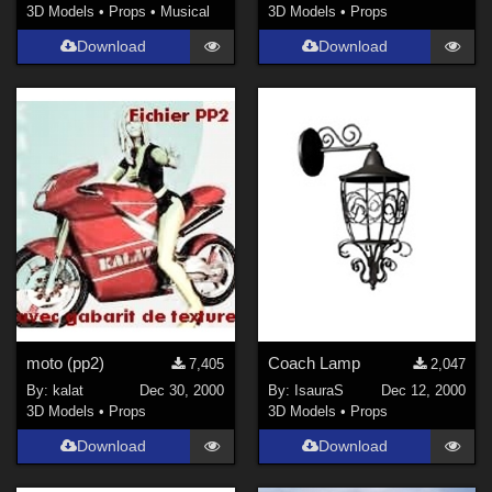
3D Models
•
Props
•
Musical
3D Models
•
Props
Download
Download
moto (pp2)
Coach Lamp
7,405
2,047
By:
kalat
Dec 30, 2000
By:
IsauraS
Dec 12, 2000
3D Models
•
Props
3D Models
•
Props
Download
Download