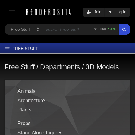
Join
Log In
Filter:
Safe
FREE STUFF
Home
Free Stuff /
Departments
/
3D Models
Latest
Trending
Animals
Departments
Architecture
Softwares
Plants
Figures
Themes
Props
Contributors
Stand Alone Figures