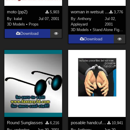
DAZ Studio 4 With IRAY (
1124
)
moto (pp2)
woman in wetsuit jacket &amp; bare legs
5,903
3,776
Poser 6 (
589
)
By:
kalat
Jul 07, 2001
By:
Anthony
Jul 02,
Poser 7+ (
529
)
3D Models
•
Props
Appleyard
2001
3D Models
•
Stand Alone Figures
Blender (
461
)
Download
3DS Max (
400
)
Download
Poser 10 / Poser Pro 2014 + (
348
)
Show All
Contributors
Keith (
1
)
ChrisD (
1
)
cal (
18
)
Vethril (
1
)
Don (
1
)
Round Sunglasses
posable handcuff (Poser model, jointed chain)
6,216
10,941
PhilC (
6
)
By:
underdog
Jun 30, 2001
By:
Anthony
Jun 20,