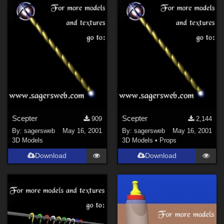
Scepter
Scepter
909
2,144
By:
sagersweb
May 16, 2001
By:
sagersweb
May 16, 2001
3D Models
3D Models
•
Props
Download
Download