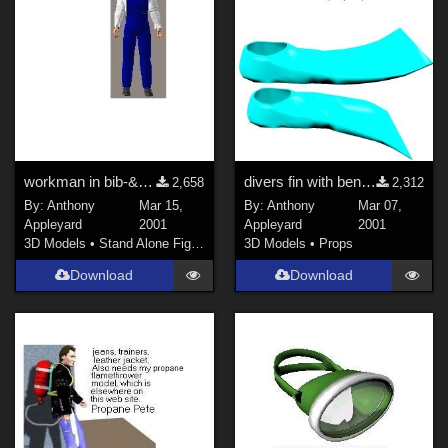
workman in bib-&amp;-brace overall
divers fin with bendable blade
2,658
2,312
By:
Anthony
Mar 15,
By:
Anthony
Mar 07,
Appleyard
2001
Appleyard
2001
3D Models
•
Stand Alone Figures
3D Models
•
Props
Download
Download