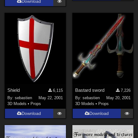
Download
Shield
Bastard sword
6,115
7,226
By:
sebastien
May 22, 2001
By:
sebastien
May 20, 2001
3D Models
•
Props
3D Models
•
Props
Download
Download