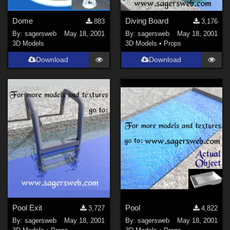
Dome
Diving Board
883
3,176
By:
sagersweb
May 18, 2001
By:
sagersweb
May 18, 2001
3D Models
3D Models
•
Props
Download
Download
Pool Exit
Pool
3,727
4,822
By:
sagersweb
May 18, 2001
By:
sagersweb
May 18, 2001