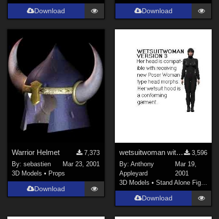
Download
Download
Warrior Helmet
wetsuitwoman with Nude Woman's head
7,373
3,596
By:
sebastien
Mar 23, 2001
By:
Anthony
Mar 19,
3D Models
•
Props
Appleyard
2001
3D Models
•
Stand Alone Figures
Download
Download