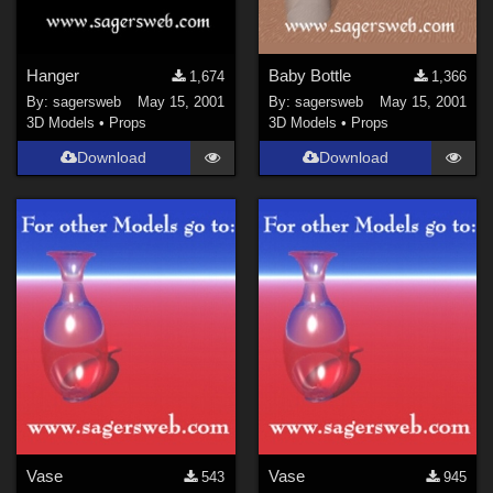
Hanger
Baby Bottle
1,674
1,366
By:
sagersweb
May 15, 2001
By:
sagersweb
May 15, 2001
3D Models
•
Props
3D Models
•
Props
Download
Download
Vase
Vase
543
945