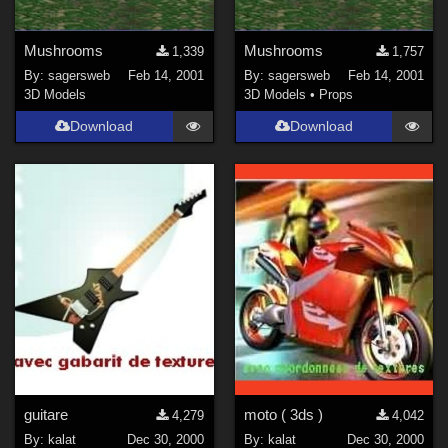
Mushrooms
Mushrooms
1,339
1,757
By:
sagersweb
Feb 14, 2001
By:
sagersweb
Feb 14, 2001
3D Models
3D Models
•
Props
Download
Download
guitare
moto ( 3ds )
4,279
4,042
By:
kalat
Dec 30, 2000
By:
kalat
Dec 30, 2000