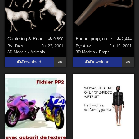
Horror (
118
)
Show All
Figures
Cantering & Rearing Poses
Funnel prop, no textures.
9,890
2,444
Genesis 8 Female (
241
)
By:
Daio
Jul 23, 2001
By:
Ajax
Jul 15, 2001
Victoria 4 (
158
)
3D Models
•
Animals
3D Models
•
Props
Genesis 3 Female (
74
)
Download
Download
Genesis 8 Male (
73
)
Genesis (
64
)
Michael 4 (
45
)
Genesis 2 Female (
42
)
Show All
Softwares
Daz Studio 4 (
1527
)