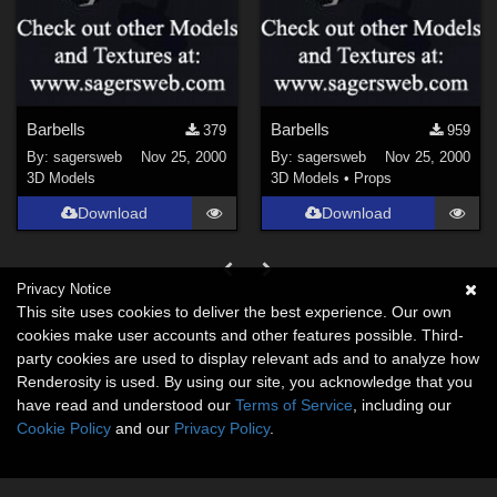
Barbells
Barbells
379
959
By:
sagersweb
Nov 25, 2000
By:
sagersweb
Nov 25, 2000
3D Models
3D Models
•
Props
Download
Download
Privacy Notice
This site uses cookies to deliver the best experience. Our own
cookies make user accounts and other features possible. Third-
party cookies are used to display relevant ads and to analyze how
Renderosity is used. By using our site, you acknowledge that you
have read and understood our
Terms of Service
, including our
Cookie Policy
and our
Privacy Policy
.