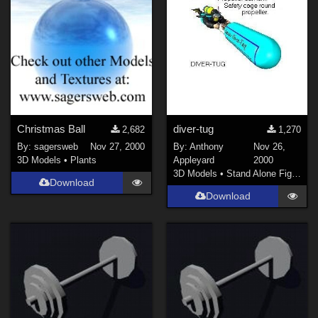
Christmas Ball
diver-tug
2,682
1,270
By:
sagersweb
Nov 27, 2000
By:
Anthony
Nov 26,
3D Models
•
Plants
Appleyard
2000
3D Models
•
Stand Alone Figures
Download
Download