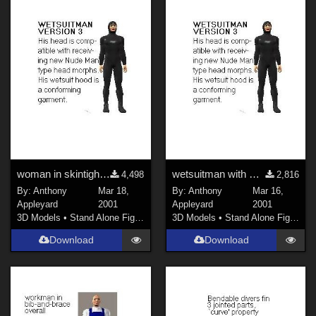
woman in skintight suit
wetsuitman with Nude Man's head
4,498
2,816
By:
Anthony
Mar 18,
By:
Anthony
Mar 16,
Appleyard
2001
Appleyard
2001
3D Models
•
Stand Alone Figures
3D Models
•
Stand Alone Figures
Download
Download