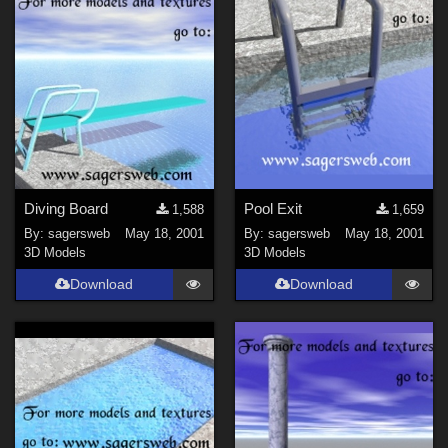
Diving Board
Pool Exit
1,588
1,659
By:
sagersweb
May 18, 2001
By:
sagersweb
May 18, 2001
3D Models
3D Models
Download
Download