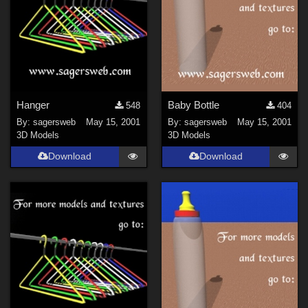
Hanger
Baby Bottle
548
404
By:
sagersweb
May 15, 2001
By:
sagersweb
May 15, 2001
3D Models
3D Models
Download
Download