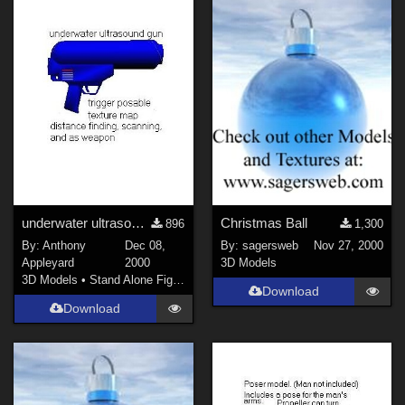
underwater ultrasound gun
Christmas Ball
896
1,300
By:
Anthony
Dec 08,
By:
sagersweb
Nov 27, 2000
Appleyard
2000
3D Models
3D Models
•
Stand Alone Figures
Download
Download