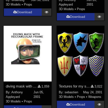
Ladyfyre-graphics (
1
)
3D Models
•
Props
Appleyard
2001
3D Models
•
Props
Show All
Download
Download
diving mask with rectangular frame
Textures for my shield
1,059
3,022
By:
Anthony
Jun 05,
By:
sebastien
May 24, 2001
Appleyard
2001
3D Models
•
Props
•
Weapons
3D Models
•
Props
Download