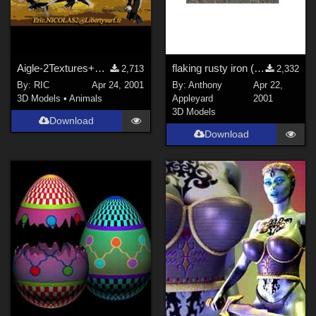
Aigle-2Textures+Trans.+Bump
flaking rusty iron (.mat file)
2,713
2,332
By:
RIC
Apr 24, 2001
By:
Anthony
Apr 22,
3D Models
•
Animals
Appleyard
2001
3D Models
Download
Download