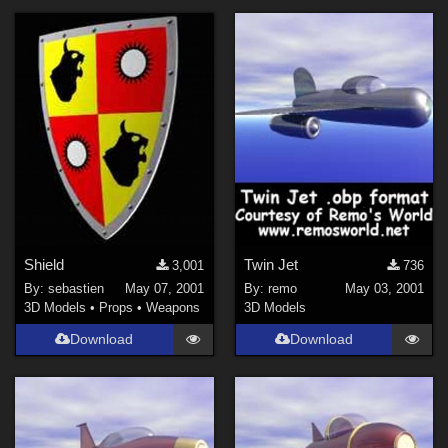
Shield
Twin Jet
3,001
736
By:
sebastien
May 07, 2001
By:
remo
May 03, 2001
3D Models
•
Props
•
Weapons
3D Models
Download
Download