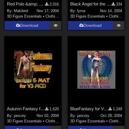
Red Polo &amp; Denim Skirt for V3 MFD (ZIP) Free registration may be required.
Black Angel for the wonderful 'Love is an Angel'
2,016
334
By:
Makibird
Nov 17, 2004
By:
lyma
Nov 14, 2004
3D Figure Essentials
•
Clothing
3D Figure Essentials
•
Clothing
Download
Download
Autumn Fantasy for V3MCD
BlueFantasy for V3Catsuit
1,620
1,249
By:
jancory
Nov 02, 2004
By:
jancory
Oct 28, 2004
3D Figure Essentials
•
Clothing
3D Figure Essentials
•
Clothing