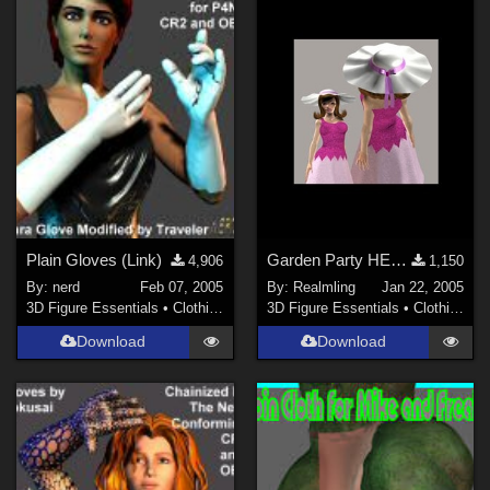
Plain Gloves (Link)
Garden Party HER (site link)
4,906
1,150
By:
nerd
Feb 07, 2005
By:
Realmling
Jan 22, 2005
3D Figure Essentials
•
Clothing
3D Figure Essentials
•
Clothing
Download
Download