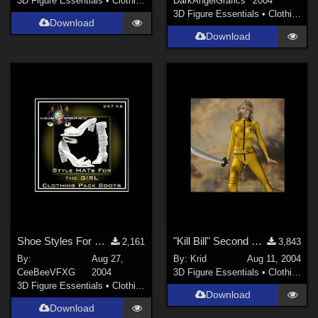
3D Figure Essentials
•
Clothing
DarkAngelGrafics
2004
3D Figure Essentials
•
Clothing
Download
Download
Shoe Styles For GIRL Boots
"Kill Bill" Second Skin for V3
2,161
3,843
By:
Aug 27,
By:
Krid
Aug 11, 2004
CeeBeeVFXG
2004
3D Figure Essentials
•
Clothing
3D Figure Essentials
•
Clothing
Download
Download