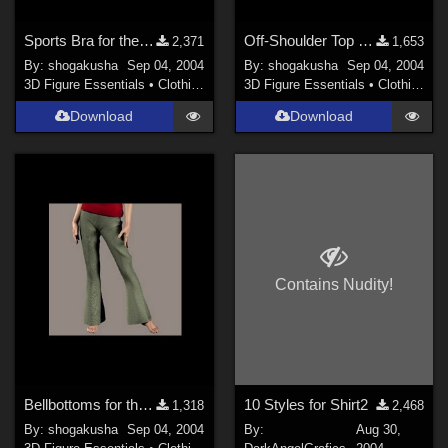
Sports Bra for the Daz Millenium PT
Off-Shoulder Top for the Daz Millenium PT
2,371
1,653
By:
shogakusha
Sep 04, 2004
By:
shogakusha
Sep 04, 2004
3D Figure Essentials
•
Clothing
3D Figure Essentials
•
Clothing
Download
Download
Contains Nudity!
Bellbottoms for the Daz PT
10 Styles for Shirt2
1,318
2,468
By:
shogakusha
Sep 04, 2004
By:
Aug 30,