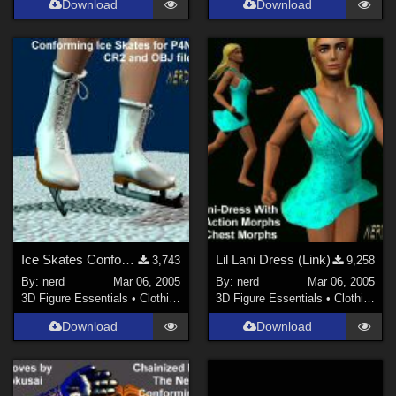
Download
Download
Ice Skates Conforming (Link)
Lil Lani Dress (Link)
3,743
9,258
By:
nerd
Mar 06, 2005
By:
nerd
Mar 06, 2005
3D Figure Essentials
•
Clothing
3D Figure Essentials
•
Clothing
Download
Download