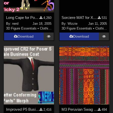
Long Cape for Poser 5 (link)
Sorciere MAT for XV3D Gothic Dress V3
4,260
531
By:
nerd
Jan 18, 2005
By:
Wizzie
Jan 11, 2005
3D Figure Essentials
•
Clothing
3D Figure Essentials
•
Clothing
Download
Download
Improved P5 Business Coat (link)
M3 Peruvian Swag for Xena's M3 Scifi Outfit
2,416
494