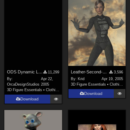
Victoria 4 (
68
)
Genesis 8.1 Female (
67
)
Genesis 8 Male (
34
)
Show All
Softwares
Daz Studio 4 (
257
)
Poser 6 (
226
)
ODS Dynamic Long Cape
Leather-Second-Skin for P6 Jessi
11,299
3,596
DAZ Studio 4 With IRAY (
211
)
By:
Apr 22,
By:
Krid
Apr 19, 2005
Poser 7+ (
121
)
OrcaDesignStudios
2005
3D Figure Essentials
•
Clothing
3D Figure Essentials
•
Clothing
DAZ Studio 4.9.4 (Needed for G8F/M) (
117
)
Download
Poser 12 (
67
)
Download
Poser 10 / Poser Pro 2014 + (
54
)
Show All