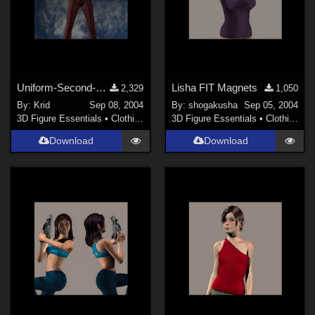
Uniform-Second-Skin for V 3
Lisha FIT Magnets
2,329
1,050
By:
Krid
Sep 08, 2004
By:
shogakusha
Sep 05, 2004
3D Figure Essentials
•
Clothing
3D Figure Essentials
•
Clothing
Download
Download