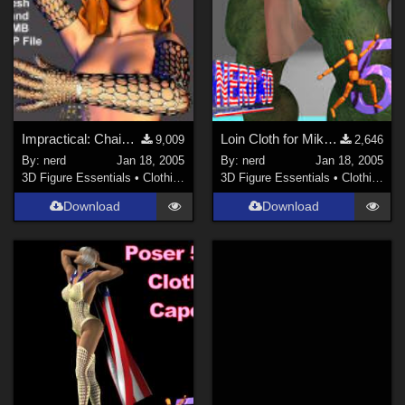
Impractical: Chain Mesh Gloves (link)
Loin Cloth for Mike and Freak (link)
9,009
2,646
By:
nerd
Jan 18, 2005
By:
nerd
Jan 18, 2005
3D Figure Essentials
•
Clothing
3D Figure Essentials
•
Clothing
Download
Download