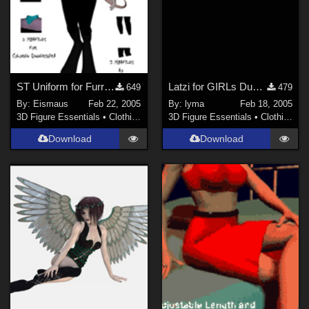
ST Uniform for Furrette2 Catsuite Fixed!
Latzi for GIRLs Dungarees
649
479
By:
Eismaus
Feb 22, 2005
By:
lyma
Feb 18, 2005
3D Figure Essentials
•
Clothing
3D Figure Essentials
•
Clothing
Download
Download