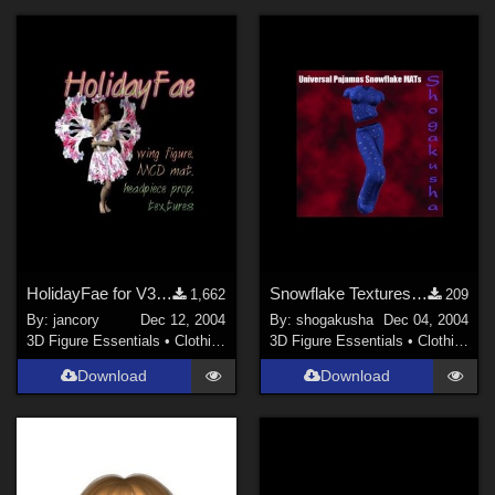
HolidayFae for V3/V3MCD
Snowflake Textures for my Universal Pajamas
1,662
209
By:
jancory
Dec 12, 2004
By:
shogakusha
Dec 04, 2004
3D Figure Essentials
•
Clothing
3D Figure Essentials
•
Clothing
Download
Download