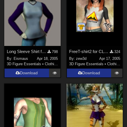
Contributors
PhilC (
10
)
illusions (
1
)
nerd (
14
)
-renapd- (
1
)
Anthony Appleyard (
4
)
Long Sleeve Shirt for Furrette 2
FreeT-shirt2 for CLOTHER
798
324
sagersweb (
2
)
By:
Eismaus
Apr 18, 2005
By:
zew3d
Apr 17, 2005
Soulcatcher (
1
)
3D Figure Essentials
•
Clothing
3D Figure Essentials
•
Clothing
Show All
Download
Download