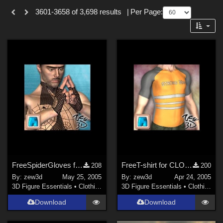
Themes
Forum
3601-3658 of 3,698 results
|
Per Page:
SciFi (
50
)
Cartoon (
38
)
Anime (
27
)
Sports (
27
)
Gothic (
19
)
War (
10
)
Seasonal : Summer (
10
)
Show All
Figures
FreeSpiderGloves for CLOTHIM
FreeT-shirt for CLOTHIM
208
200
Genesis 8 Female (
307
)
By:
zew3d
May 25, 2005
By:
zew3d
Apr 24, 2005
Genesis 3 Female (
95
)
3D Figure Essentials
•
Clothing
3D Figure Essentials
•
Clothing
Genesis 2 Female (
81
)
Download
Download
Genesis 9 (
71
)