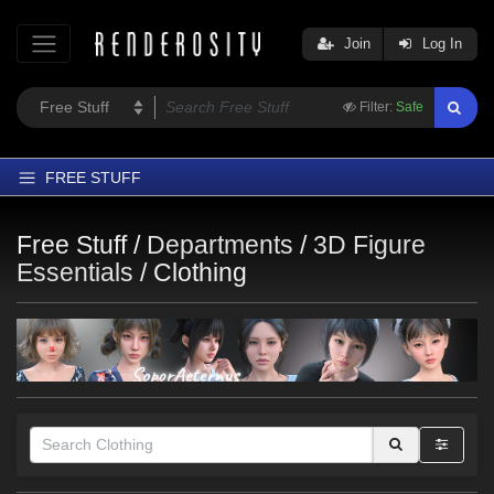
Join
Log In
Filter:
Safe
FREE STUFF
Home
Free Stuff /
Departments
/
3D Figure
Latest
Essentials
/
Clothing
Trending
Departments
Softwares
Figures
Themes
Contributors