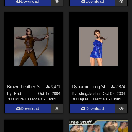
Download
Download
Brown-Leather-Second-Skin for V 3
Dynamic Long Sleeve Dress for MDP's F202 character
3,471
2,874
By:
Krid
Oct 17, 2004
By:
shogakusha
Oct 07, 2004
3D Figure Essentials
•
Clothing
3D Figure Essentials
•
Clothing
Download
Download