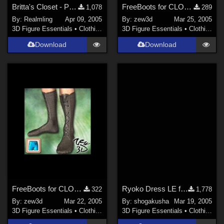
Britta's Closet - Pak 1 (site link)
FreeBoots for CLOTHER
1,078
289
By:
Realmling
Apr 09, 2005
By:
zew3d
Mar 25, 2005
3D Figure Essentials
•
Clothing
3D Figure Essentials
•
Clothing
Download
Download
FreeBoots for CLOTHIM
Ryoko Dress LE for YT Laura
322
1,778
By:
zew3d
Mar 22, 2005
By:
shogakusha
Mar 19, 2005
3D Figure Essentials
•
Clothing
3D Figure Essentials
•
Clothing