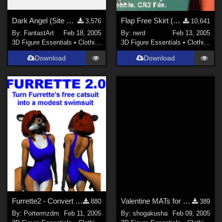
Dark Angel (Site Link!)
Flap Free Skirt (Link)
3,576
10,641
By:
FantastArt
Feb 18, 2005
By:
nerd
Feb 13, 2005
3D Figure Essentials
•
Clothing
3D Figure Essentials
•
Clothing
Download
Download
Furrette2 - Convert Catsuit to Swimsuit
Valentine MATs for Universal Pajamas for the GIRL
880
389
By:
Portermzdm
Feb 11, 2005
By:
shogakusha
Feb 09, 2005