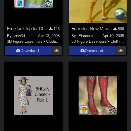
FreeTankTop for CLOTHIM
Furrettes New Miniskirt
123
806
By:
zew3d
Apr 13, 2005
By:
Eismaus
Apr 10, 2005
3D Figure Essentials
•
Clothing
3D Figure Essentials
•
Clothing
Download
Download