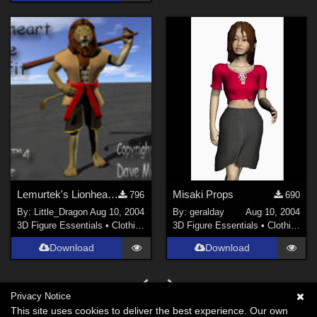
Lemurtek's Lionheart Mage Outfit
Misaki Props
796
690
By:
Little_Dragon
Aug 10, 2004
By:
geralday
Aug 10, 2004
3D Figure Essentials
•
Clothing
3D Figure Essentials
•
Clothing
Download
Download
Privacy Notice
This site uses cookies to deliver the best experience. Our own