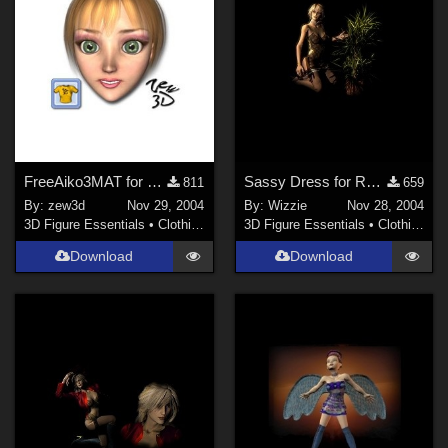
FreeAiko3MAT for CLOTHER
Sassy Dress for Royloo V3 Dress(Link)
811
659
By:
zew3d
Nov 29, 2004
By:
Wizzie
Nov 28, 2004
3D Figure Essentials
•
Clothing
3D Figure Essentials
•
Clothing
Download
Download