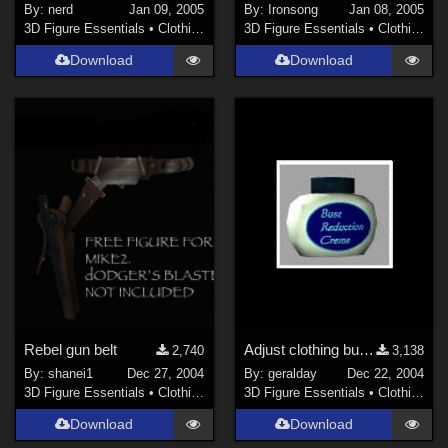
By:
nerd
Jan 09, 2005
By:
Ironsong
Jan 08, 2005
3D Figure Essentials
•
Clothing
3D Figure Essentials
•
Clothing
Download
Download
Rebel gun belt
Adjust clothing bust sizes - repost.
2,740
3,138
By:
shanei1
Dec 27, 2004
By:
geralday
Dec 22, 2004
3D Figure Essentials
•
Clothing
3D Figure Essentials
•
Clothing
Download
Download