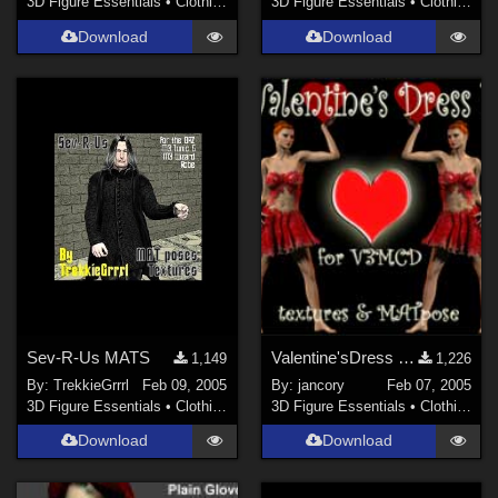
3D Figure Essentials
•
Clothing
3D Figure Essentials
•
Clothing
Download
Download
Sev-R-Us MATS
Valentine'sDress 1 for V3MCD
1,149
1,226
By:
TrekkieGrrrl
Feb 09, 2005
By:
jancory
Feb 07, 2005
3D Figure Essentials
•
Clothing
3D Figure Essentials
•
Clothing
Download
Download