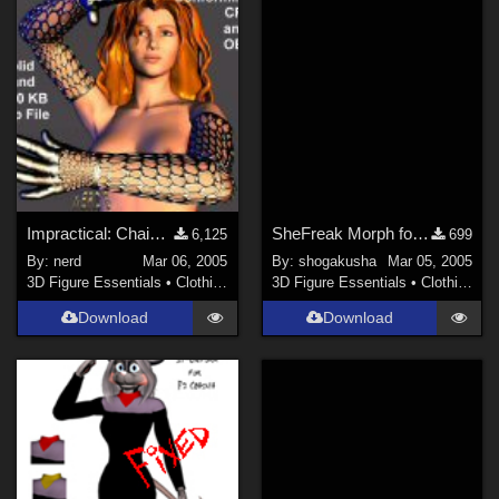
Impractical: Chain Mesh Gloves Lo-rez (Link)
SheFreak Morph for Ryoko Dress for Vicky 3
6,125
699
By:
nerd
Mar 06, 2005
By:
shogakusha
Mar 05, 2005
3D Figure Essentials
•
Clothing
3D Figure Essentials
•
Clothing
Download
Download