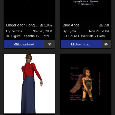
Lingerie for Hongyu V3 Bra&amp;Panties(Link)
Blue Angel
1,062
358
By:
Wizzie
Nov 28, 2004
By:
lyma
Nov 21, 2004
3D Figure Essentials
•
Clothing
3D Figure Essentials
•
Clothing
Download
Download