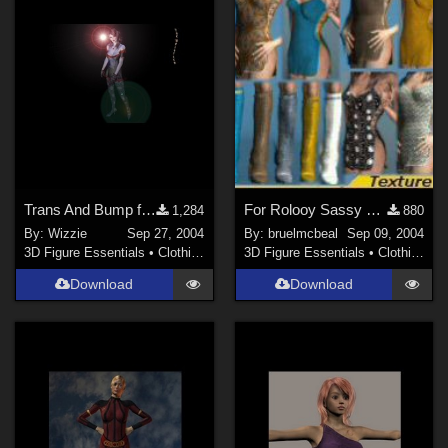
Trans And Bump for the Isop Maid dress (link)
For Rolooy Sassy and Boots
1,284
880
By:
Wizzie
Sep 27, 2004
By:
bruelmcbeal
Sep 09, 2004
3D Figure Essentials
•
Clothing
3D Figure Essentials
•
Clothing
Download
Download