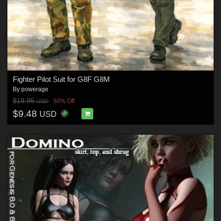
Fighter Pilot Suit for G8F G8M
By
powerage
$18.95
50% Off
USD
$9.48
USD