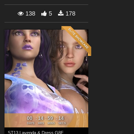
Forum
138
5
178
00
14
59
12
:
:
:
DAYS
HRS
MINS
SECS
ST13 Lavenda & Dress G8F