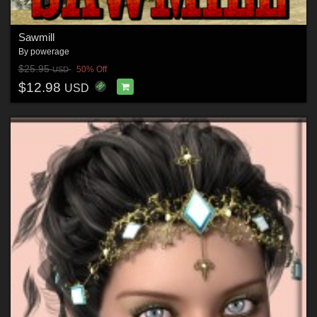
Sawmill
By
powerage
$25.95
50% Off
USD
$12.98
USD