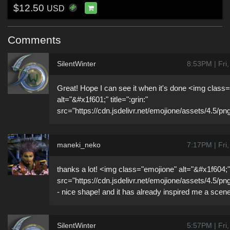
$12.50
USD
Comments
SilentWinter
8:53PM | Fri
Great! Hope I can see it when it's done <img class
alt="&#x1f601;" title=":grin:"
src="https://cdn.jsdelivr.net/emojione/assets/4.5/pn
maneki_neko
7:17PM | Fri
thanks a lot! <img class="emojione" alt="&#x1f604;" t
src="https://cdn.jsdelivr.net/emojione/assets/4.5/pn
- nice shape! and it has already inspired me a scen
SilentWinter
5:57PM | Fri