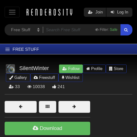
Join
Log In
Filter:
Safe
FREE STUFF
Home
SilentWinter
Follow
Profile
Store
Latest
Gallery
Freestuff
Wishlist
Trending
33
10038
241
Departments
Softwares
Figures
Themes
Download
Contributors