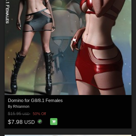
Domino for G8/8.1 Females
By
Rhiannon
$15.95
50% Off
USD
$7.98
USD