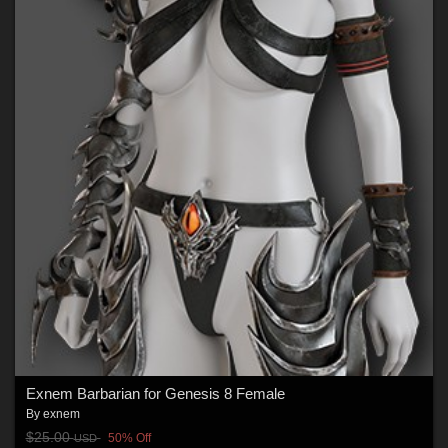
Exnem Barbarian for Genesis 8 Female
By
exnem
$25.00
50% Off
USD