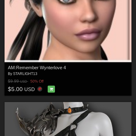
AM:Remember Wynterlove 4
By
STARLIGHT13
$9.99
50% Off
USD
$5.00
USD