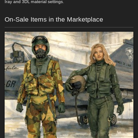
Iray and 3DL material settings.
On-Sale Items in the Marketplace