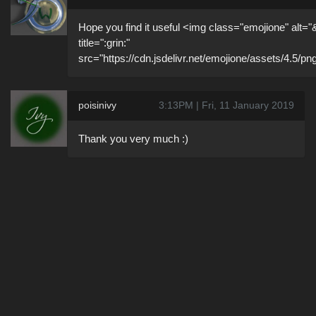
Hope you find it useful <img class="emojione" alt="
title=":grin:"
src="https://cdn.jsdelivr.net/emojione/assets/4.5/pn
poisinivy
3:13PM | Fri, 11 January 2019
Thank you very much :)