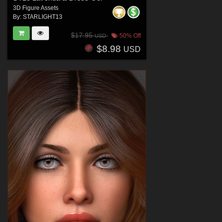
3D Figure Assets
By:
STARLIGHT13
$17.95
50% Off
USD
$8.98
USD