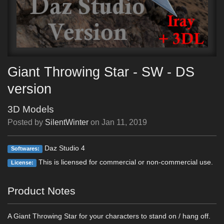
Giant Throwing Star - SW - DS
version
3D Models
Posted by
SilentWinter
on
Jan 11, 2019
Daz Studio 4
Softwares:
This is licensed for commercial or non-commercial use.
License:
Product Notes
A Giant Throwing Star for your characters to stand on / hang off.