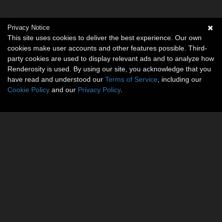
Privacy Notice
This site uses cookies to deliver the best experience. Our own
cookies make user accounts and other features possible. Third-
party cookies are used to display relevant ads and to analyze how
Renderosity is used. By using our site, you acknowledge that you
have read and understood our
Terms of Service
, including our
Cookie Policy
and our
Privacy Policy
.