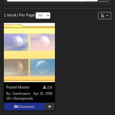
Forum
Sections
1 result
|
Per Page:
2D (
1
)
Pastel Moons
226
By:
Star4mation
Apr 29, 2008
2D
•
Backgrounds
Download