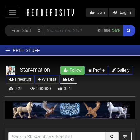
Join
Log In
Filter:
Safe
FREE STUFF
Home
Star4mation
Follow
Profile
Gallery
Latest
Freestuff
Wishlist
Bio
Trending
225
160600
381
Departments
Softwares
Figures
Themes
Contributors