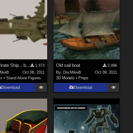
Space Pirate Ship... be the Captain!
Old sail boat
1,373
2,496
ikeB
Oct 08, 2011
By:
DocMikeB
Oct 09, 2011
ls
•
Stand Alone Figures
3D Models
•
Props
Download
Download