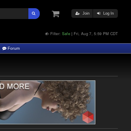
Join
Log In
Filter:
Safe
Fri, Aug 7, 5:59 PM CDT
|
Forum