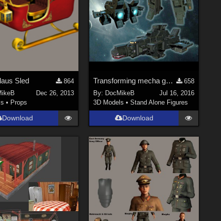
laus Sled
Transforming mecha gunship
864
658
ikeB
Dec 26, 2013
By:
DocMikeB
Jul 16, 2016
ls
•
Props
3D Models
•
Stand Alone Figures
Download
Download