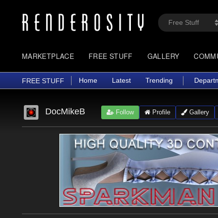
MARKETPLACE
FREE STUFF
GALLERY
COMM
Home
Latest
Trending
Depart
FREE STUFF
DocMikeB
Follow
Profile
Gallery