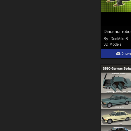
Dinosaur robo
By:
DocMikeB
3D Models
Down