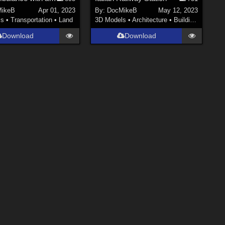
ikeB
Apr 01, 2023
By:
DocMikeB
May 12, 2023
ls
•
Transportation
•
Land
3D Models
•
Architecture
•
Buildings
Download
Download