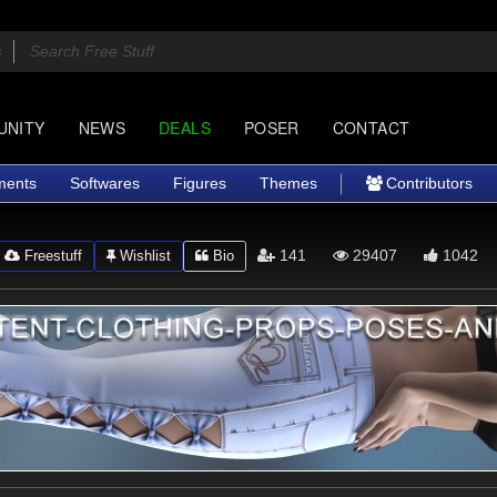
UNITY
NEWS
DEALS
POSER
CONTACT
ments
Softwares
Figures
Themes
Contributors
141
29407
1042
Freestuff
Wishlist
Bio