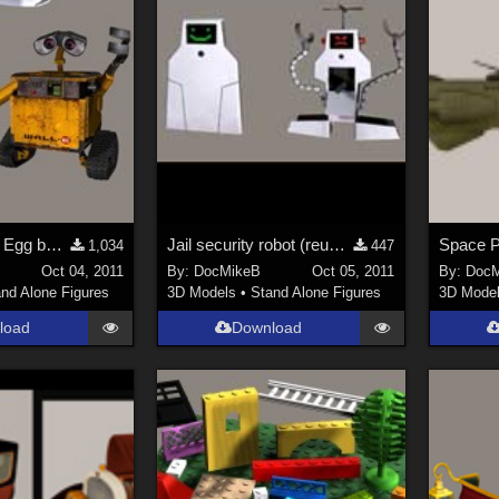
Waste bot and Egg bot (reuploaded)
Jail security robot (reuploaded)
1,034
447
Oct 04, 2011
By:
DocMikeB
Oct 05, 2011
By:
DocM
nd Alone Figures
3D Models
•
Stand Alone Figures
3D Mode
load
Download