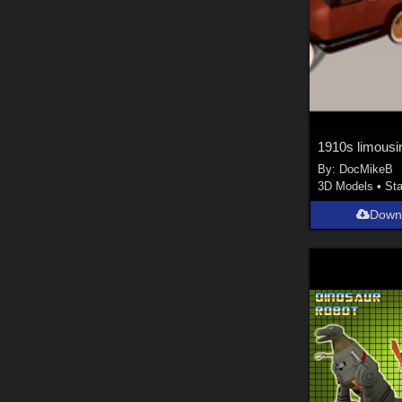
1910s limousi
By:
DocMikeB
3D Models
•
Sta
Down