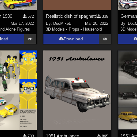
n 1980
Realistic dish of spaghetti
572
339
Mar 17, 2022
By:
DocMikeB
Mar 20, 2022
By:
DocM
nd Alone Figures
3D Models
•
Props
•
Household
3D Mode
load
Download
1951 Ambulance
703
895