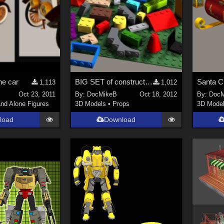
ne car
BIG SET of construction bricks REUPLOADED
Santa C
1,113
1,012
Oct 23, 2011
By:
DocMikeB
Oct 18, 2012
By:
DocM
nd Alone Figures
3D Models
•
Props
3D Mode
load
Download