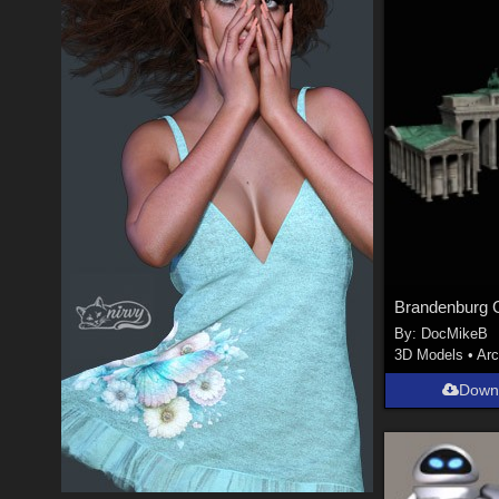
Brandenburg 
By:
DocMikeB
3D Models
•
Arc
Down