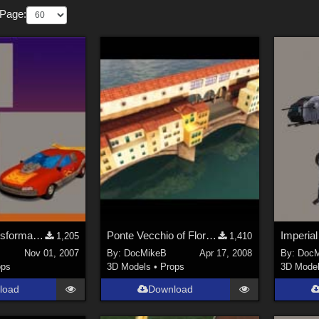
 Page:
POSER6 Transformable Hot Rod Robot Car, Final Version
Ponte Vecchio of Florence
1,205
1,410
Nov 01, 2007
By:
DocMikeB
Apr 17, 2008
By:
DocM
ops
3D Models
•
Props
3D Mode
load
Download