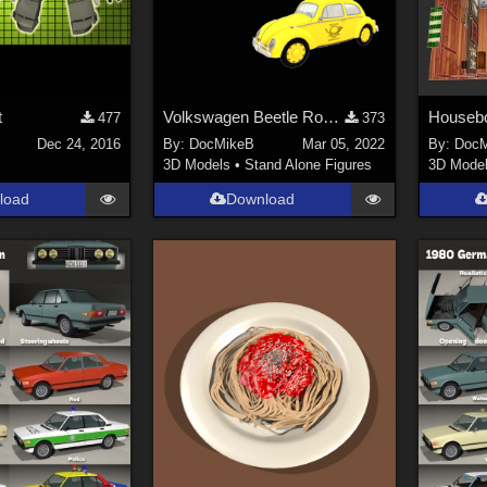
t
Volkswagen Beetle Robot.
Houseb
477
373
Dec 24, 2016
By:
DocMikeB
Mar 05, 2022
By:
DocM
3D Models
•
Stand Alone Figures
3D Mode
load
Download