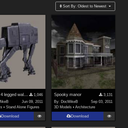
Sort By:
Oldest to Newest
Imperial 4 legged walking mech freebie
Spooky manor
1,046
3,131
ikeB
Jun 09, 2011
By:
DocMikeB
Sep 03, 2011
ls
•
Stand Alone Figures
3D Models
•
Architecture
Download
Download