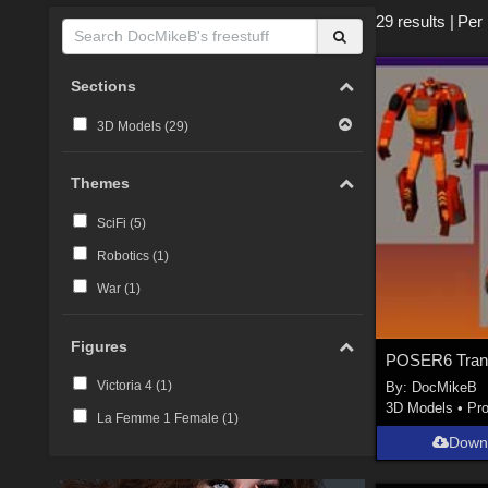
29 results
|
Per
Sections
3D Models (
29
)
Themes
SciFi (
5
)
Robotics (
1
)
War (
1
)
Figures
Victoria 4 (
1
)
By:
DocMikeB
3D Models
•
Pr
La Femme 1 Female (
1
)
Down