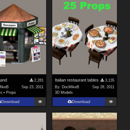
tand
Italian restaurant tables
2,281
3,135
ikeB
Sep 23, 2011
By:
DocMikeB
Sep 28, 2011
ls
•
Props
3D Models
Download
Download