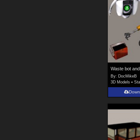
By:
DocMikeB
3D Models
•
Sta
Down