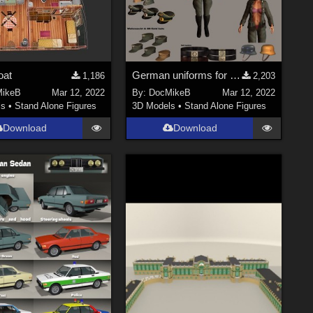
oat
German uniforms for V4
1,186
2,203
ikeB
Mar 12, 2022
By:
DocMikeB
Mar 12, 2022
ls
•
Stand Alone Figures
3D Models
•
Stand Alone Figures
Download
Download