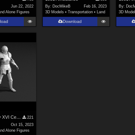
Jun 22, 2022
By:
DocMikeB
Feb 16, 2023
By:
DocM
nd Alone Figures
3D Models
•
Transportation
•
Land
3D Mode
load
Download
Late XV - early XVI Century armor for LaFemme - version 1
221
Oct 15, 2023
nd Alone Figures