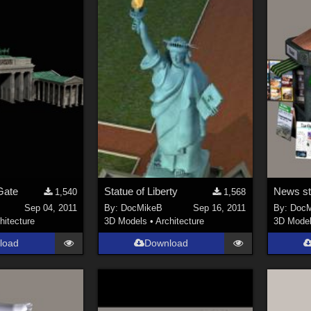
Gate
Statue of Liberty
News s
1,540
1,568
Sep 04, 2011
By:
DocMikeB
Sep 16, 2011
By:
DocM
hitecture
3D Models
•
Architecture
3D Mode
load
Download