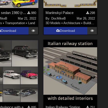
German sedan 1980 (reuploaded with correct folder path)
Mariinskyi Palace
980
298
ikeB
Mar 21, 2022
By:
DocMikeB
Mar 26, 2022
ls
•
Transportation
•
Land
3D Models
•
Architecture
•
Buildings
Download
Download
1951 Ambulance with alternate materials
Italian Railway Station
895
751