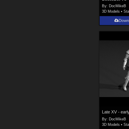
By:
DocMikeB
3D Models
•
Sta
Down
By:
DocMikeB
3D Models
•
Sta