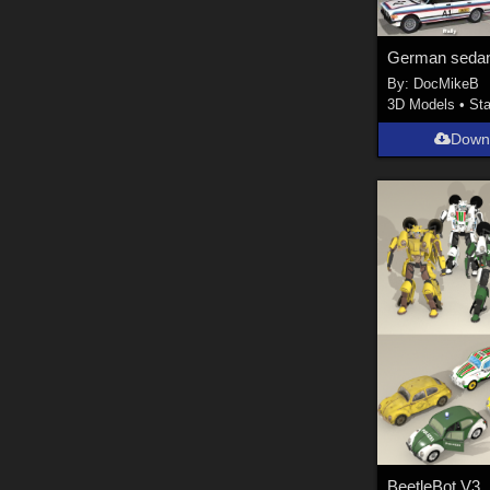
German seda
By:
DocMikeB
3D Models
•
Sta
Down
BeetleBot V3