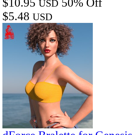
$10.95
50% Off
USD
$5.48
USD