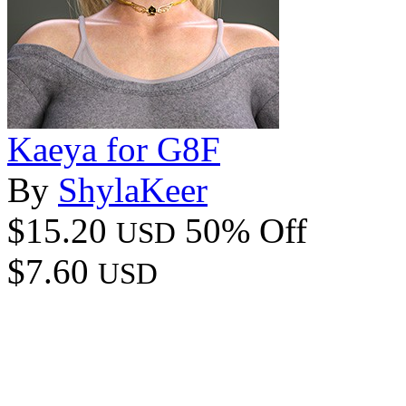
Kaeya for G8F
By
ShylaKeer
$15.20
50% Off
USD
$7.60
USD