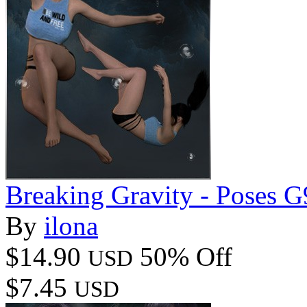
Breaking Gravity - Poses
By
ilona
$14.90
50% Off
USD
$7.45
USD