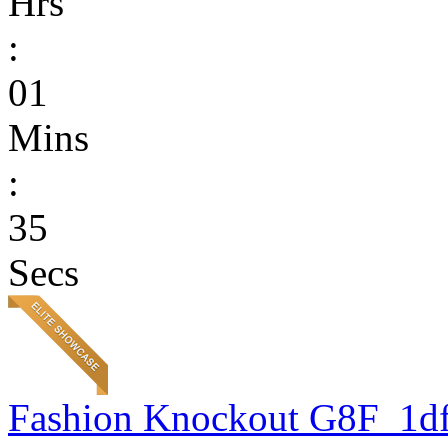
Hrs
:
01
Mins
:
35
Secs
Fashion Knockout G8F_1d