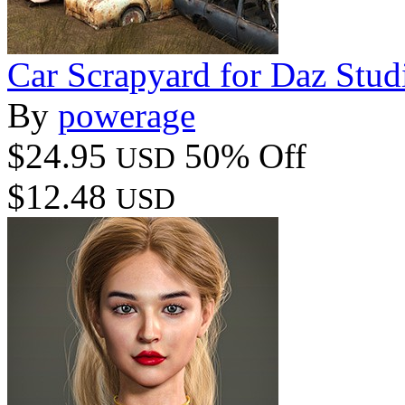
Car Scrapyard for Daz Stud
By
powerage
$24.95
50% Off
USD
$12.48
USD