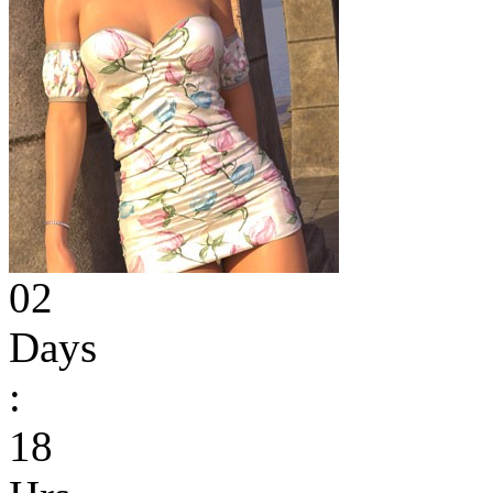
02
Days
:
18