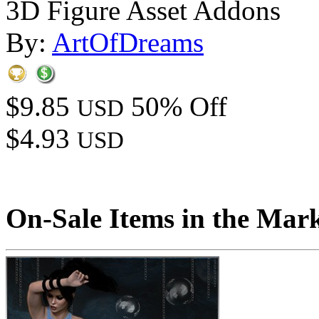
3D Figure Asset Addons
By:
ArtOfDreams
$9.85
50% Off
USD
$4.93
USD
On-Sale Items in the Mar