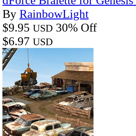
dForce Bralette for Genesis
By
RainbowLight
$9.95
30% Off
USD
$6.97
USD