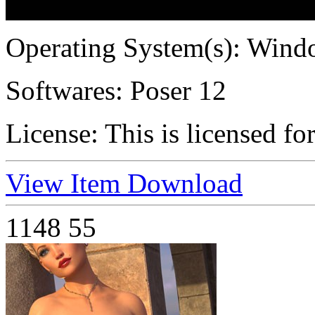
Operating System(s):
Windo
Softwares:
Poser 12
License:
This is licensed fo
View Item
Download
1148
55