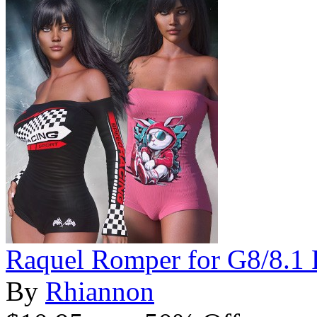
Raquel Romper for G8/8.1 
By
Rhiannon