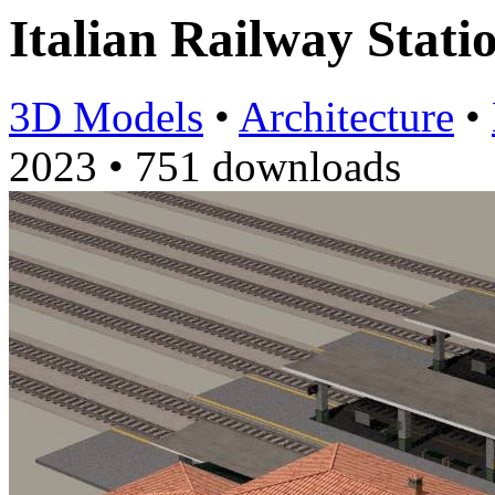
Italian Railway Stati
3D Models
•
Architecture
•
2023
•
751 downloads