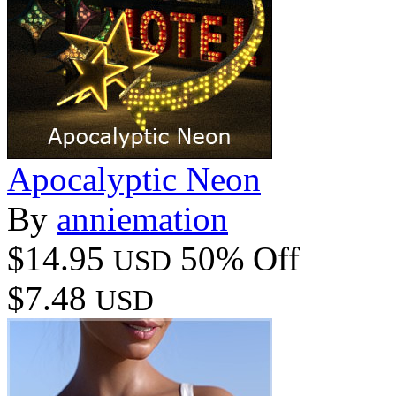
Apocalyptic Neon
By
anniemation
$14.95
50% Off
USD
$7.48
USD