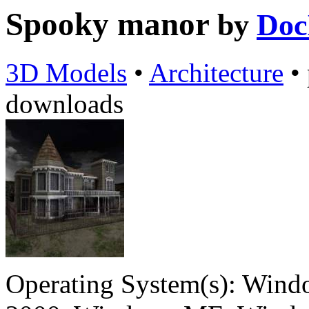
Spooky manor
by
Doc
3D Models
•
Architecture
•
downloads
Operating System(s):
Windo