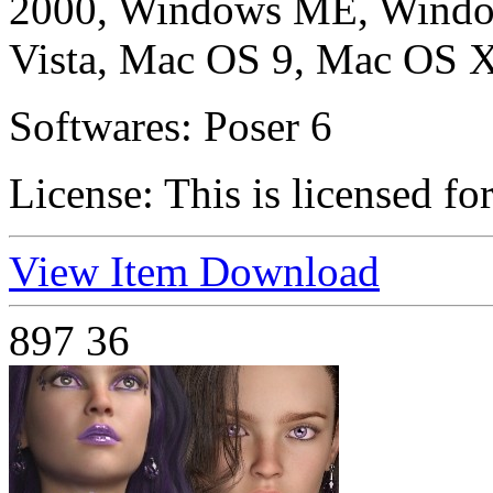
2000, Windows ME, Windo
Vista, Mac OS 9, Mac OS X
Softwares:
Poser 6
License:
This is licensed fo
View Item
Download
897
36