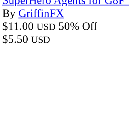
SuperHero Agents for G8F
By
GriffinFX
$11.00
50% Off
USD
$5.50
USD