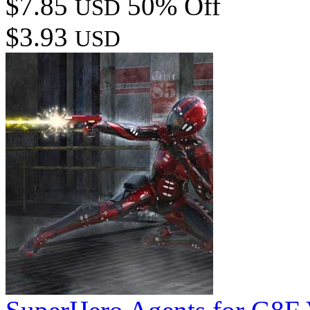
$7.85
50% Off
USD
$3.93
USD