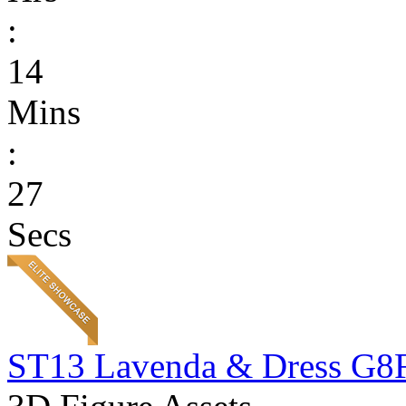
:
14
Mins
:
27
Secs
ST13 Lavenda & Dress G8