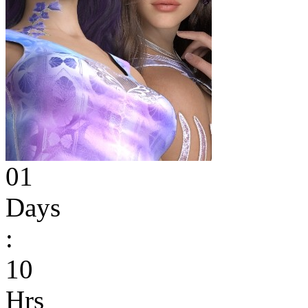
01
Days
:
10
Hrs