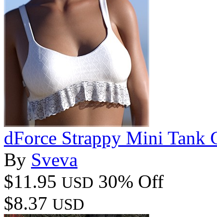
dForce Strappy Mini Tank
By
Sveva
$11.95
30% Off
USD
$8.37
USD