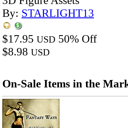
3D Figure Assets
By:
STARLIGHT13
$17.95
50% Off
USD
$8.98
USD
On-Sale Items in the Mar