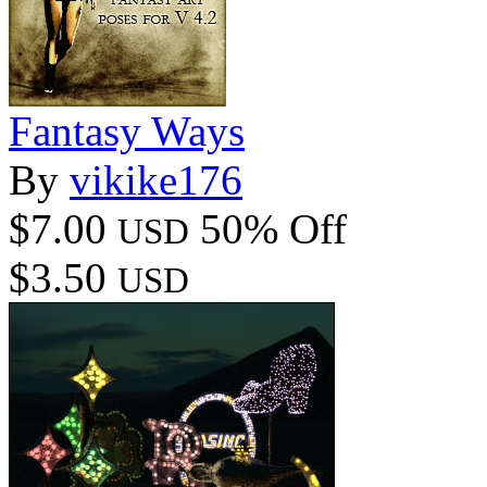
Fantasy Ways
By
vikike176
$7.00
50% Off
USD
$3.50
USD