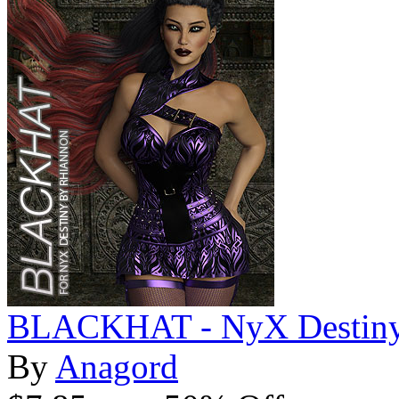
BLACKHAT - NyX Destin
By
Anagord