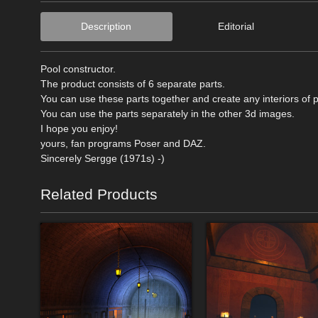
Description
Editorial
Pool constructor.
The product consists of 6 separate parts.
You can use these parts together and create any interiors of p
You can use the parts separately in the other 3d images.
I hope you enjoy!
yours, fan programs Poser and DAZ.
Sincerely Sergge (1971s) -)
Related Products