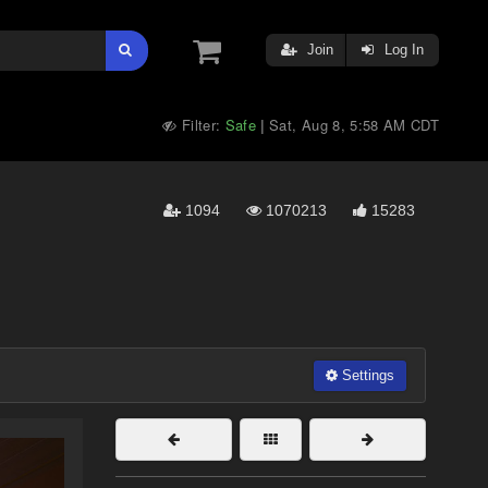
Join
Log In
Filter:
Safe
Sat, Aug 8, 5:58 AM CDT
|
1094
1070213
15283
Settings