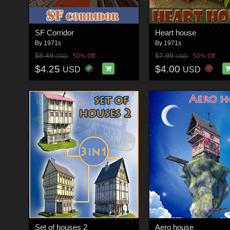
SF Corridor
Heart house
By
1971s
By
1971s
$8.49
$7.99
50% Off
50% Off
USD
USD
$4.25
$4.00
USD
USD
Set of houses 2
Aero house