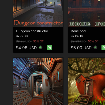
Dungeon constructor
Bone pool
By
1971s
By
1971s
$9.95
$9.99
50% Off
50% Off
USD
USD
$4.98
$5.00
USD
USD