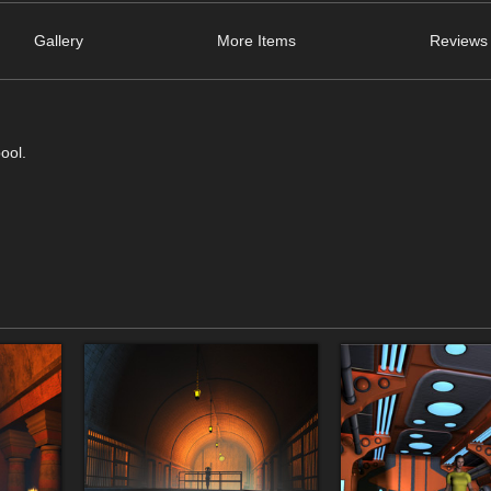
Gallery
More Items
Reviews 
ool.