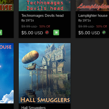
Technomages Devils head
Lamplighter house
By
1971s
By
1971s
$9.99
$9.99
50% Off
50% Off
USD
USD
$5.00
$5.00
USD
USD
Hall Smugglers