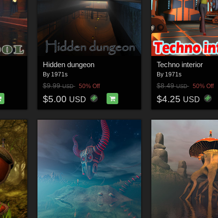
Hidden dungeon
Techno interior
By
1971s
By
1971s
$9.99
$8.49
50% Off
50% Off
USD
USD
$5.00
$4.25
USD
USD