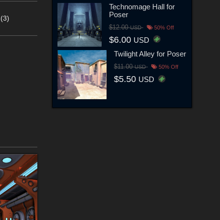
Technomage Hall for
Poser
(3)
$12.00
USD
50% Off
$6.00
USD
Twilight Alley for Poser
$11.00
USD
50% Off
$5.50
USD