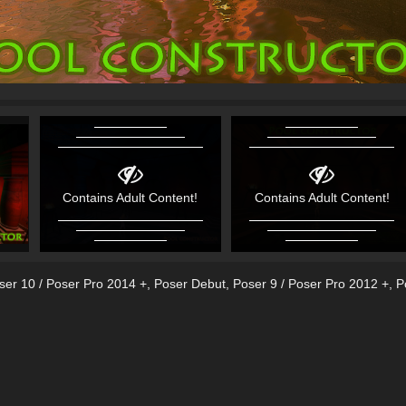
Contains Adult Content!
Contains Adult Content!
ser 10 / Poser Pro 2014 +
,
Poser Debut
,
Poser 9 / Poser Pro 2012 +
,
P