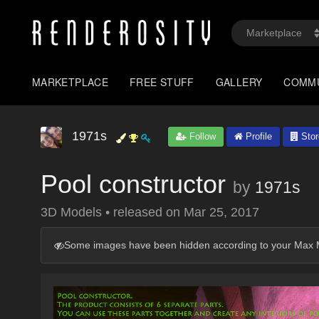
MARKETPLACE
FREE STUFF
GALLERY
COMM
1971s
Follow
Profile
Stor
Pool constructor
by
1971s
3D Models
•
released on
Mar 25, 2017
Some images have been hidden according to your Max M