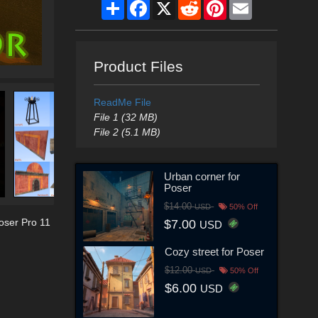
Share
Facebook
X
Reddit
Pinterest
Email
Product Files
ReadMe File
File 1 (32 MB)
File 2 (5.1 MB)
Urban corner for
Poser
$14.00
USD
50% Off
oser Pro 11
$7.00
USD
Cozy street for Poser
$12.00
USD
50% Off
$6.00
USD