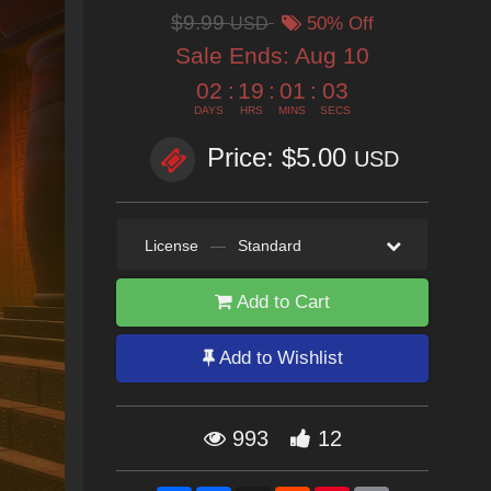
$9.99
USD
50% Off
Sale Ends:
Aug 10
02
:
19
:
01
:
02
DAYS
HRS
MINS
SECS
Price: $5.00
USD
License
—
Standard
Add to Cart
Add to Wishlist
993
12