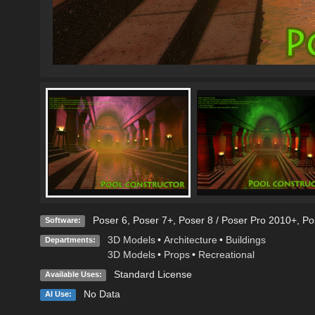
Poser 6
,
Poser 7+
,
Poser 8 / Poser Pro 2010+
,
Po
Software:
3D Models
•
Architecture
•
Buildings
Departments:
3D Models
•
Props
•
Recreational
Standard License
Available Uses:
No Data
AI Use: