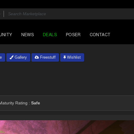
UNITY
NEWS
DEALS
POSER
CONTACT
e
Gallery
Freestuff
Wishlist
aturity Rating :
Safe