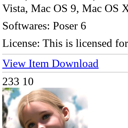
Vista, Mac OS 9, Mac OS X
Softwares:
Poser 6
License:
This is licensed fo
View Item
Download
233
10