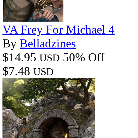
VA Frey For Michael 4
By
Belladzines
$14.95
50% Off
USD
$7.48
USD