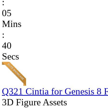
:
05
Mins
:
40
Secs
Q321 Cintia for Genesis 8 
3D Figure Assets