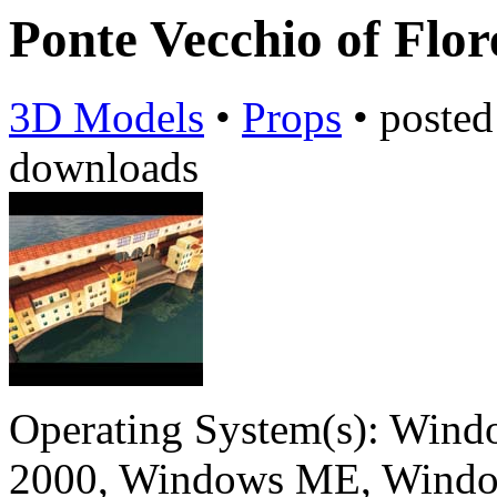
Ponte Vecchio of Flo
3D Models
•
Props
•
poste
downloads
Operating System(s):
Windo
2000, Windows ME, Windo