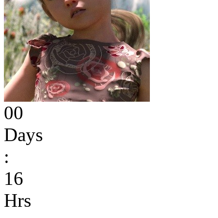
00
Days
:
16
Hrs