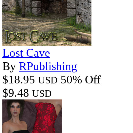
Lost Cave
By
RPublishing
$18.95
50% Off
USD
$9.48
USD