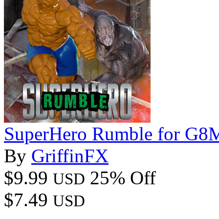
SuperHero Rumble for G8
By
GriffinFX
$9.99
25% Off
USD
$7.49
USD