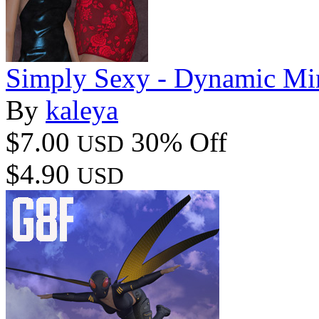
Simply Sexy - Dynamic Mi
By
kaleya
$7.00
30% Off
USD
$4.90
USD