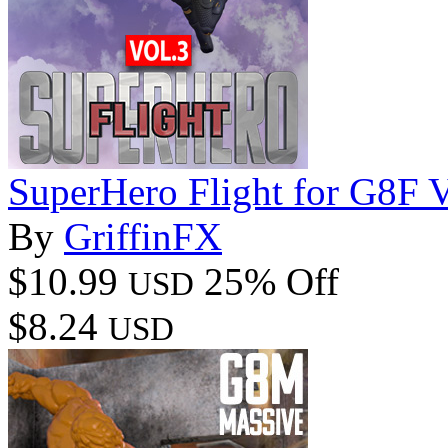
SuperHero Flight for G8F 
By
GriffinFX
$10.99
25% Off
USD
$8.24
USD