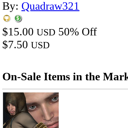
By:
Quadraw321
$15.00
50% Off
USD
$7.50
USD
On-Sale Items in the Mar