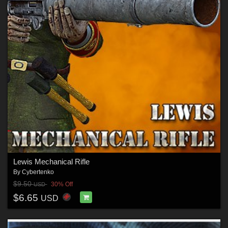
Lewis Mechanical Rifle
By
Cybertenko
$9.50
30% Off
USD
$6.65
USD