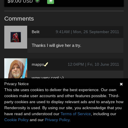
$9.00
USD
Comments
Belit
9:41AM | Mon, 26 September 2011
Thanks I will give her a try.
mapps
12:04PM | Fri, 10 June 2011
wow very cool :-)
Privacy Notice
This site uses cookies to deliver the best experience. Our own
cookies make user accounts and other features possible. Third-
party cookies are used to display relevant ads and to analyze how
Renderosity is used. By using our site, you acknowledge that you
have read and understood our
Terms of Service
, including our
Cookie Policy
and our
Privacy Policy
.