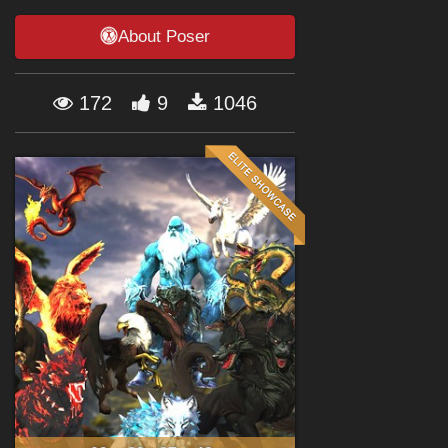
Forum
About Poser
172
9
1046