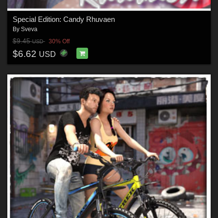
Special Edition: Candy Rhuvaen
By
Sveva
$9.45
30% Off
USD
$6.62
USD