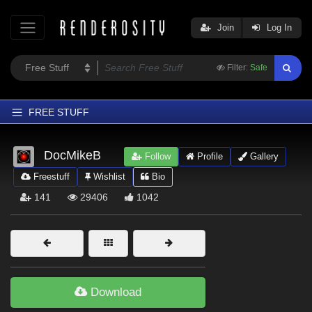
Join
Log In
Filter:
Safe
FREE STUFF
Home
DocMikeB
Follow
Profile
Gallery
Latest
Freestuff
Wishlist
Bio
Trending
141
29406
1042
Departments
Softwares
Figures
Themes
Download
Contributors