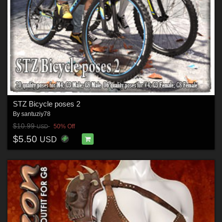
STZ Bicycle poses 2
By
santuziy78
$10.99
50% Off
USD
$5.50
USD