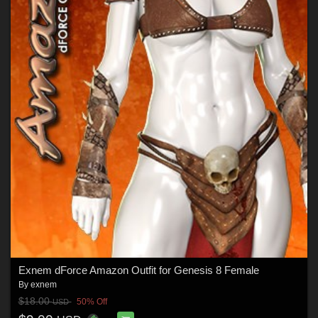
Exnem dForce Amazon Outfit for Genesis 8 Female
By
exnem
$18.00
50% Off
USD