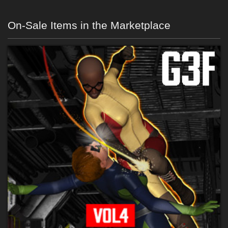
On-Sale Items in the Marketplace