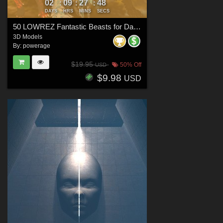
02
09
27
46
:
:
:
DAYS
HRS
MINS
SECS
50 LOWREZ Fantastic Beasts for Daz Studio
3D Models
By:
powerage
$19.95
50% Off
USD
$9.98
USD