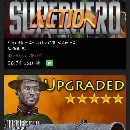
SuperHero Action for G3F Volume 4
By
GriffinFX
$8.99
25% Off
USD
$6.74
USD