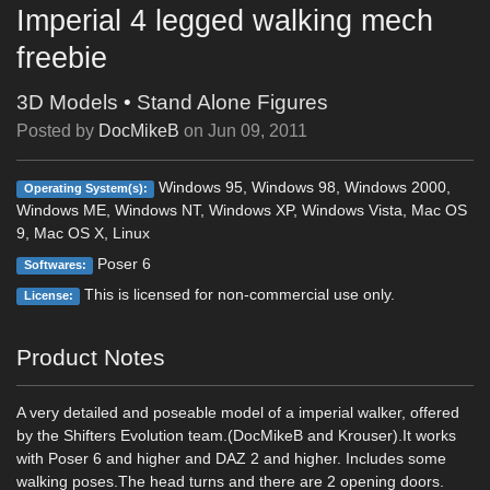
Imperial 4 legged walking mech
freebie
3D Models
•
Stand Alone Figures
Posted by
DocMikeB
on
Jun 09, 2011
Windows 95, Windows 98, Windows 2000,
Operating System(s):
Windows ME, Windows NT, Windows XP, Windows Vista, Mac OS
9, Mac OS X, Linux
Poser 6
Softwares:
This is licensed for non-commercial use only.
License:
Product Notes
A very detailed and poseable model of a imperial walker, offered
by the Shifters Evolution team.(DocMikeB and Krouser).It works
with Poser 6 and higher and DAZ 2 and higher. Includes some
walking poses.The head turns and there are 2 opening doors.