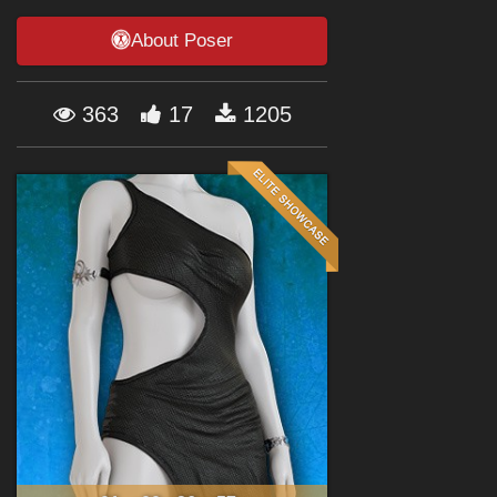
Forum
About Poser
363
17
1205