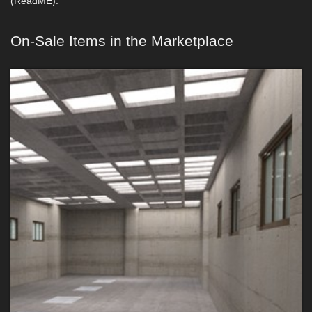
(ReadME).
On-Sale Items in the Marketplace