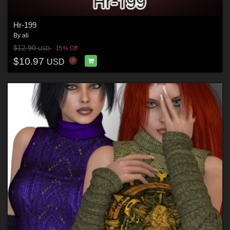
Hr-199
By
ali
$12.90
15% Off
USD
$10.97
USD