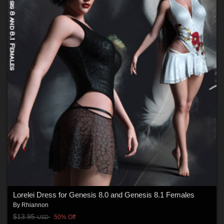
Lorelei Dress for Genesis 8.0 and Genesis 8.1 Females
By
Rhiannon
$13.95
50% Off
USD