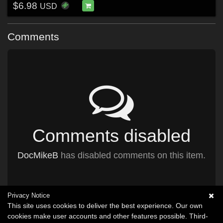
$6.98
USD
Comments
Comments disabled
DocMikeB
has disabled comments on this item.
Privacy Notice
This site uses cookies to deliver the best experience. Our own
cookies make user accounts and other features possible. Third-