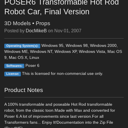
POSER6 Transformable Hot Rod
Robot Car, Final Version
3D Models
•
Props
Posted by
DocMikeB
on
Nov 01, 2007
Windows 95, Windows 98, Windows 2000,
Operating System(s):
Windows ME, Windows NT, Windows XP, Windows Vista, Mac OS
9, Mac OS X, Linux
Poser 6
Softwares:
This is licensed for non-commercial use only.
License:
Product Notes
A 100% transformable and poseable Hot Rod transformable
robot, from the classic toon.Made with Max and converted for
Poser 6.A lot of improvements since last version.For all
Transformers fans... Enjoy It!Documentation into the Zip File