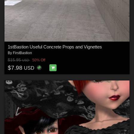
1stBastion Useful Concrete Props and Vignettes
By
FirstBastion
$15.95
50% Off
USD
$7.98
USD