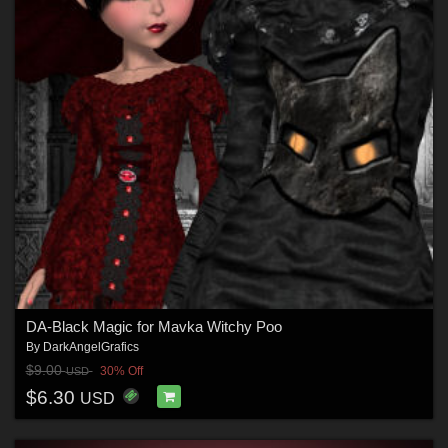
DA-Black Magic for Mavka Witchy Poo
By
DarkAngelGrafics
$9.00
30% Off
USD
$6.30
USD