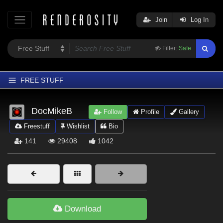
Join
Log In
Filter:
Safe
FREE STUFF
Home
DocMikeB
Follow
Profile
Gallery
Latest
Freestuff
Wishlist
Bio
Trending
141
29408
1042
Departments
Softwares
Figures
Themes
Download
Contributors