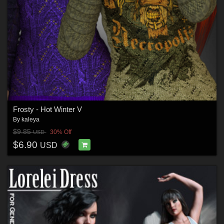
Frosty - Hot Winter V
By
kaleya
$9.85
30% Off
USD
$6.90
USD