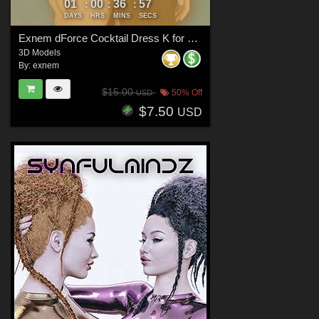
01
00
36
56
:
:
:
DAYS
HRS
MINS
SECS
Exnem dForce Cocktail Dress K for Genesis 8 Female
3D Models
By:
exnem
$15.00
50% Off
USD
$7.50
USD