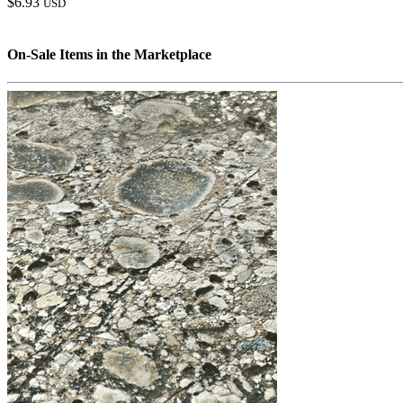
$6.93
USD
On-Sale Items in the Marketplace