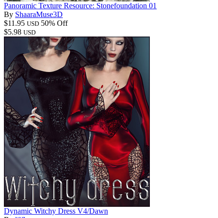
Panoramic Texture Resource: Stonefoundation 01
By
ShaaraMuse3D
$11.95
50% Off
USD
$5.98
USD
Dynamic Witchy Dress V4/Dawn