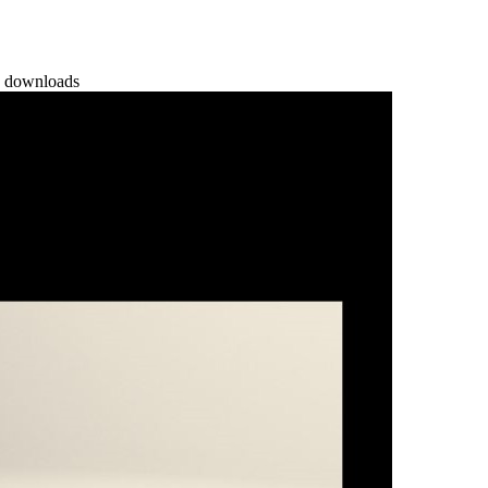
 downloads