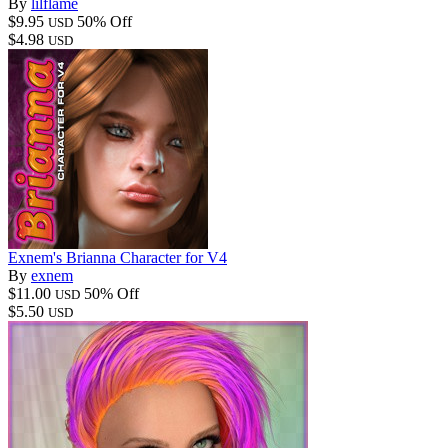
By
lilflame
$9.95
50% Off
USD
$4.98
USD
Exnem's Brianna Character for V4
By
exnem
$11.00
50% Off
USD
$5.50
USD