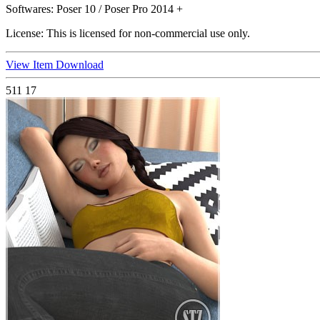
Softwares:
Poser 10 / Poser Pro 2014 +
License:
This is licensed for non-commercial use only.
View Item
Download
511
17