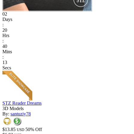
02
Days
:
20
Hrs
:
40
Mins
:
13
Secs
STZ Reader Dreams
3D Models
By:
santuziy78
$13.85
50% Off
USD