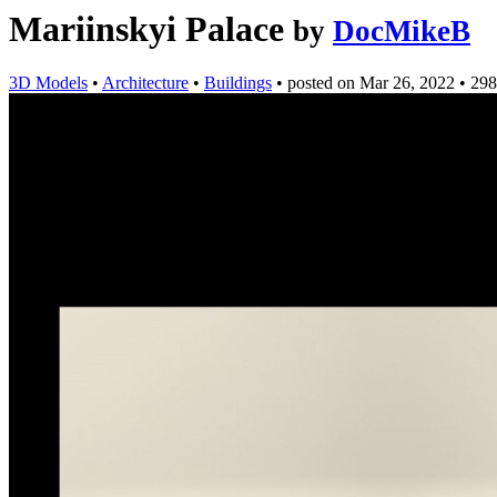
Mariinskyi Palace
by
DocMikeB
3D Models
•
Architecture
•
Buildings
•
posted on
Mar 26, 2022
•
298