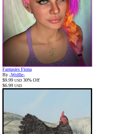
Fantasies Fiona
By
-Wolfie-
$9.99
30% Off
USD
$6.99
USD