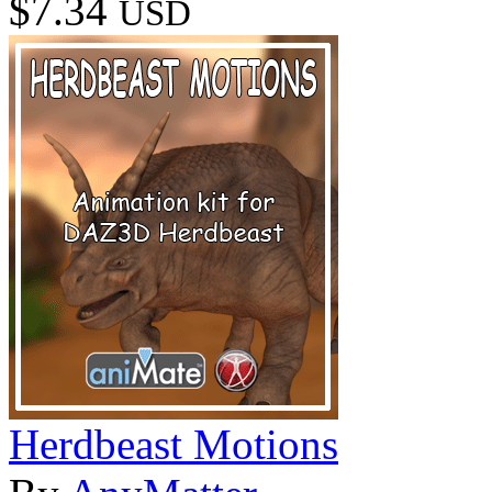
$7.34
USD
Herdbeast Motions