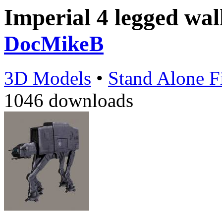
Imperial 4 legged wa
DocMikeB
3D Models
•
Stand Alone F
1046 downloads