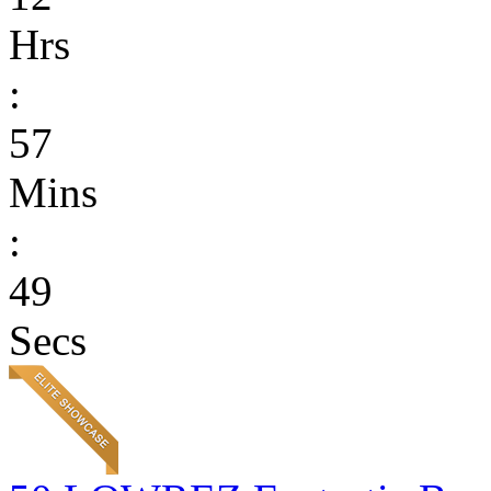
Hrs
:
57
Mins
:
49
Secs