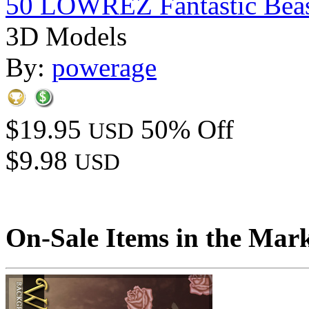
50 LOWREZ Fantastic Beast
3D Models
By:
powerage
$19.95
50% Off
USD
$9.98
USD
On-Sale Items in the Mar