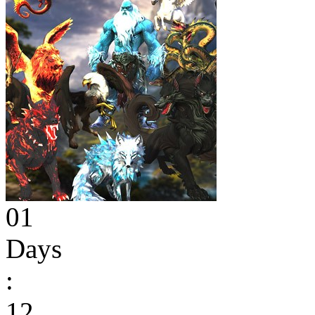
01
Days
:
12