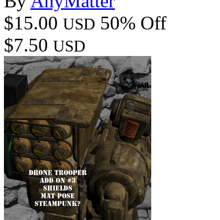
By
AnyMatter
$15.00
50% Off
USD
$7.50
USD