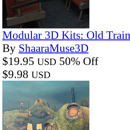
Modular 3D Kits: Old Train 
By
ShaaraMuse3D
$19.95
50% Off
USD
$9.98
USD