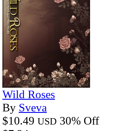
Wild Roses
By
Sveva
$10.49
30% Off
USD