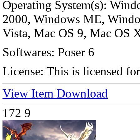
Operating System(s):
Windo
2000, Windows ME, Windo
Vista, Mac OS 9, Mac OS X
Softwares:
Poser 6
License:
This is licensed fo
View Item
Download
172
9