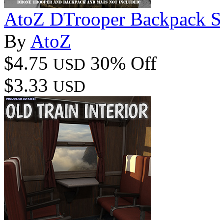
AtoZ DTrooper Backpack S
By
AtoZ
$4.75
30% Off
USD
$3.33
USD