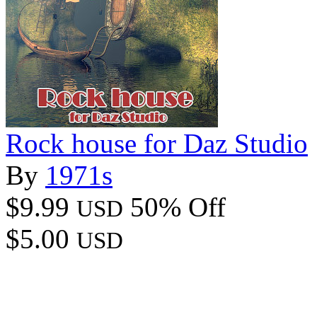
Rock house for Daz Studio
By
1971s
$9.99
50% Off
USD
$5.00
USD