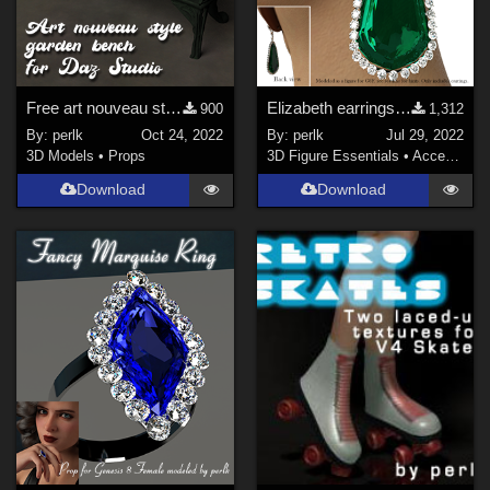
Free art nouveau style garden bench
Elizabeth earrings for G8F prop
900
1,312
By:
perlk
Oct 24, 2022
By:
perlk
Jul 29, 2022
3D Models
•
Props
3D Figure Essentials
•
Accessories
Download
Download