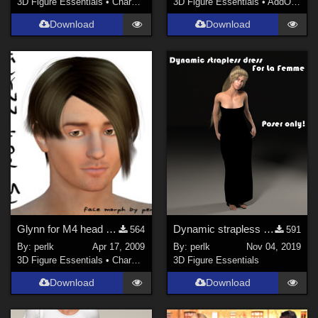
3D Figure Essentials
•
Characters
3D Figure Essentials
•
AddOns
•
S
Download
Download
Glynn for M4 head morph
Dynamic strapless dress for La Femme
564
591
By:
perlk
Apr 17, 2009
By:
perlk
Nov 04, 2019
3D Figure Essentials
•
Characters
3D Figure Essentials
Download
Download