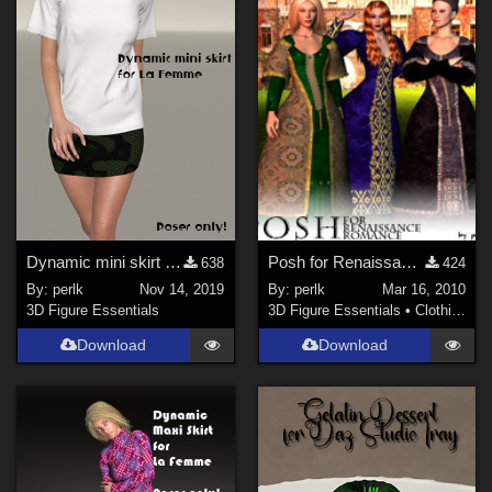
Dynamic mini skirt for La Femme
Posh for Renaissance Romance
638
424
By:
perlk
Nov 14, 2019
By:
perlk
Mar 16, 2010
3D Figure Essentials
3D Figure Essentials
•
Clothing
Download
Download