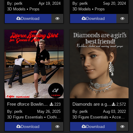
By:
perlk
Apr 19, 2024
By:
perlk
Sep 20, 2024
3D Models
•
Props
3D Models
•
Props
Download
Download
Free dforce Bowling shirt for Genesis 8 Males
Diamonds are a girl's BFF G8F jewelry
223
2,572
By:
perlk
May 26, 2025
By:
perlk
Aug 03, 2022
3D Figure Essentials
•
Clothing
3D Figure Essentials
•
Accessories
Download
Download