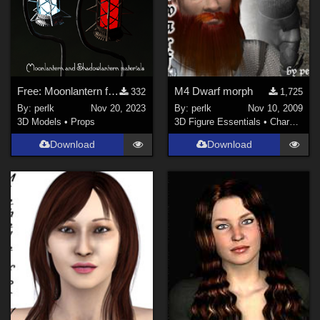
Free: Moonlantern for Daz Studio Iray
M4 Dwarf morph
332
1,725
By:
perlk
Nov 20, 2023
By:
perlk
Nov 10, 2009
3D Models
•
Props
3D Figure Essentials
•
Characters
Download
Download