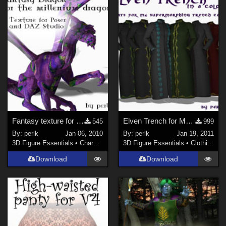
La Femme 1 Female (
1
)
Fantasy texture for the Millennium Dragon
Elven Trench for M4 Supermorphing Trench Coat
545
999
By:
perlk
Jan 06, 2010
By:
perlk
Jan 19, 2011
3D Figure Essentials
•
Characters
3D Figure Essentials
•
Clothing
Download
Download