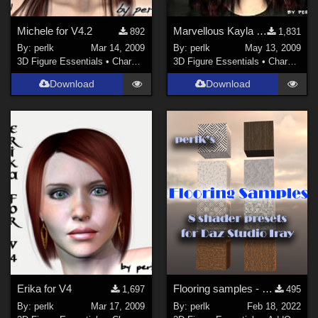
Michele for V4.2
Marvellous Kayla morph for V4.2++
892
1,831
By:
perlk
Mar 14, 2009
By:
perlk
May 13, 2009
3D Figure Essentials
•
Characters
3D Figure Essentials
•
Characters
Download
Download
Erika for V4
Flooring samples - 8 shader presets for Daz Studio
1,697
495
By:
perlk
Mar 17, 2009
By:
perlk
Feb 18, 2022