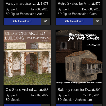
Fancy marquise ring prop for G8F
Retro Skates for V4 Skates
1,073
570
By:
perlk
Jan 06, 2023
By:
perlk
Dec 08, 2010
3D Figure Essentials
•
Accessories
3D Figure Essentials
•
Clothing
Download
Download
Old Stone Arched Building for Daz Studio
Balcony room for Daz Studio
988
800
By:
perlk
Jan 16, 2022
By:
perlk
Oct 11, 2023
3D Models
3D Models
•
Architecture