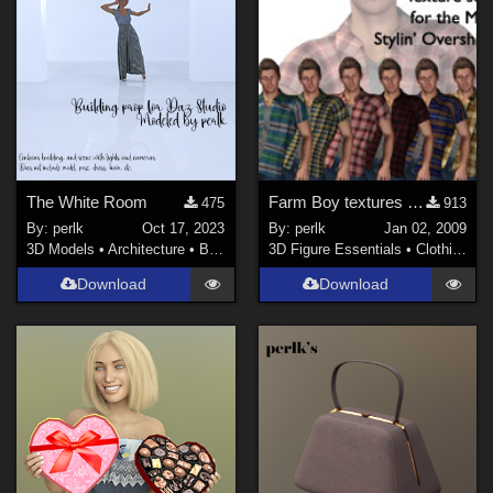
The White Room
Farm Boy textures for M4 Stylin' Overshirt
475
913
By:
perlk
Oct 17, 2023
By:
perlk
Jan 02, 2009
3D Models
•
Architecture
•
Buildings
3D Figure Essentials
•
Clothing
Download
Download