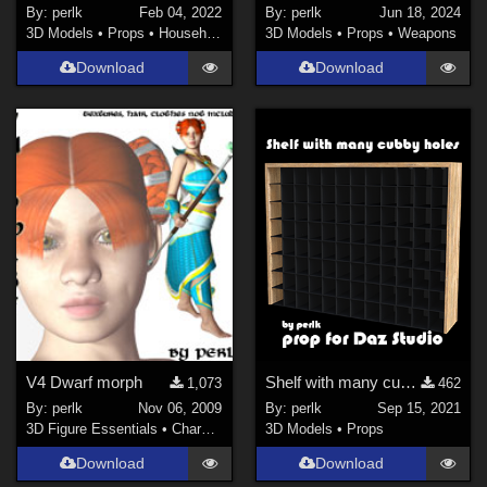
By:
perlk
Feb 04, 2022
By:
perlk
Jun 18, 2024
3D Models
•
Props
•
Household
3D Models
•
Props
•
Weapons
Download
Download
V4 Dwarf morph
Shelf with many cubby holes
1,073
462
By:
perlk
Nov 06, 2009
By:
perlk
Sep 15, 2021
3D Figure Essentials
•
Characters
3D Models
•
Props
Download
Download