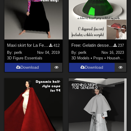
Maxi skirt for La Femme
Free: Gelatin dessert for Daz Studio Iray
412
237
By:
perlk
Nov 04, 2019
By:
perlk
Nov 16, 2023
3D Figure Essentials
3D Models
•
Props
•
Household
Download
Download