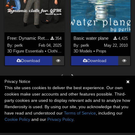
Free: Dynamic Retro Jacket for G8M
Basic water plane
354
4,425
By:
perlk
Feb 04, 2025
By:
perlk
May 22, 2010
3D Figure Essentials
•
Clothing
3D Models
•
Props
Download
Download
Privacy Notice
This site uses cookies to deliver the best experience. Our own
cookies make user accounts and other features possible. Third-
party cookies are used to display relevant ads and to analyze how
Renderosity is used. By using our site, you acknowledge that you
have read and understood our
Terms of Service
, including our
Cookie Policy
and our
Privacy Policy
.