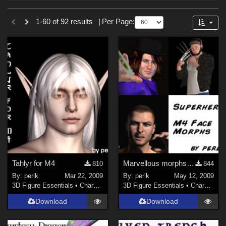
Forum
Sections
1-60 of 92 results
|
Per Page:
3D Figure Essentials (
73
)
3D Models (
19
)
Themes
Sports (
2
)
Figures
Genesis 8 Female (
29
)
Genesis 8.1 Female (
16
)
Tahlyr for M4
Marvellous morphs for M4++
Genesis 8 Male (
12
)
810
844
By:
perlk
Mar 22, 2009
By:
perlk
May 12, 2009
Genesis 8.1 Male (
5
)
3D Figure Essentials
•
Characters
3D Figure Essentials
•
Characters
Genesis 9 (
5
)
Download
Download
Victoria 4 (
2
)
Genesis 3 Female (
1
)