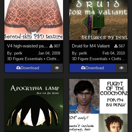
V4 high-waisted panty second-skin
Druid for M4 Valiant
907
567
By:
perlk
Jan 04, 2009
By:
perlk
Feb 04, 2010
3D Figure Essentials
•
Clothing
3D Figure Essentials
•
Clothing
Download
Download