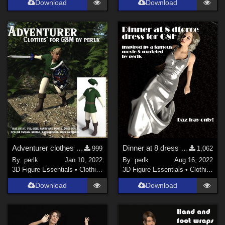
Download
Download
Adventurer clothes for Genesis 8 Males updated
Dinner at 8 dress for G8F
999
1,062
By:
perlk
Jan 10, 2022
By:
perlk
Aug 16, 2022
3D Figure Essentials
•
Clothing
3D Figure Essentials
•
Clothing
Download
Download