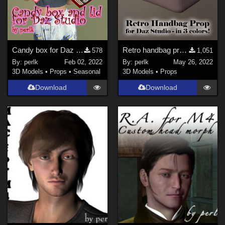
Candy box for Daz Studio
Retro handbag prop for Daz Studio
578
1,051
By:
perlk
Feb 02, 2022
By:
perlk
May 26, 2022
3D Models
•
Props
•
Seasonal
3D Models
•
Props
Download
Download