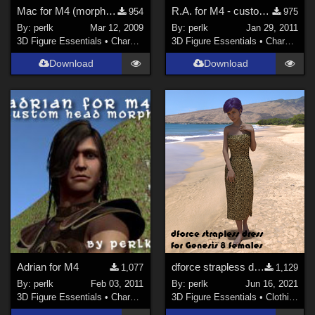
Mac for M4 (morph only)
R.A. for M4 - custom head morph
954
975
By:
perlk
Mar 12, 2009
By:
perlk
Jan 29, 2011
3D Figure Essentials
•
Characters
3D Figure Essentials
•
Characters
Download
Download
Adrian for M4
dforce strapless dress for Genesis 8 Female
1,077
1,129
By:
perlk
Feb 03, 2011
By:
perlk
Jun 16, 2021
3D Figure Essentials
•
Characters
3D Figure Essentials
•
Clothing