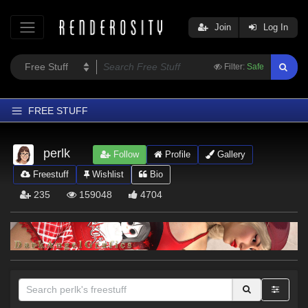
Join
Log In
Filter:
Safe
FREE STUFF
Home
perlk
Follow
Profile
Gallery
Latest
Freestuff
Wishlist
Bio
Trending
235
159048
4704
Departments
Softwares
Figures
Themes
Contributors