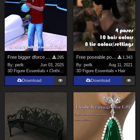
Free bigger dforce bowling shirt for G8M
Free poseable ponytail hair for Genesis
295
1,343
By:
perlk
Jun 03, 2025
By:
perlk
Aug 11, 2021
3D Figure Essentials
•
Clothing
3D Figure Essentials
•
Hair
Download
Download