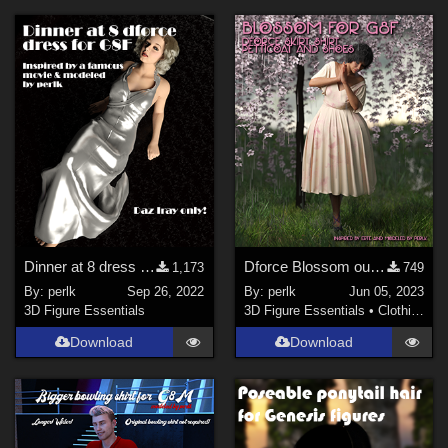
Dinner at 8 dress for G8F - REVISION
Dforce Blossom outfit for G8F
1,173
749
By:
perlk
Sep 26, 2022
By:
perlk
Jun 05, 2023
3D Figure Essentials
3D Figure Essentials
•
Clothing
Download
Download