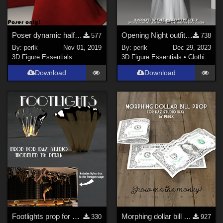
Poser dynamic half-style cape for V4
Opening Night outfit for Genesis 9 (female)
577
738
By:
perlk
Nov 01, 2019
By:
perlk
Dec 29, 2023
3D Figure Essentials
3D Figure Essentials
•
Clothing
Download
Download
Footlights prop for Daz Studio
Morphing dollar bill for Daz Studio Iray
330
927