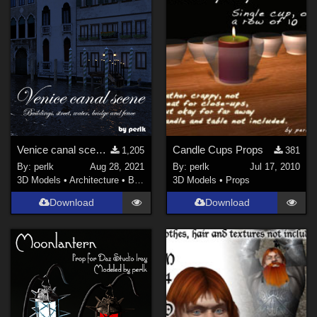
Venice canal scene for Daz Studio Iray
Candle Cups Props
1,205
381
By:
perlk
Aug 28, 2021
By:
perlk
Jul 17, 2010
3D Models
•
Architecture
•
Buildings
3D Models
•
Props
Download
Download