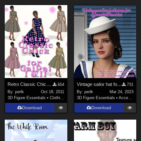
Retro Classic Chick for GalPal I (Genesis) and II (V4)
Vintage sailor hat for G8F
654
731
By:
perlk
Oct 18, 2011
By:
perlk
Mar 24, 2023
3D Figure Essentials
•
Clothing
3D Figure Essentials
•
Accessories
Download
Download