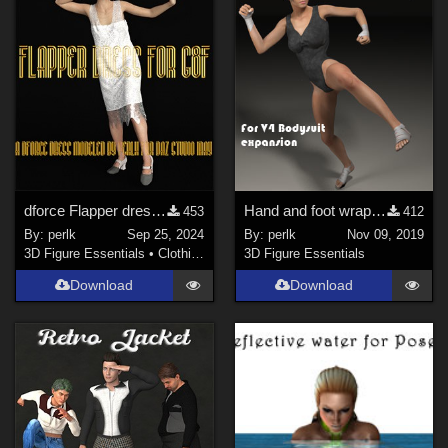
dforce Flapper dress for G8F
Hand and foot wraps for V4 bodysuit expansion pack
453
412
By:
perlk
Sep 25, 2024
By:
perlk
Nov 09, 2019
3D Figure Essentials
•
Clothing
3D Figure Essentials
Download
Download