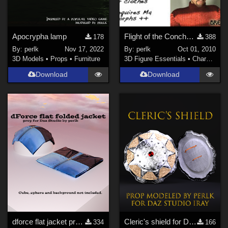
Apocrypha lamp
Flight of the Conchords for M4
178
388
By:
perlk
Nov 17, 2022
By:
perlk
Oct 01, 2010
3D Models
•
Props
•
Furniture
3D Figure Essentials
•
Characters
Download
Download
dforce flat jacket prop for Daz Studio
Cleric's shield for Daz Studio
334
166