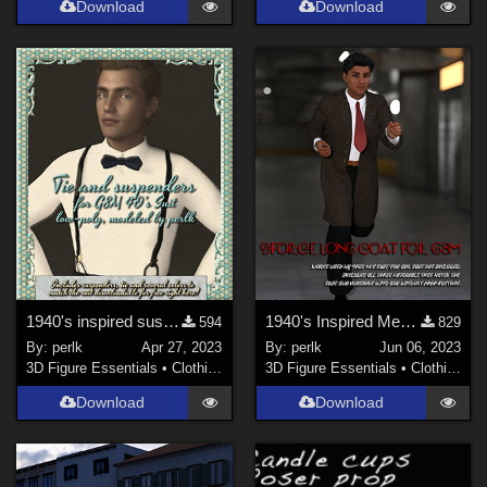
Download
Download
1940's inspired suspenders and bowtie for my free G8M men's suit
1940's Inspired Mens Suit Long Jacket for G8M
594
829
By:
perlk
Apr 27, 2023
By:
perlk
Jun 06, 2023
3D Figure Essentials
•
Clothing
3D Figure Essentials
•
Clothing
Download
Download