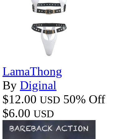
LamaThong
By
Diginal
$12.00
50% Off
USD
$6.00
USD