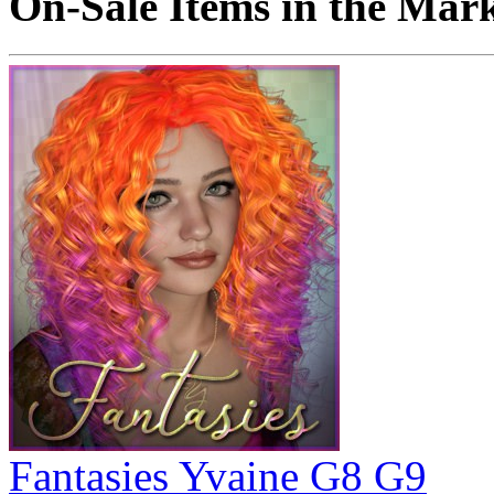
On-Sale Items in the Mar
Fantasies Yvaine G8 G9