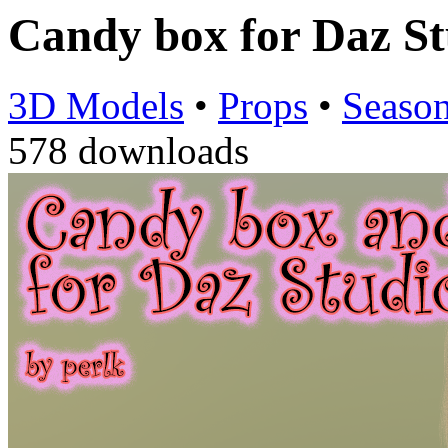
Candy box for Daz S
3D Models
•
Props
•
Season
578 downloads