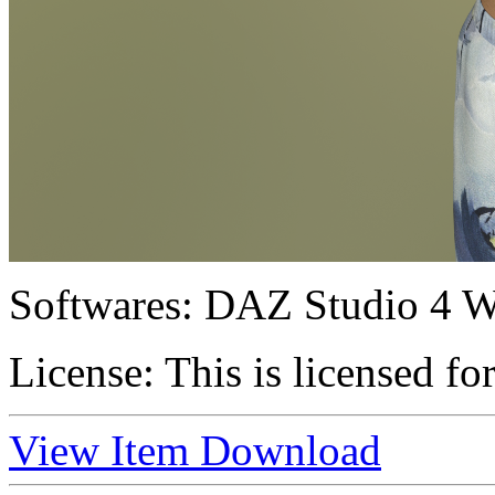
Softwares:
DAZ Studio 4 W
License:
This is licensed fo
View Item
Download