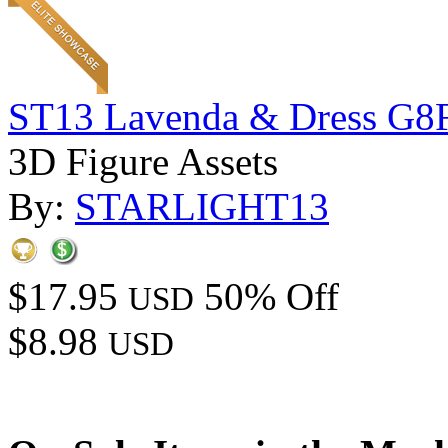
ST13 Lavenda & Dress G8
3D Figure Assets
By:
STARLIGHT13
$17.95
50% Off
USD
$8.98
USD