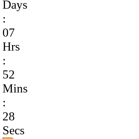
Days
:
07
Hrs
:
52
Mins
:
28
Secs