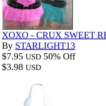
XOXO - CRUX SWEET R
By
STARLIGHT13
$7.95
50% Off
USD
$3.98
USD