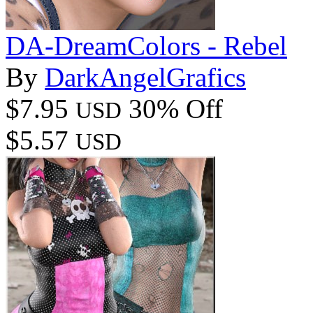
DA-DreamColors - Rebel
By
DarkAngelGrafics
$7.95
30% Off
USD
$5.57
USD