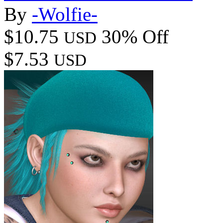
By
-Wolfie-
$10.75
30% Off
USD
$7.53
USD