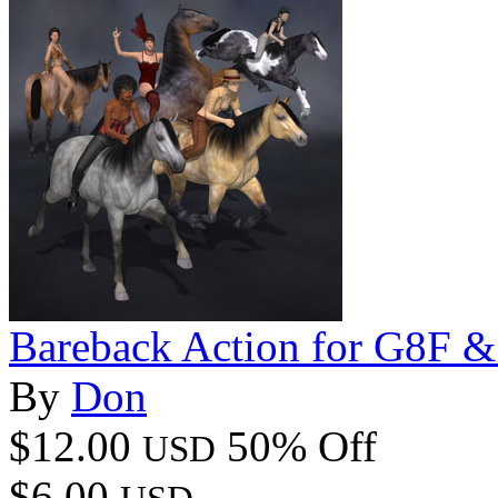
Bareback Action for G8F 
By
Don
$12.00
50% Off
USD
$6.00