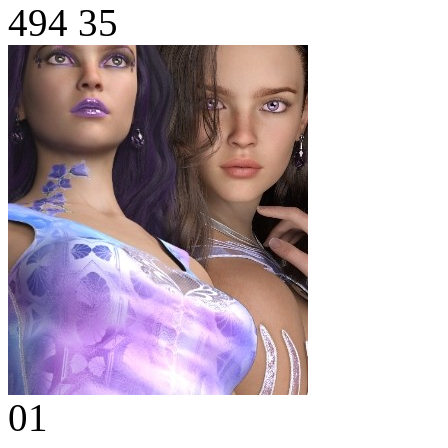
494
35
01